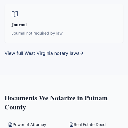
Journal
Journal not required by law
View full
West Virginia
notary laws
Documents We Notarize in
Putnam
County
Power of Attorney
Real Estate Deed