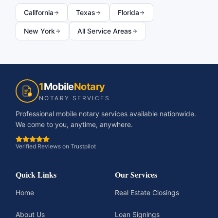
California
Texas
Florida
New York
All Service Areas
1
Mobile
Notary
NOTARY SERVICES
Professional mobile notary services available nationwide.
We come to you, anytime, anywhere.
Verified Reviews on Trustpilot
Quick Links
Our Services
Home
Real Estate Closings
About Us
Loan Signings