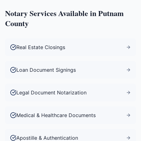
Notary Services Available in
Putnam
County
Real Estate Closings
Loan Document Signings
Legal Document Notarization
Medical & Healthcare Documents
Apostille & Authentication