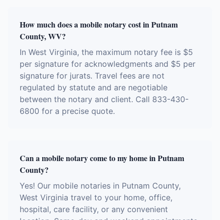
How much does a mobile notary cost in Putnam
County, WV?
In West Virginia, the maximum notary fee is $5
per signature for acknowledgments and $5 per
signature for jurats. Travel fees are not
regulated by statute and are negotiable
between the notary and client. Call 833-430-
6800 for a precise quote.
Can a mobile notary come to my home in Putnam
County?
Yes! Our mobile notaries in Putnam County,
West Virginia travel to your home, office,
hospital, care facility, or any convenient