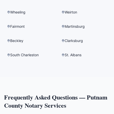
Wheeling
Weirton
Fairmont
Martinsburg
Beckley
Clarksburg
South Charleston
St. Albans
Frequently Asked Questions —
Putnam
County
Notary Services