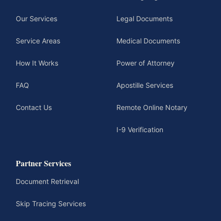
Our Services
Legal Documents
Service Areas
Medical Documents
How It Works
Power of Attorney
FAQ
Apostille Services
Contact Us
Remote Online Notary
I-9 Verification
Partner Services
Document Retrieval
Skip Tracing Services