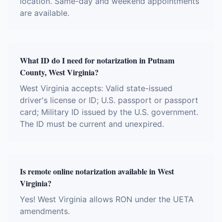
location. Same-day and weekend appointments
are available.
What ID do I need for notarization in Putnam
County, West Virginia?
West Virginia accepts: Valid state-issued
driver's license or ID; U.S. passport or passport
card; Military ID issued by the U.S. government.
The ID must be current and unexpired.
Is remote online notarization available in West
Virginia?
Yes! West Virginia allows RON under the UETA
amendments.