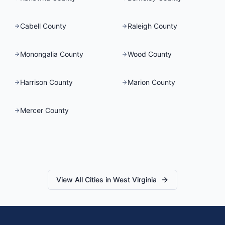
Cabell County
Raleigh County
Monongalia County
Wood County
Harrison County
Marion County
Mercer County
View All Cities in
West Virginia