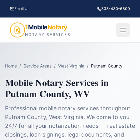
Email Us
833-430-6800
1
Mobile
Notary
NOTARY SERVICES
Home
/
Service Areas
/
West Virginia
/
Putnam County
Mobile Notary Services in
Putnam County
,
WV
Professional mobile notary services throughout
Putnam County
,
West Virginia
. We come to you
24/7 for all your notarization needs — real estate
closings, loan signings, legal documents, and