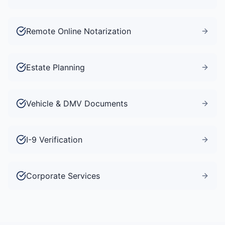
Remote Online Notarization
Estate Planning
Vehicle & DMV Documents
I-9 Verification
Corporate Services