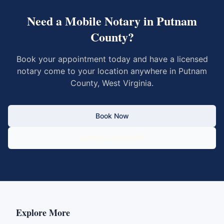
Need a Mobile Notary in
Putnam
County
?
Book your appointment today and have a licensed
notary come to your location anywhere in
Putnam
County
,
West Virginia
.
Book Now
Call 833-430-6800
Explore More