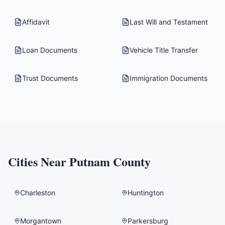
Affidavit
Last Will and Testament
Loan Documents
Vehicle Title Transfer
Trust Documents
Immigration Documents
Cities Near
Putnam County
Charleston
Huntington
Morgantown
Parkersburg