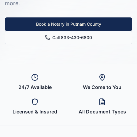
more.
Book a Notary in
Putnam County
Call 833-430-6800
24/7 Available
We Come to You
Licensed & Insured
All Document Types