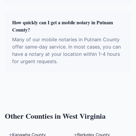
How quickly can I get a mobile notary in Putnam
County?
Many of our mobile notaries in Putnam County
offer same-day service. In most cases, you can
have a notary at your location within 1-4 hours
for urgent requests.
Other Counties in
West Virginia
Kanawha County
Berkeley County