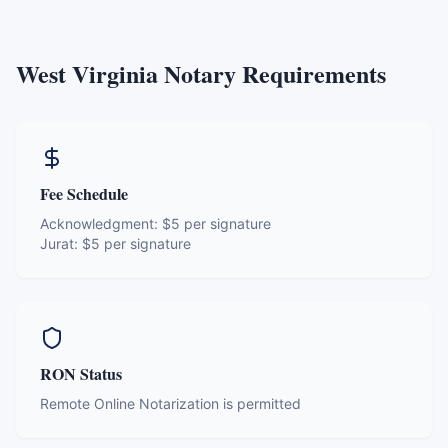
West Virginia
Notary Requirements
Fee Schedule
Acknowledgment:
$5 per signature
Jurat:
$5 per signature
RON Status
Remote Online Notarization is permitted