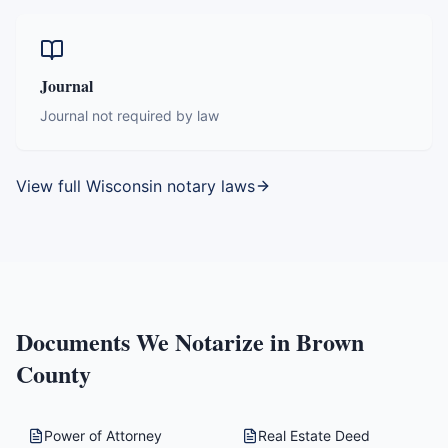
Journal
Journal not required by law
View full
Wisconsin
notary laws
Documents We Notarize in
Brown
County
Power of Attorney
Real Estate Deed