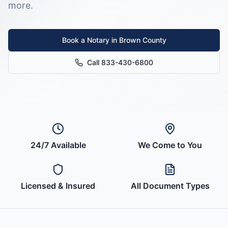
more.
Book a Notary in
Brown County
Call 833-430-6800
24/7 Available
We Come to You
Licensed & Insured
All Document Types