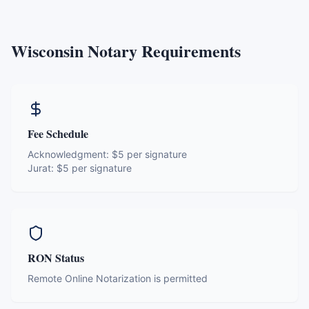
Wisconsin
Notary Requirements
Fee Schedule
Acknowledgment:
$5 per signature
Jurat:
$5 per signature
RON Status
Remote Online Notarization is permitted