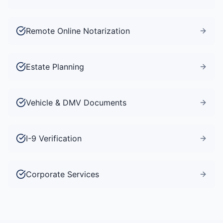
Remote Online Notarization
Estate Planning
Vehicle & DMV Documents
I-9 Verification
Corporate Services