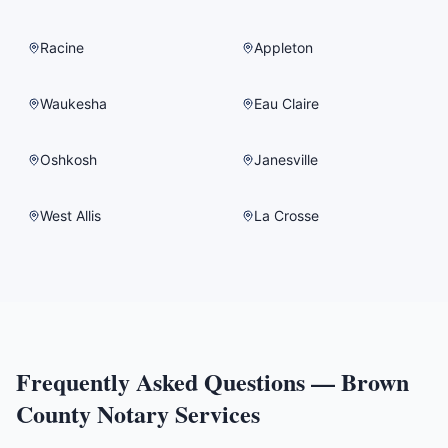
Racine
Appleton
Waukesha
Eau Claire
Oshkosh
Janesville
West Allis
La Crosse
Frequently Asked Questions —
Brown
County
Notary Services