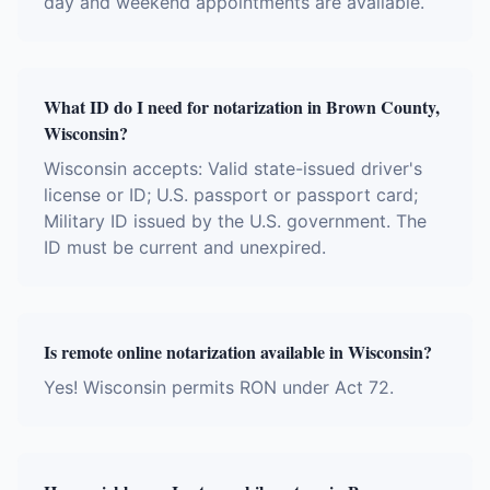
day and weekend appointments are available.
What ID do I need for notarization in Brown County,
Wisconsin?
Wisconsin accepts: Valid state-issued driver's
license or ID; U.S. passport or passport card;
Military ID issued by the U.S. government. The
ID must be current and unexpired.
Is remote online notarization available in Wisconsin?
Yes! Wisconsin permits RON under Act 72.