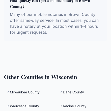
How quickly can I get a mobile notary in Brown
County?
Many of our mobile notaries in Brown County
offer same-day service. In most cases, you can
have a notary at your location within 1-4 hours
for urgent requests.
Other Counties in
Wisconsin
Milwaukee County
Dane County
Waukesha County
Racine County