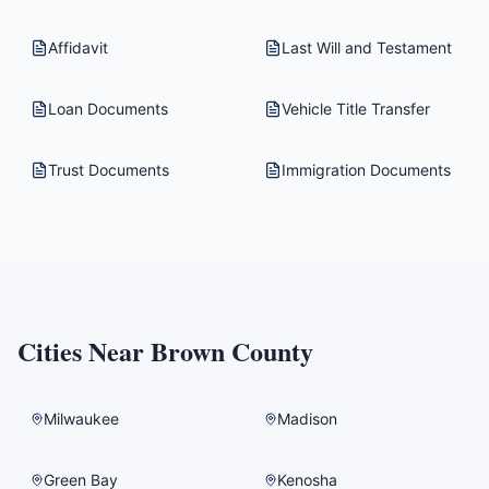
Affidavit
Last Will and Testament
Loan Documents
Vehicle Title Transfer
Trust Documents
Immigration Documents
Cities Near
Brown County
Milwaukee
Madison
Green Bay
Kenosha