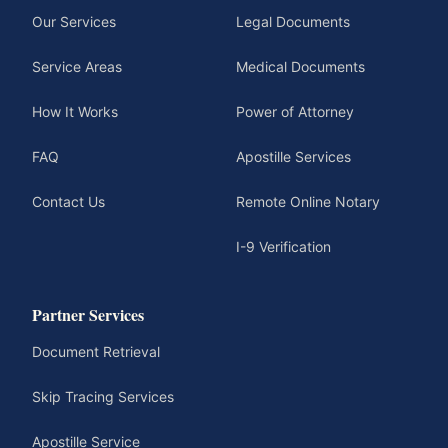
Our Services
Legal Documents
Service Areas
Medical Documents
How It Works
Power of Attorney
FAQ
Apostille Services
Contact Us
Remote Online Notary
I-9 Verification
Partner Services
Document Retrieval
Skip Tracing Services
Apostille Service