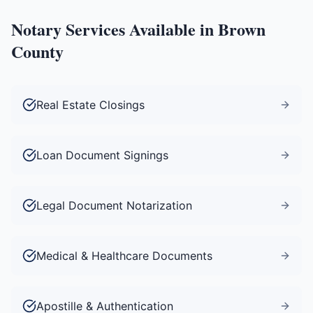
Notary Services Available in
Brown
County
Real Estate Closings
Loan Document Signings
Legal Document Notarization
Medical & Healthcare Documents
Apostille & Authentication