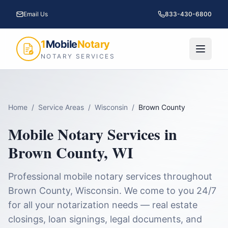
Email Us
833-430-6800
1
Mobile
Notary
NOTARY SERVICES
Home
/
Service Areas
/
Wisconsin
/
Brown County
Mobile Notary Services in
Brown County
,
WI
Professional mobile notary services throughout
Brown County
,
Wisconsin
. We come to you 24/7
for all your notarization needs — real estate
closings, loan signings, legal documents, and