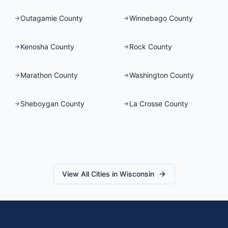
Outagamie County
Winnebago County
Kenosha County
Rock County
Marathon County
Washington County
Sheboygan County
La Crosse County
View All Cities in
Wisconsin