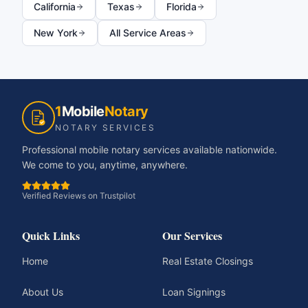
California
Texas
Florida
New York
All Service Areas
1
Mobile
Notary
NOTARY SERVICES
Professional mobile notary services available nationwide.
We come to you, anytime, anywhere.
Verified Reviews on Trustpilot
Quick Links
Our Services
Home
Real Estate Closings
About Us
Loan Signings