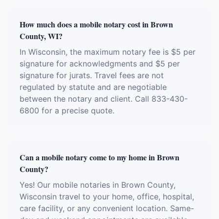
How much does a mobile notary cost in Brown
County, WI?
In Wisconsin, the maximum notary fee is $5 per
signature for acknowledgments and $5 per
signature for jurats. Travel fees are not
regulated by statute and are negotiable
between the notary and client. Call 833-430-
6800 for a precise quote.
Can a mobile notary come to my home in Brown
County?
Yes! Our mobile notaries in Brown County,
Wisconsin travel to your home, office, hospital,
care facility, or any convenient location. Same-