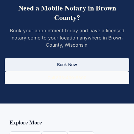
Need a Mobile Notary in
Brown
County
?
Book your appointment today and have a licensed
notary come to your location anywhere in
Brown
County
,
Wisconsin
.
Book Now
Call 833-430-6800
Explore More