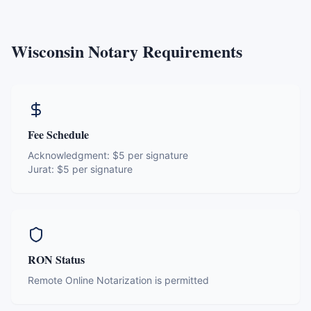
Wisconsin
Notary Requirements
Fee Schedule
Acknowledgment:
$5 per signature
Jurat:
$5 per signature
RON Status
Remote Online Notarization is permitted