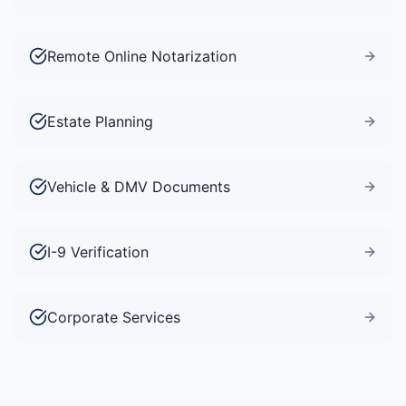
Remote Online Notarization
Estate Planning
Vehicle & DMV Documents
I-9 Verification
Corporate Services