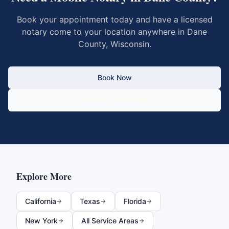
Book your appointment today and have a licensed
notary come to your location anywhere in
Dane
County
,
Wisconsin
.
Book Now
Call 833-430-6800
Explore More
California
Texas
Florida
New York
All Service Areas