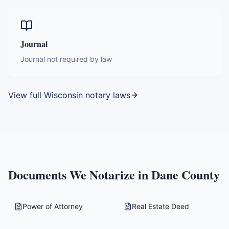
Journal
Journal not required by law
View full
Wisconsin
notary laws
Documents We Notarize in
Dane County
Power of Attorney
Real Estate Deed