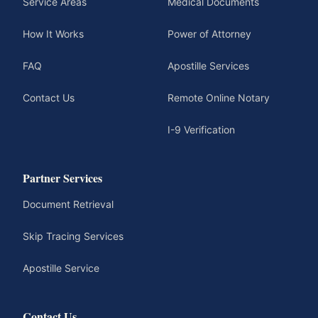
Service Areas
Medical Documents
How It Works
Power of Attorney
FAQ
Apostille Services
Contact Us
Remote Online Notary
I-9 Verification
Partner Services
Document Retrieval
Skip Tracing Services
Apostille Service
Contact Us