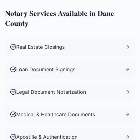
Notary Services Available in
Dane
County
Real Estate Closings
Loan Document Signings
Legal Document Notarization
Medical & Healthcare Documents
Apostille & Authentication