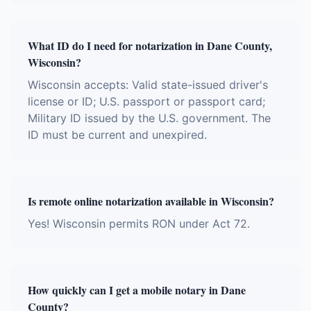
What ID do I need for notarization in Dane County,
Wisconsin?
Wisconsin accepts: Valid state-issued driver's
license or ID; U.S. passport or passport card;
Military ID issued by the U.S. government. The
ID must be current and unexpired.
Is remote online notarization available in Wisconsin?
Yes! Wisconsin permits RON under Act 72.
How quickly can I get a mobile notary in Dane
County?