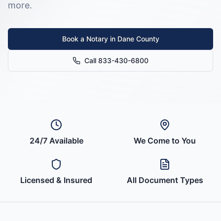
more.
Book a Notary in
Dane County
Call 833-430-6800
24/7 Available
We Come to You
Licensed & Insured
All Document Types