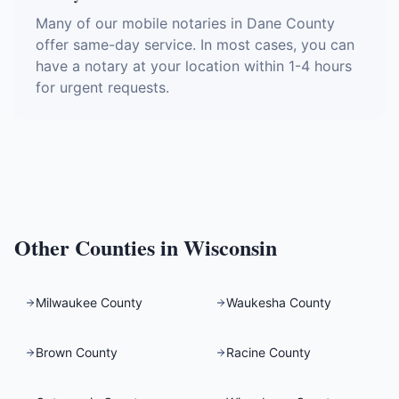
Many of our mobile notaries in Dane County
offer same-day service. In most cases, you can
have a notary at your location within 1-4 hours
for urgent requests.
Other Counties in
Wisconsin
Milwaukee County
Waukesha County
Brown County
Racine County