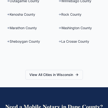
Outagamie County
Winnebago County
Kenosha County
Rock County
Marathon County
Washington County
Sheboygan County
La Crosse County
View All Cities in
Wisconsin
Need a Mobile Notary in
Dane County
?