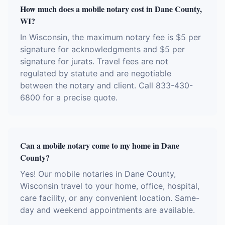
How much does a mobile notary cost in Dane County,
WI?
In Wisconsin, the maximum notary fee is $5 per
signature for acknowledgments and $5 per
signature for jurats. Travel fees are not
regulated by statute and are negotiable
between the notary and client. Call 833-430-
6800 for a precise quote.
Can a mobile notary come to my home in Dane
County?
Yes! Our mobile notaries in Dane County,
Wisconsin travel to your home, office, hospital,
care facility, or any convenient location. Same-
day and weekend appointments are available.