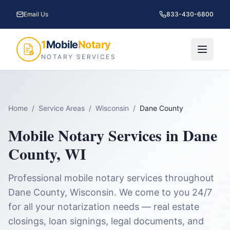
Email Us
833-430-6800
1
Mobile
Notary
NOTARY SERVICES
Home
/
Service Areas
/
Wisconsin
/
Dane County
Mobile Notary Services in
Dane
County
,
WI
Professional mobile notary services throughout
Dane County
,
Wisconsin
. We come to you 24/7
for all your notarization needs — real estate
closings, loan signings, legal documents, and