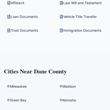
Affidavit
Last Will and Testament
Loan Documents
Vehicle Title Transfer
Trust Documents
Immigration Documents
Cities Near
Dane County
Milwaukee
Madison
Green Bay
Kenosha