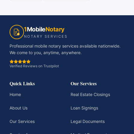
1
Mobile
Notary
NOTARY SERVICES
Professional mobile notary services available nationwide.
We come to you, anytime, anywhere.
Verified Reviews on Trustpilot
Quick Links
Our Services
Home
Real Estate Closings
About Us
Loan Signings
Our Services
Legal Documents