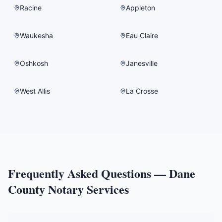
Racine
Appleton
Waukesha
Eau Claire
Oshkosh
Janesville
West Allis
La Crosse
Frequently Asked Questions —
Dane
County
Notary Services