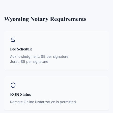
Wyoming
Notary Requirements
Fee Schedule
Acknowledgment:
$5 per signature
Jurat:
$5 per signature
RON Status
Remote Online Notarization is permitted