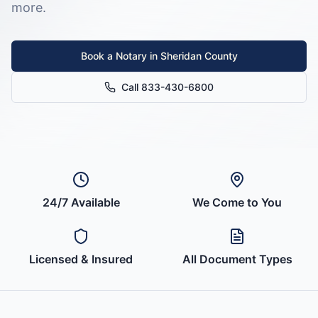
more.
Book a Notary in
Sheridan County
Call 833-430-6800
24/7 Available
We Come to You
Licensed & Insured
All Document Types