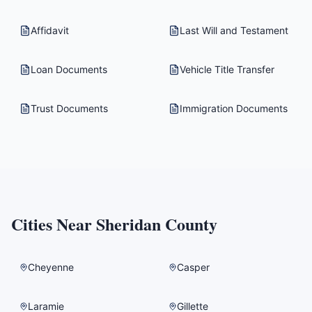
Affidavit
Last Will and Testament
Loan Documents
Vehicle Title Transfer
Trust Documents
Immigration Documents
Cities Near
Sheridan County
Cheyenne
Casper
Laramie
Gillette