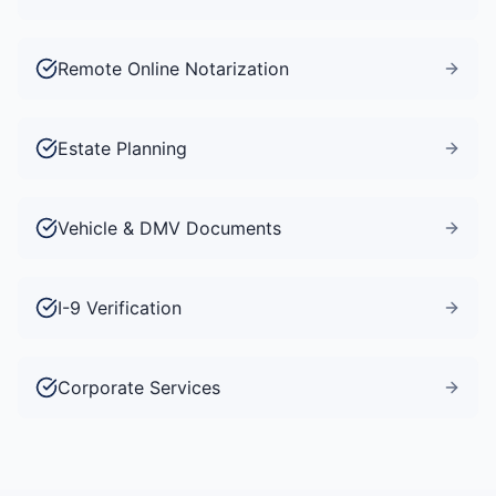
Remote Online Notarization
Estate Planning
Vehicle & DMV Documents
I-9 Verification
Corporate Services