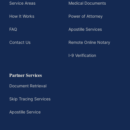
Service Areas
Medical Documents
How It Works
Power of Attorney
FAQ
Apostille Services
Contact Us
Remote Online Notary
I-9 Verification
Partner Services
Document Retrieval
Skip Tracing Services
Apostille Service