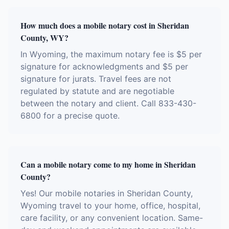
How much does a mobile notary cost in Sheridan
County, WY?
In Wyoming, the maximum notary fee is $5 per
signature for acknowledgments and $5 per
signature for jurats. Travel fees are not
regulated by statute and are negotiable
between the notary and client. Call 833-430-
6800 for a precise quote.
Can a mobile notary come to my home in Sheridan
County?
Yes! Our mobile notaries in Sheridan County,
Wyoming travel to your home, office, hospital,
care facility, or any convenient location. Same-