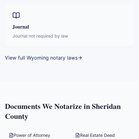
Journal
Journal not required by law
View full
Wyoming
notary laws
Documents We Notarize in
Sheridan
County
Power of Attorney
Real Estate Deed