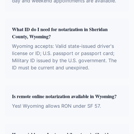
day and weekend appointments are available.
What ID do I need for notarization in Sheridan
County, Wyoming?
Wyoming accepts: Valid state-issued driver's
license or ID; U.S. passport or passport card;
Military ID issued by the U.S. government. The
ID must be current and unexpired.
Is remote online notarization available in Wyoming?
Yes! Wyoming allows RON under SF 57.