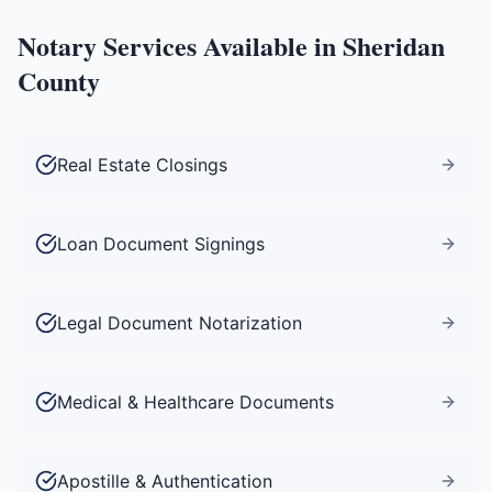
Notary Services Available in
Sheridan
County
Real Estate Closings
Loan Document Signings
Legal Document Notarization
Medical & Healthcare Documents
Apostille & Authentication