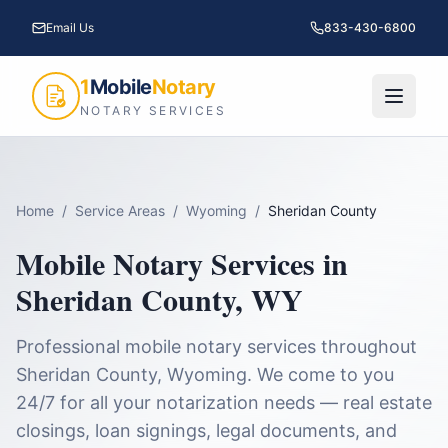
Email Us
833-430-6800
1
Mobile
Notary
NOTARY SERVICES
Home
/
Service Areas
/
Wyoming
/
Sheridan County
Mobile Notary Services in
Sheridan County
,
WY
Professional mobile notary services throughout
Sheridan County
,
Wyoming
. We come to you
24/7 for all your notarization needs — real estate
closings, loan signings, legal documents, and