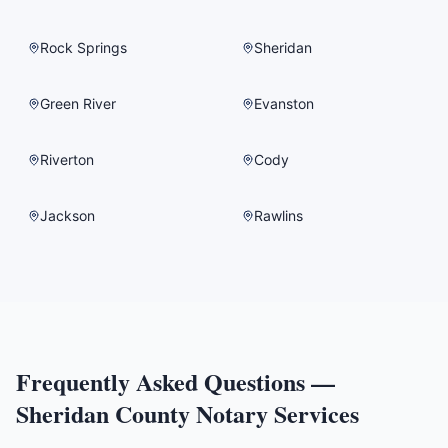
Rock Springs
Sheridan
Green River
Evanston
Riverton
Cody
Jackson
Rawlins
Frequently Asked Questions —
Sheridan County
Notary Services