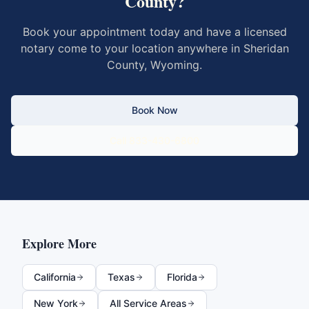
County
?
Book your appointment today and have a licensed
notary come to your location anywhere in
Sheridan
County
,
Wyoming
.
Book Now
Call 833-430-6800
Explore More
California
Texas
Florida
New York
All Service Areas