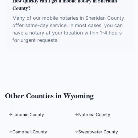
How quickly can I get a mobile notary in Sheridan
County?
Many of our mobile notaries in Sheridan County
offer same-day service. In most cases, you can
have a notary at your location within 1-4 hours
for urgent requests.
Other Counties in
Wyoming
Laramie County
Natrona County
Campbell County
Sweetwater County