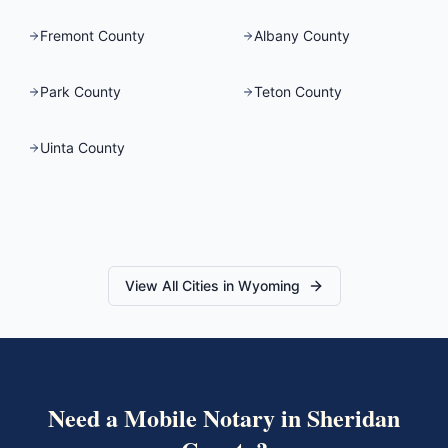
Fremont County
Albany County
Park County
Teton County
Uinta County
View All Cities in
Wyoming
Need a Mobile Notary in
Sheridan