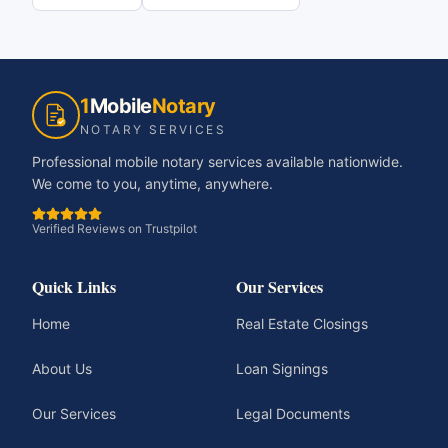
1
Mobile
Notary
NOTARY SERVICES
Professional mobile notary services available nationwide.
We come to you, anytime, anywhere.
Verified Reviews on Trustpilot
Quick Links
Our Services
Home
Real Estate Closings
About Us
Loan Signings
Our Services
Legal Documents