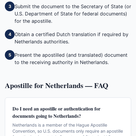
Submit the document to the Secretary of State (or
3
U.S. Department of State for federal documents)
for the apostille.
Obtain a certified Dutch translation if required by
4
Netherlands authorities.
Present the apostilled (and translated) document
5
to the receiving authority in Netherlands.
Apostille for
Netherlands
— FAQ
Do I need an apostille or authentication for
documents going to Netherlands?
Netherlands is a member of the Hague Apostille
Convention, so U.S. documents only require an apostille