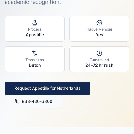
academic recognition.
Process
Hague Member
Apostille
Yes
Translation
Turnaround
Dutch
24–72 hr rush
Request Apostille for
Netherlands
833-430-6800