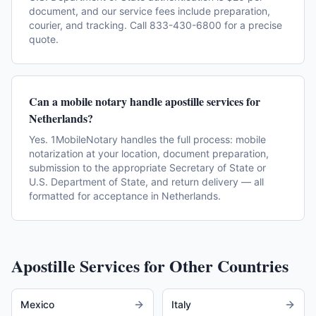
document, and our service fees include preparation,
courier, and tracking. Call 833-430-6800 for a precise
quote.
Can a mobile notary handle apostille services for
Netherlands?
Yes. 1MobileNotary handles the full process: mobile
notarization at your location, document preparation,
submission to the appropriate Secretary of State or
U.S. Department of State, and return delivery — all
formatted for acceptance in Netherlands.
Apostille Services for Other Countries
Mexico
Italy