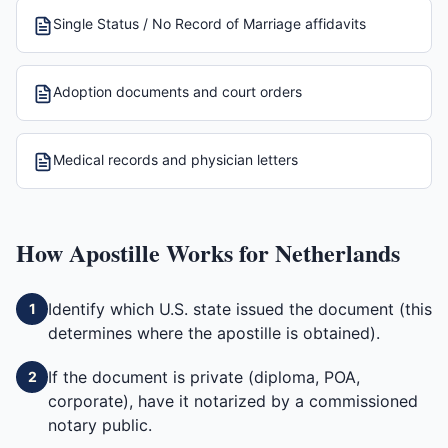
Single Status / No Record of Marriage affidavits
Adoption documents and court orders
Medical records and physician letters
How
Apostille
Works for
Netherlands
Identify which U.S. state issued the document (this
1
determines where the apostille is obtained).
If the document is private (diploma, POA,
2
corporate), have it notarized by a commissioned
notary public.