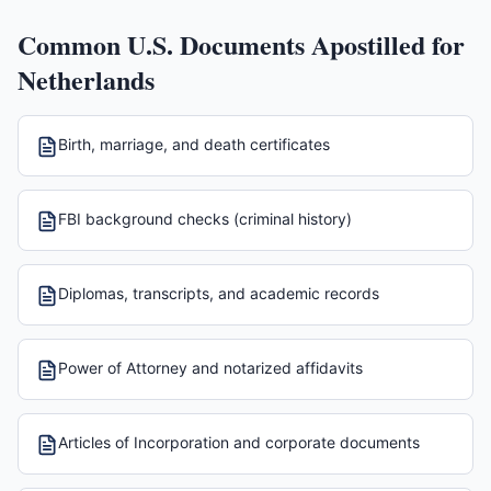
Common U.S. Documents Apostilled for
Netherlands
Birth, marriage, and death certificates
FBI background checks (criminal history)
Diplomas, transcripts, and academic records
Power of Attorney and notarized affidavits
Articles of Incorporation and corporate documents