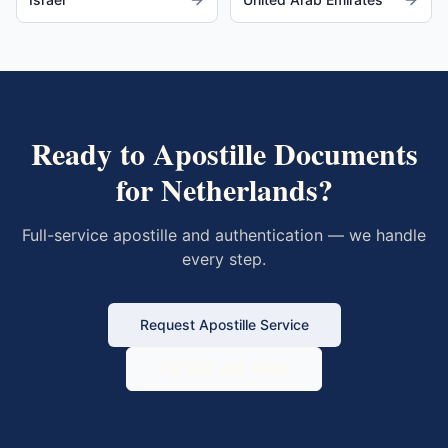
Ready to Apostille Documents
for
Netherlands
?
Full-service apostille and authentication — we handle
every step.
Request Apostille Service
Call 833-430-6800