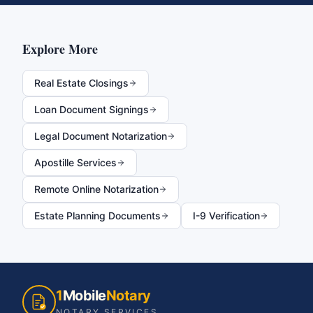
Explore More
Real Estate Closings
Loan Document Signings
Legal Document Notarization
Apostille Services
Remote Online Notarization
Estate Planning Documents
I-9 Verification
1
Mobile
Notary
NOTARY SERVICES