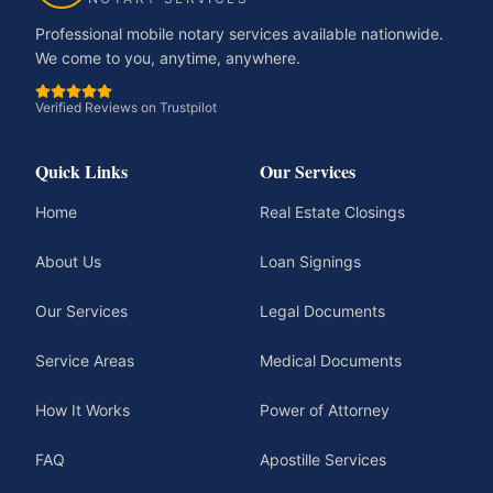
Professional mobile notary services available nationwide.
We come to you, anytime, anywhere.
Verified Reviews on Trustpilot
Quick Links
Our Services
Home
Real Estate Closings
About Us
Loan Signings
Our Services
Legal Documents
Service Areas
Medical Documents
How It Works
Power of Attorney
FAQ
Apostille Services