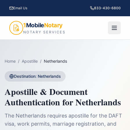
Email Us
833-430-6800
1
Mobile
Notary
NOTARY SERVICES
Home
/
Apostille
/
Netherlands
Destination:
Netherlands
Apostille & Document
Authentication for
Netherlands
The Netherlands requires apostille for the DAFT
visa, work permits, marriage registration, and