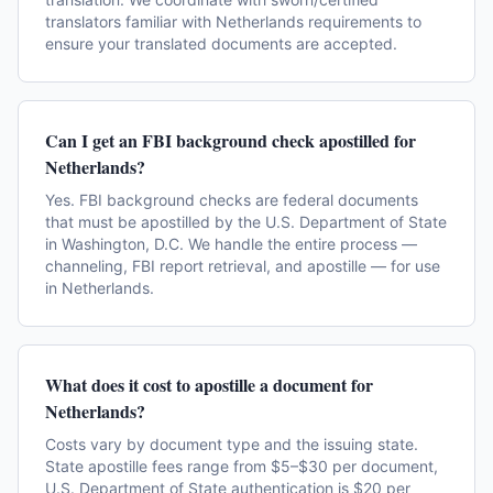
translators familiar with Netherlands requirements to
ensure your translated documents are accepted.
Can I get an FBI background check apostilled for
Netherlands?
Yes. FBI background checks are federal documents
that must be apostilled by the U.S. Department of State
in Washington, D.C. We handle the entire process —
channeling, FBI report retrieval, and apostille — for use
in Netherlands.
What does it cost to apostille a document for
Netherlands?
Costs vary by document type and the issuing state.
State apostille fees range from $5–$30 per document,
U.S. Department of State authentication is $20 per