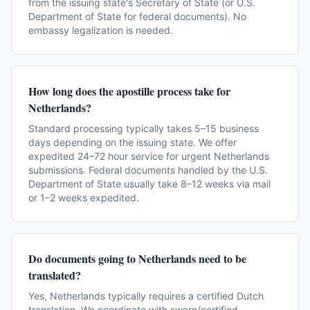
from the issuing state's Secretary of State (or U.S.
Department of State for federal documents). No
embassy legalization is needed.
How long does the apostille process take for
Netherlands?
Standard processing typically takes 5–15 business
days depending on the issuing state. We offer
expedited 24–72 hour service for urgent Netherlands
submissions. Federal documents handled by the U.S.
Department of State usually take 8–12 weeks via mail
or 1–2 weeks expedited.
Do documents going to Netherlands need to be
translated?
Yes, Netherlands typically requires a certified Dutch
translation. We coordinate with sworn/certified