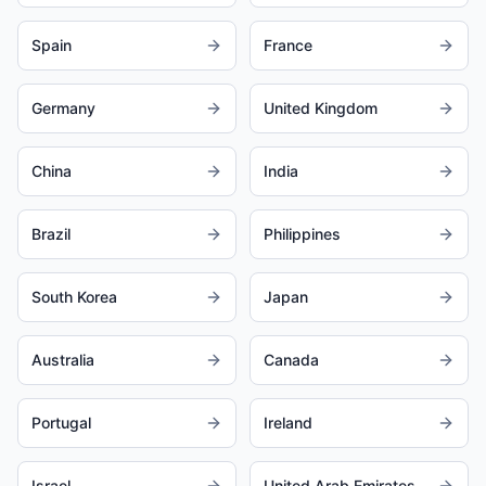
Spain
France
Germany
United Kingdom
China
India
Brazil
Philippines
South Korea
Japan
Australia
Canada
Portugal
Ireland
Israel
United Arab Emirates