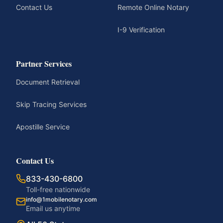
Contact Us
Remote Online Notary
I-9 Verification
Partner Services
Document Retrieval
Skip Tracing Services
Apostille Service
Contact Us
833-430-6800
Toll-free nationwide
info@1mobilenotary.com
Email us anytime