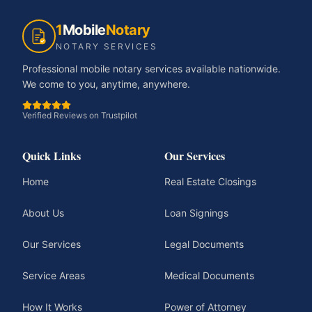
1
Mobile
Notary
NOTARY SERVICES
Professional mobile notary services available nationwide.
We come to you, anytime, anywhere.
Verified Reviews on Trustpilot
Quick Links
Our Services
Home
Real Estate Closings
About Us
Loan Signings
Our Services
Legal Documents
Service Areas
Medical Documents
How It Works
Power of Attorney