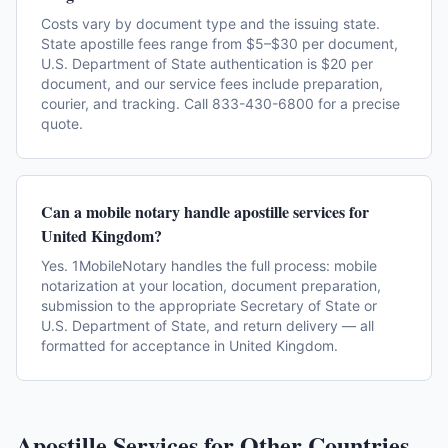
Costs vary by document type and the issuing state.
State apostille fees range from $5–$30 per document,
U.S. Department of State authentication is $20 per
document, and our service fees include preparation,
courier, and tracking. Call 833-430-6800 for a precise
quote.
Can a mobile notary handle apostille services for
United Kingdom?
Yes. 1MobileNotary handles the full process: mobile
notarization at your location, document preparation,
submission to the appropriate Secretary of State or
U.S. Department of State, and return delivery — all
formatted for acceptance in United Kingdom.
Apostille Services for Other Countries