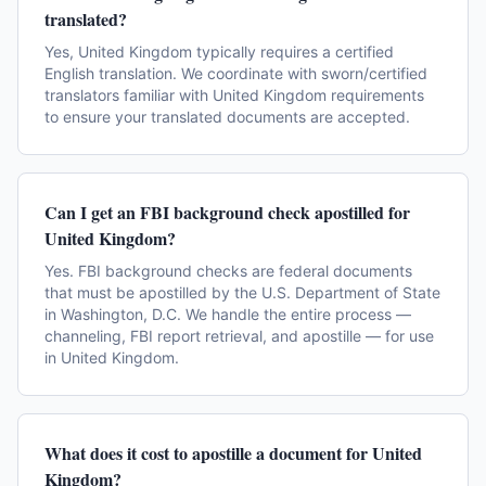
translated?
Yes, United Kingdom typically requires a certified
English translation. We coordinate with sworn/certified
translators familiar with United Kingdom requirements
to ensure your translated documents are accepted.
Can I get an FBI background check apostilled for
United Kingdom?
Yes. FBI background checks are federal documents
that must be apostilled by the U.S. Department of State
in Washington, D.C. We handle the entire process —
channeling, FBI report retrieval, and apostille — for use
in United Kingdom.
What does it cost to apostille a document for United
Kingdom?