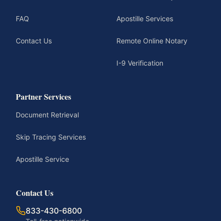
FAQ
Apostille Services
Contact Us
Remote Online Notary
I-9 Verification
Partner Services
Document Retrieval
Skip Tracing Services
Apostille Service
Contact Us
833-430-6800