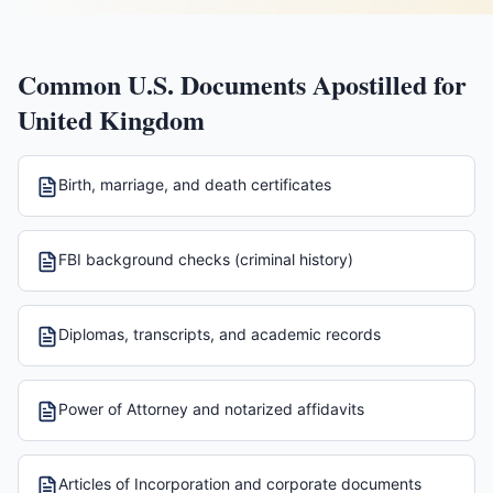
Common U.S. Documents Apostilled for
United Kingdom
Birth, marriage, and death certificates
FBI background checks (criminal history)
Diplomas, transcripts, and academic records
Power of Attorney and notarized affidavits
Articles of Incorporation and corporate documents