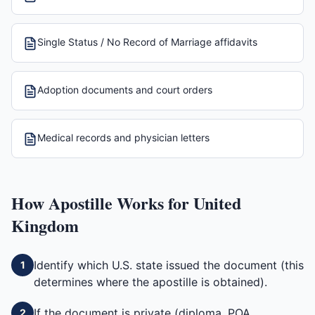
Single Status / No Record of Marriage affidavits
Adoption documents and court orders
Medical records and physician letters
How
Apostille
Works for
United
Kingdom
Identify which U.S. state issued the document (this
1
determines where the apostille is obtained).
If the document is private (diploma, POA,
2