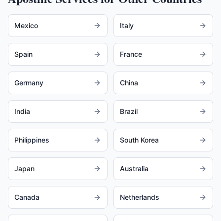
Mexico
Italy
Spain
France
Germany
China
India
Brazil
Philippines
South Korea
Japan
Australia
Canada
Netherlands