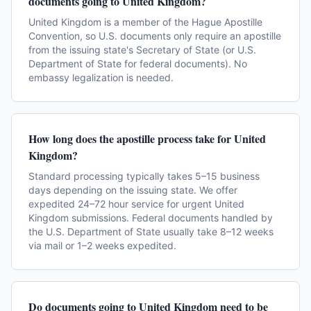
documents going to United Kingdom?
United Kingdom is a member of the Hague Apostille
Convention, so U.S. documents only require an apostille
from the issuing state's Secretary of State (or U.S.
Department of State for federal documents). No
embassy legalization is needed.
How long does the apostille process take for United
Kingdom?
Standard processing typically takes 5–15 business
days depending on the issuing state. We offer
expedited 24–72 hour service for urgent United
Kingdom submissions. Federal documents handled by
the U.S. Department of State usually take 8–12 weeks
via mail or 1–2 weeks expedited.
Do documents going to United Kingdom need to be