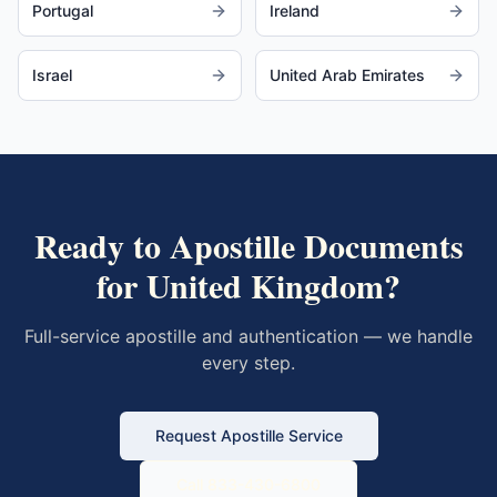
Portugal
Ireland
Israel
United Arab Emirates
Ready to Apostille Documents
for
United Kingdom
?
Full-service apostille and authentication — we handle
every step.
Request Apostille Service
Call 833-430-6800