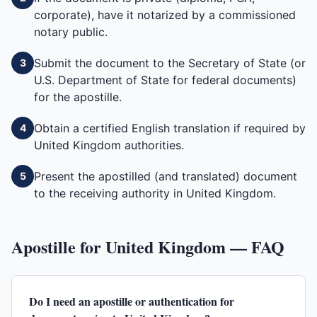
corporate), have it notarized by a commissioned
notary public.
Submit the document to the Secretary of State (or
3
U.S. Department of State for federal documents)
for the apostille.
Obtain a certified English translation if required by
4
United Kingdom authorities.
Present the apostilled (and translated) document
5
to the receiving authority in United Kingdom.
Apostille for
United Kingdom
— FAQ
Do I need an apostille or authentication for