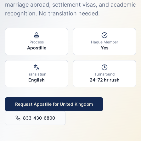
marriage abroad, settlement visas, and academic
recognition. No translation needed.
Process
Hague Member
Apostille
Yes
Translation
Turnaround
English
24–72 hr rush
Request Apostille for
United Kingdom
833-430-6800