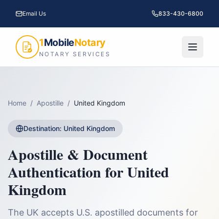
Email Us
833-430-6800
1
Mobile
Notary
NOTARY SERVICES
Home
/
Apostille
/
United Kingdom
Destination:
United Kingdom
Apostille & Document
Authentication for
United
Kingdom
The UK accepts U.S. apostilled documents for