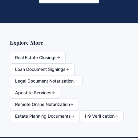
Explore More
Real Estate Closings
Loan Document Signings
Legal Document Notarization
Apostille Services
Remote Online Notarization
Estate Planning Documents
I-9 Verification