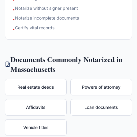
Notarize without signer present
•
Notarize incomplete documents
•
Certify vital records
•
Documents Commonly Notarized in
Massachusetts
Real estate deeds
Powers of attorney
Affidavits
Loan documents
Vehicle titles