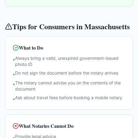
Tips for Consumers in
Massachusetts
What to Do
Always bring a valid, unexpired government-issued
•
photo ID
Do not sign the document before the notary arrives
•
The notary cannot advise you on the contents of the
•
document
Ask about travel fees before booking a mobile notary
•
What Notaries Cannot Do
Provide legal advice
•