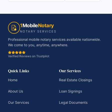
1
Mobile
Notary
NOTARY SERVICES
Professional mobile notary services available nationwide.
We come to you, anytime, anywhere.
Verified Reviews on Trustpilot
Quick Links
Our Services
Home
Real Estate Closings
About Us
Loan Signings
Our Services
Legal Documents