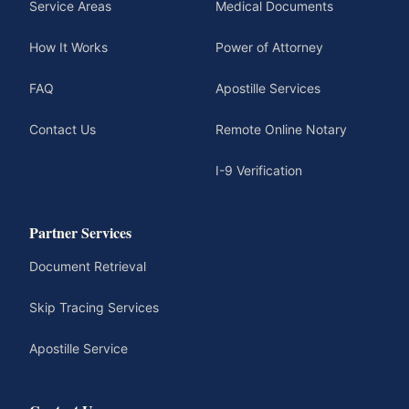
Service Areas
Medical Documents
How It Works
Power of Attorney
FAQ
Apostille Services
Contact Us
Remote Online Notary
I-9 Verification
Partner Services
Document Retrieval
Skip Tracing Services
Apostille Service