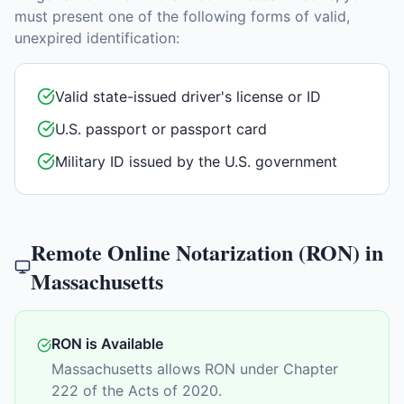
must present one of the following forms of valid,
unexpired identification:
Valid state-issued driver's license or ID
U.S. passport or passport card
Military ID issued by the U.S. government
Remote Online Notarization (RON) in
Massachusetts
RON is Available
Massachusetts allows RON under Chapter
222 of the Acts of 2020.