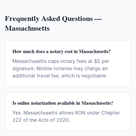
Frequently Asked Questions —
Massachusetts
How much does a notary cost in Massachusetts?
Massachusetts caps notary fees at $5 per
signature. Mobile notaries may charge an
additional travel fee, which is negotiable.
Is online notarization available in Massachusetts?
Yes. Massachusetts allows RON under Chapter
222 of the Acts of 2020.