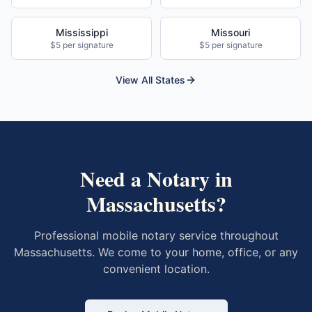
Mississippi
Missouri
$5 per signature
$5 per signature
View All States
Need a Notary in
Massachusetts
?
Professional mobile notary service throughout
Massachusetts
. We come to your home, office, or any
convenient location.