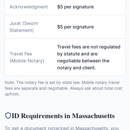
Acknowledgment
$5 per signature
Jurat (Sworn
$5 per signature
Statement)
Travel fees are not regulated
Travel Fee
by statute and are
(Mobile Notary)
negotiable between the
notary and client.
Note: The notary fee is set by state law. Mobile notary travel
fees are separate and negotiable. Always ask about total cost
upfront.
ID Requirements in
Massachusetts
To get a document notarized in
Massachusetts
, you