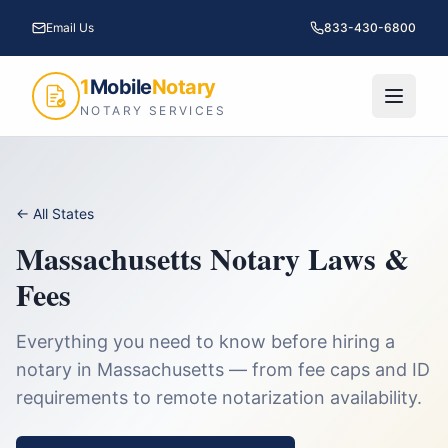
Email Us
833-430-6800
1
Mobile
Notary
NOTARY SERVICES
← All States
Massachusetts
Notary Laws &
Fees
Everything you need to know before hiring a
notary in
Massachusetts
— from fee caps and ID
requirements to remote notarization availability.