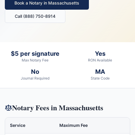
Book a Notary in
Massachusetts
Call (888) 750-8914
$5 per signature
Yes
Max Notary Fee
RON Available
No
MA
Journal Required
State Code
Notary Fees in
Massachusetts
Service
Maximum Fee