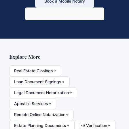
Book a Mobile Notary
Find Notaries in
Massachusetts
Explore More
Real Estate Closings
Loan Document Signings
Legal Document Notarization
Apostille Services
Remote Online Notarization
Estate Planning Documents
I-9 Verification