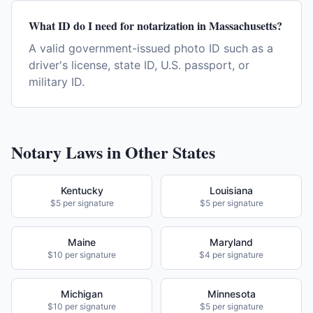
What ID do I need for notarization in Massachusetts?
A valid government-issued photo ID such as a
driver's license, state ID, U.S. passport, or
military ID.
Notary Laws in Other States
Kentucky
Louisiana
$5 per signature
$5 per signature
Maine
Maryland
$10 per signature
$4 per signature
Michigan
Minnesota
$10 per signature
$5 per signature