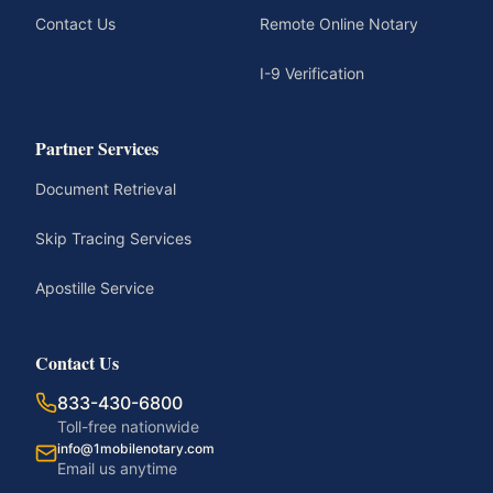
Contact Us
Remote Online Notary
I-9 Verification
Partner Services
Document Retrieval
Skip Tracing Services
Apostille Service
Contact Us
833-430-6800
Toll-free nationwide
info@1mobilenotary.com
Email us anytime