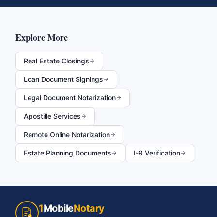
Explore More
Real Estate Closings
Loan Document Signings
Legal Document Notarization
Apostille Services
Remote Online Notarization
Estate Planning Documents
I-9 Verification
1
Mobile
Notary