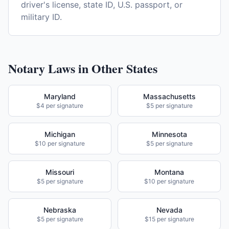
driver's license, state ID, U.S. passport, or
military ID.
Notary Laws in Other States
Maryland
Massachusetts
$4 per signature
$5 per signature
Michigan
Minnesota
$10 per signature
$5 per signature
Missouri
Montana
$5 per signature
$10 per signature
Nebraska
Nevada
$5 per signature
$15 per signature