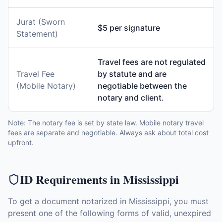
Jurat (Sworn
$5 per signature
Statement)
Travel fees are not regulated
Travel Fee
by statute and are
(Mobile Notary)
negotiable between the
notary and client.
Note: The notary fee is set by state law. Mobile notary travel
fees are separate and negotiable. Always ask about total cost
upfront.
ID Requirements in
Mississippi
To get a document notarized in
Mississippi
, you must
present one of the following forms of valid, unexpired