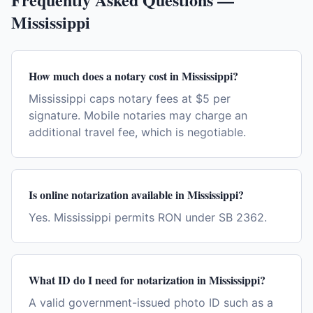
Mississippi
How much does a notary cost in Mississippi?
Mississippi caps notary fees at $5 per
signature. Mobile notaries may charge an
additional travel fee, which is negotiable.
Is online notarization available in Mississippi?
Yes. Mississippi permits RON under SB 2362.
What ID do I need for notarization in Mississippi?
A valid government-issued photo ID such as a