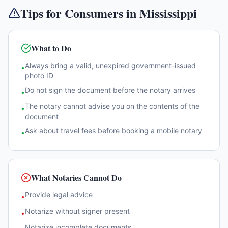
Tips for Consumers in
Mississippi
What to Do
Always bring a valid, unexpired government-issued
•
photo ID
Do not sign the document before the notary arrives
•
The notary cannot advise you on the contents of the
•
document
Ask about travel fees before booking a mobile notary
•
What Notaries Cannot Do
Provide legal advice
•
Notarize without signer present
•
Notarize incomplete documents