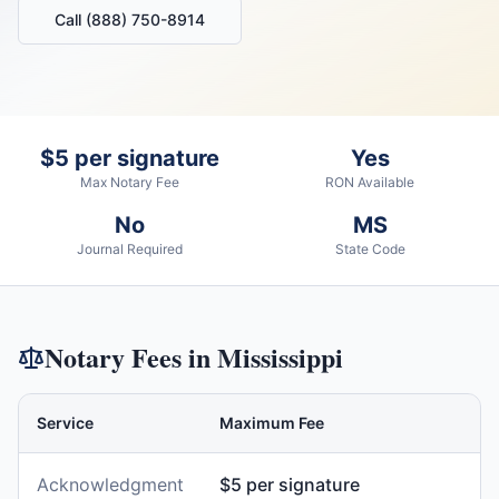
Call (888) 750-8914
$5 per signature
Yes
Max Notary Fee
RON Available
No
MS
Journal Required
State Code
Notary Fees in
Mississippi
Service
Maximum Fee
Acknowledgment
$5 per signature