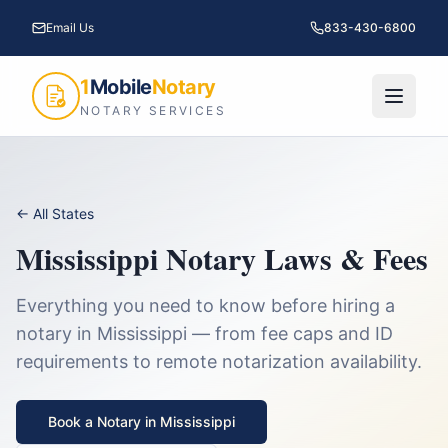
Email Us
833-430-6800
1
Mobile
Notary
NOTARY SERVICES
← All States
Mississippi
Notary Laws & Fees
Everything you need to know before hiring a
notary in
Mississippi
— from fee caps and ID
requirements to remote notarization availability.
Book a Notary in
Mississippi