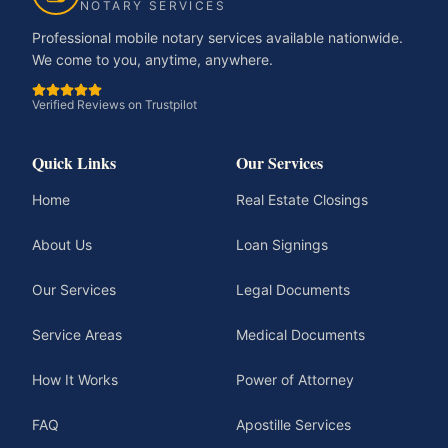
NOTARY SERVICES
Professional mobile notary services available nationwide.
We come to you, anytime, anywhere.
Verified Reviews on Trustpilot
Quick Links
Our Services
Home
Real Estate Closings
About Us
Loan Signings
Our Services
Legal Documents
Service Areas
Medical Documents
How It Works
Power of Attorney
FAQ
Apostille Services