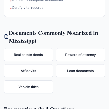
•
Certify vital records
•
Documents Commonly Notarized in
Mississippi
Real estate deeds
Powers of attorney
Affidavits
Loan documents
Vehicle titles
Frequently Asked Questions —