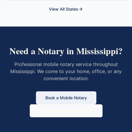
View All States
Need a Notary in
Mississippi
?
Professional mobile notary service throughout
Mississippi
. We come to your home, office, or any
convenient location.
Book a Mobile Notary
Find Notaries in
Mississippi