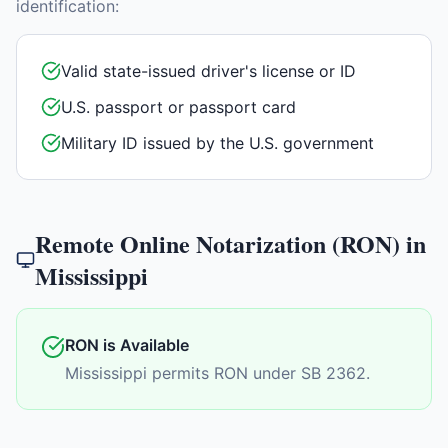
identification:
Valid state-issued driver's license or ID
U.S. passport or passport card
Military ID issued by the U.S. government
Remote Online Notarization (RON) in
Mississippi
RON is Available
Mississippi permits RON under SB 2362.