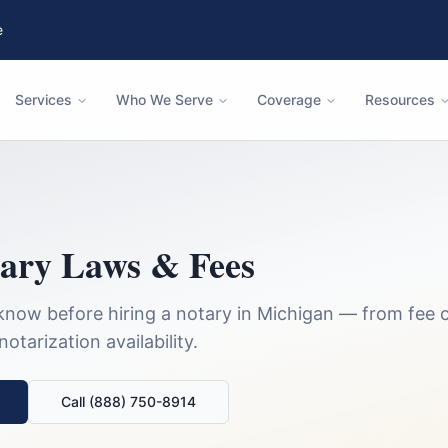
e
Services
Who We Serve
Coverage
Resources
ary Laws & Fees
know before hiring a notary in
Michigan
— from fee c
tarization availability.
Call (888) 750-8914