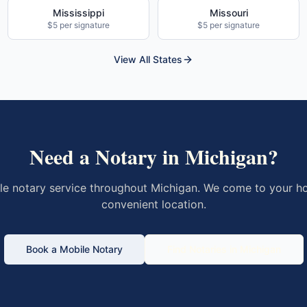
Mississippi
Missouri
$5 per signature
$5 per signature
View All States
Need a Notary in
Michigan
?
le notary service throughout
Michigan
. We come to your ho
convenient location.
Book a Mobile Notary
Find Notaries in
Michigan