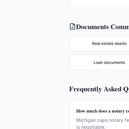
Documents Commo
Real estate deeds
Loan documents
Frequently Asked 
How much does a notary co
Michigan caps notary fe
is negotiable.