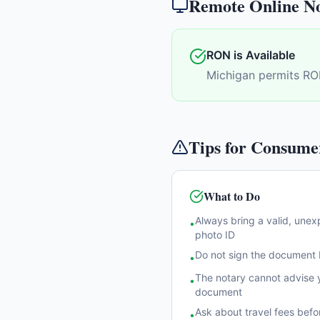
Remote Online No
RON is Available
Michigan permits RO
Tips for Consume
What to Do
Always bring a valid, une
•
photo ID
Do not sign the document b
•
The notary cannot advise y
•
document
Ask about travel fees befo
•