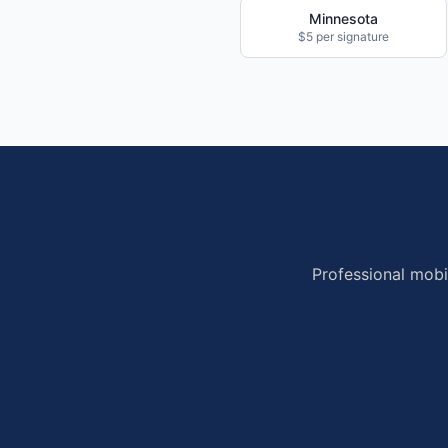
Minnesota
$5 per signature
Professional mobi