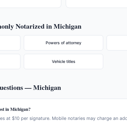
nly Notarized in
Michigan
Powers of attorney
Vehicle titles
Questions —
Michigan
st in Michigan?
es at $10 per signature. Mobile notaries may charge an addi