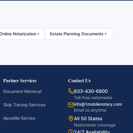
nline Notarization
Estate Planning Documents
Partner Services
Contact Us
833-430-6800
Document Retrieval
Toll-free nationwide
info@1mobilenotary.com
Skip Tracing Services
Email us anytime
Apostille Service
All 50 States
Nationwide coverage
24/7 Availability