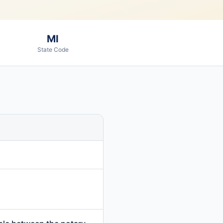
MI
State Code