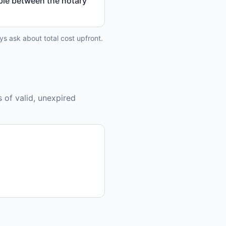
able between the notary
ys ask about total cost upfront.
 of valid, unexpired