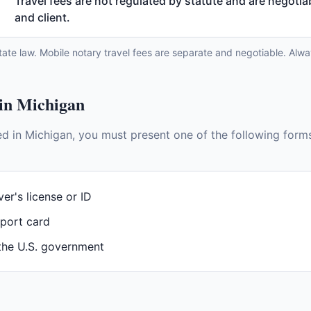
Travel fees are not regulated by statute and are negoti
and client.
tate law. Mobile notary travel fees are separate and negotiable. Alwa
 in
Michigan
ed in
Michigan
, you must present one of the following forms
ver's license or ID
sport card
 the U.S. government