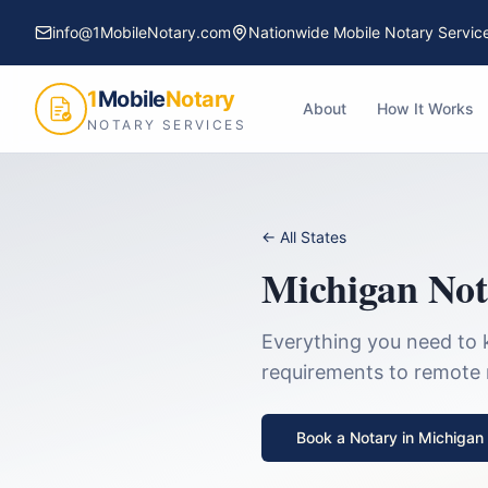
info@1MobileNotary.com
Nationwide Mobile Notary Servic
1
Mobile
Notary
About
How It Works
NOTARY SERVICES
← All States
Michigan
Not
Everything you need to 
requirements to remote no
Book a Notary in
Michigan