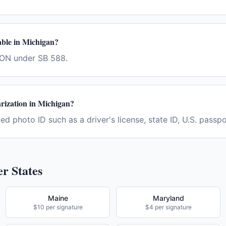
lable in Michigan?
RON under SB 588.
rization in Michigan?
d photo ID such as a driver's license, state ID, U.S. passpor
r States
Maine
Maryland
$10 per signature
$4 per signature