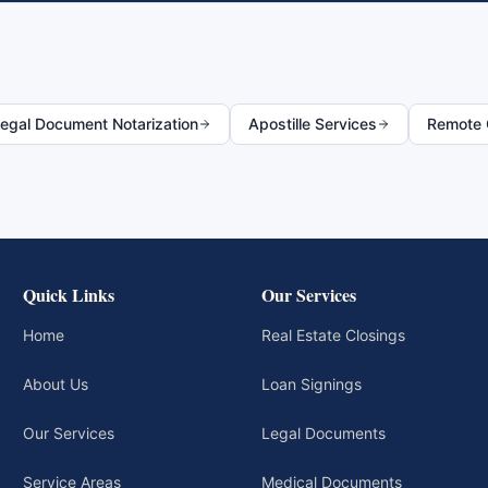
egal Document Notarization
Apostille Services
Remote O
Quick Links
Our Services
Home
Real Estate Closings
About Us
Loan Signings
Our Services
Legal Documents
Service Areas
Medical Documents