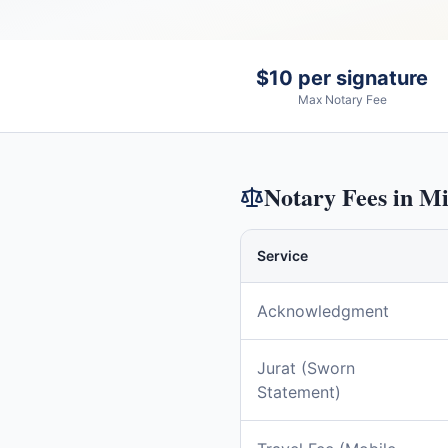
$10 per signature
Max Notary Fee
Notary Fees in
Mi
Service
Acknowledgment
Jurat (Sworn
Statement)