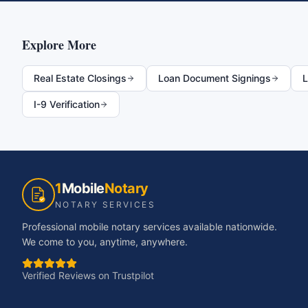
Explore More
Real Estate Closings
Loan Document Signings
L
I-9 Verification
1
Mobile
Notary
NOTARY SERVICES
Professional mobile notary services available nationwide.
We come to you, anytime, anywhere.
Verified Reviews on Trustpilot