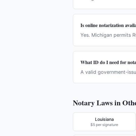
Is online notarization avai
Yes. Michigan permits 
What ID do I need for nota
A valid government-issue
Notary Laws in Othe
Louisiana
$5 per signature