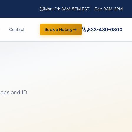
Mon-Fri: 8AM-8PM EST
Sat: 9AM-2PM
833-430-6800
Contact
Book a Notary
aps and ID