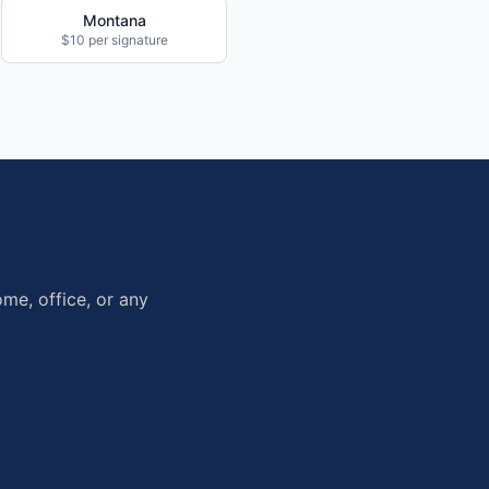
Montana
$10 per signature
me, office, or any