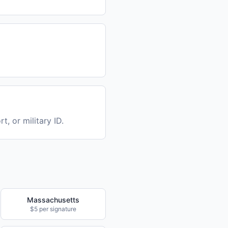
t, or military ID.
Massachusetts
$5 per signature