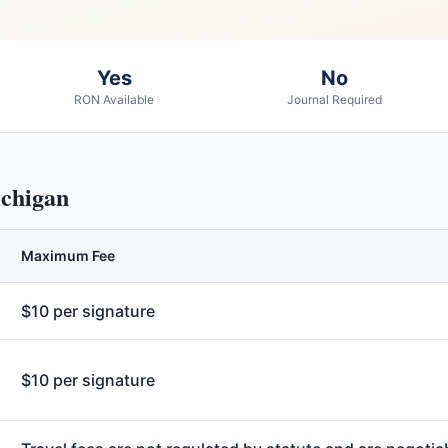
Yes
No
RON Available
Journal Required
chigan
Maximum Fee
$10 per signature
$10 per signature