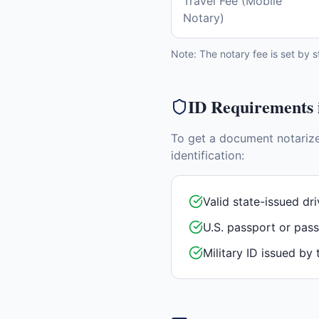
Travel Fee (Mobile
Notary)
Note: The notary fee is set by s
ID Requirements
To get a document notariz
identification:
Valid state-issued dri
U.S. passport or pas
Military ID issued by