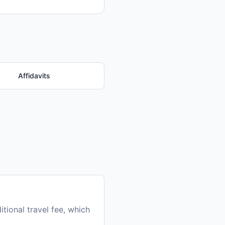
Affidavits
tional travel fee, which