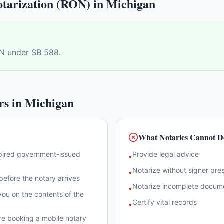
tarization (RON) in
Michigan
N under SB 588.
rs in
Michigan
What Notaries Cannot D
xpired government-issued
Provide legal advice
•
Notarize without signer pre
•
efore the notary arrives
Notarize incomplete docum
•
ou on the contents of the
Certify vital records
•
re booking a mobile notary