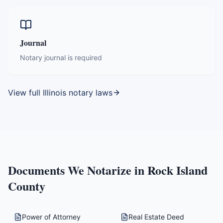
Journal
Notary journal is required
View full
Illinois
notary laws
Documents We Notarize in
Rock Island
County
Power of Attorney
Real Estate Deed