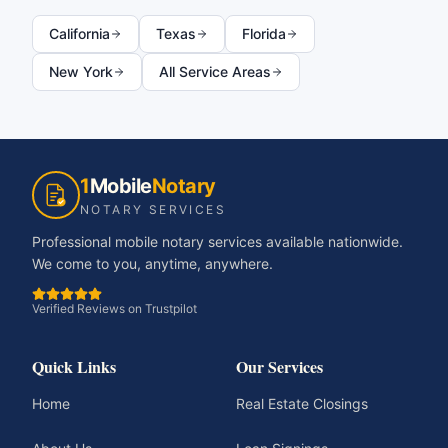
California
Texas
Florida
New York
All Service Areas
1
Mobile
Notary
NOTARY SERVICES
Professional mobile notary services available nationwide.
We come to you, anytime, anywhere.
Verified Reviews on Trustpilot
Quick Links
Our Services
Home
Real Estate Closings