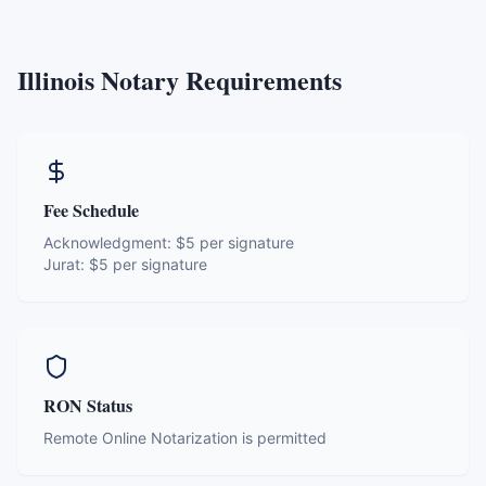
Illinois
Notary Requirements
Fee Schedule
Acknowledgment:
$5 per signature
Jurat:
$5 per signature
RON Status
Remote Online Notarization is permitted