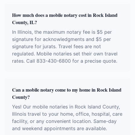
How much does a mobile notary cost in Rock Island
County, IL?
In Illinois, the maximum notary fee is $5 per
signature for acknowledgments and $5 per
signature for jurats. Travel fees are not
regulated. Mobile notaries set their own travel
rates. Call 833-430-6800 for a precise quote.
Can a mobile notary come to my home in Rock Island
County?
Yes! Our mobile notaries in Rock Island County,
Illinois travel to your home, office, hospital, care
facility, or any convenient location. Same-day
and weekend appointments are available.