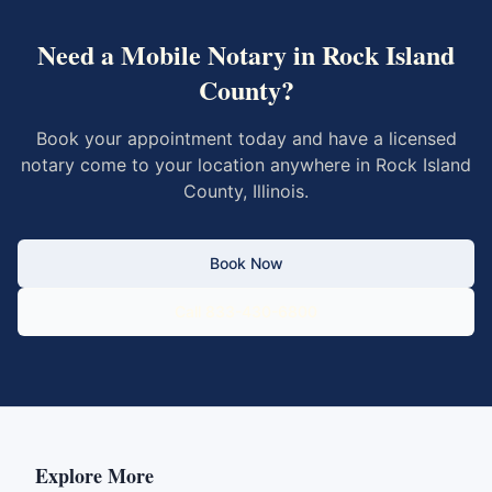
Need a Mobile Notary in
Rock Island
County
?
Book your appointment today and have a licensed
notary come to your location anywhere in
Rock Island
County
,
Illinois
.
Book Now
Call 833-430-6800
Explore More