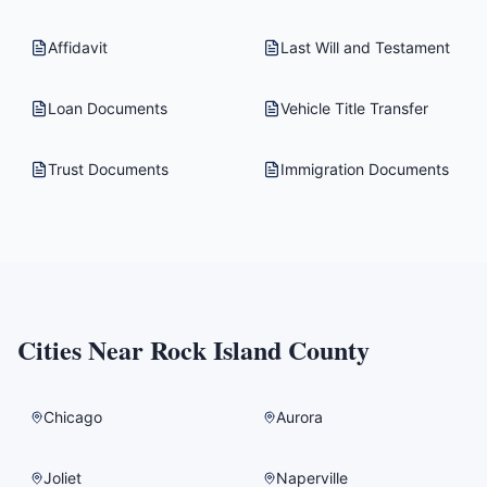
Affidavit
Last Will and Testament
Loan Documents
Vehicle Title Transfer
Trust Documents
Immigration Documents
Cities Near
Rock Island County
Chicago
Aurora
Joliet
Naperville