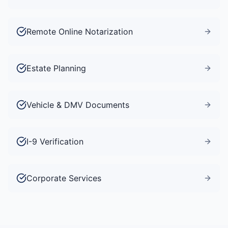
Remote Online Notarization
Estate Planning
Vehicle & DMV Documents
I-9 Verification
Corporate Services