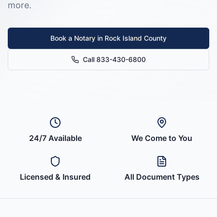
more.
Book a Notary in
Rock Island County
Call 833-430-6800
24/7 Available
We Come to You
Licensed & Insured
All Document Types