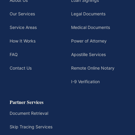
About Us
Loan Signings
Our Services
Legal Documents
Service Areas
Medical Documents
How It Works
Power of Attorney
FAQ
Apostille Services
Contact Us
Remote Online Notary
I-9 Verification
Partner Services
Document Retrieval
Skip Tracing Services