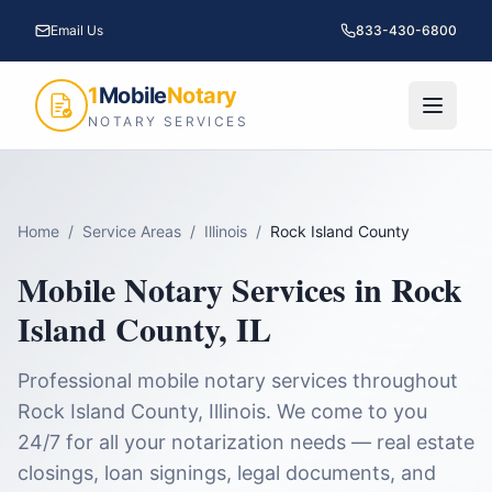
Email Us
833-430-6800
1
Mobile
Notary
NOTARY SERVICES
Home
/
Service Areas
/
Illinois
/
Rock Island County
Mobile Notary Services in
Rock
Island County
,
IL
Professional mobile notary services throughout
Rock Island County
,
Illinois
. We come to you
24/7 for all your notarization needs — real estate
closings, loan signings, legal documents, and