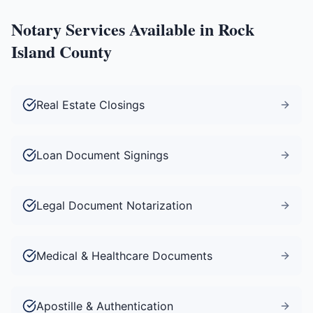
Notary Services Available in
Rock
Island County
Real Estate Closings
Loan Document Signings
Legal Document Notarization
Medical & Healthcare Documents
Apostille & Authentication