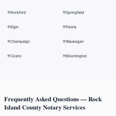
Rockford
Springfield
Elgin
Peoria
Champaign
Waukegan
Cicero
Bloomington
Frequently Asked Questions —
Rock
Island County
Notary Services