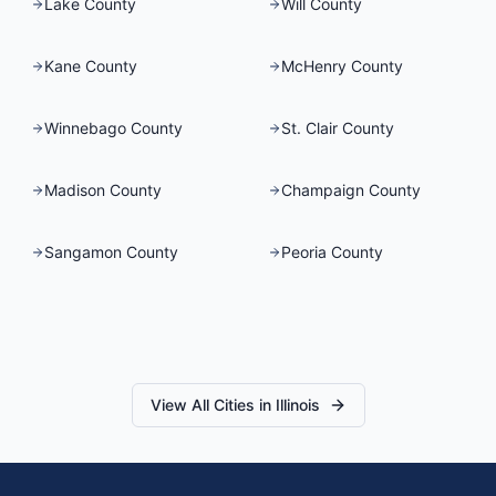
Lake County
Will County
Kane County
McHenry County
Winnebago County
St. Clair County
Madison County
Champaign County
Sangamon County
Peoria County
View All Cities in
Illinois