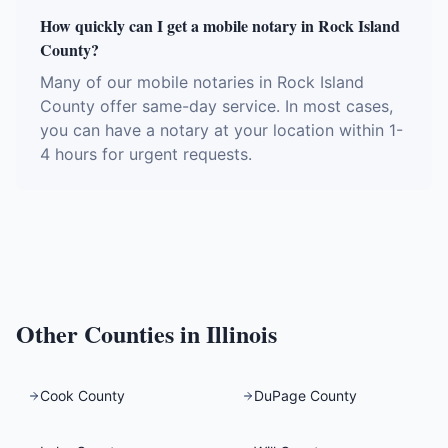
How quickly can I get a mobile notary in Rock Island
County?
Many of our mobile notaries in Rock Island
County offer same-day service. In most cases,
you can have a notary at your location within 1-
4 hours for urgent requests.
Other Counties in
Illinois
Cook County
DuPage County