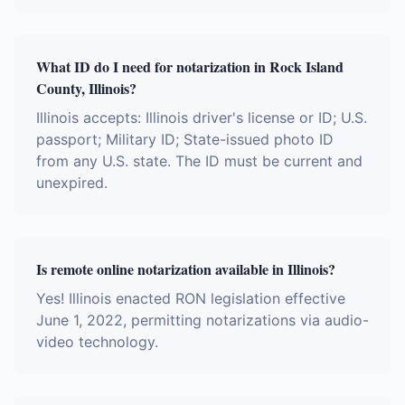
What ID do I need for notarization in Rock Island
County, Illinois?
Illinois accepts: Illinois driver's license or ID; U.S.
passport; Military ID; State-issued photo ID
from any U.S. state. The ID must be current and
unexpired.
Is remote online notarization available in Illinois?
Yes! Illinois enacted RON legislation effective
June 1, 2022, permitting notarizations via audio-
video technology.