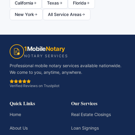
California
Texas
Florida
New York
All Service Areas
1
Mobile
Notary
NOTARY SERVICES
Professional mobile notary services available nationwide.
We come to you, anytime, anywhere.
Verified Reviews on Trustpilot
Quick Links
Our Services
Home
Real Estate Closings
About Us
Loan Signings