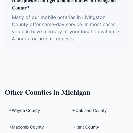
How quickly can I get a mobile notary in Livingston
County?
Many of our mobile notaries in Livingston
County offer same-day service. In most cases,
you can have a notary at your location within 1-
4 hours for urgent requests.
Other Counties in
Michigan
Wayne County
Oakland County
Macomb County
Kent County