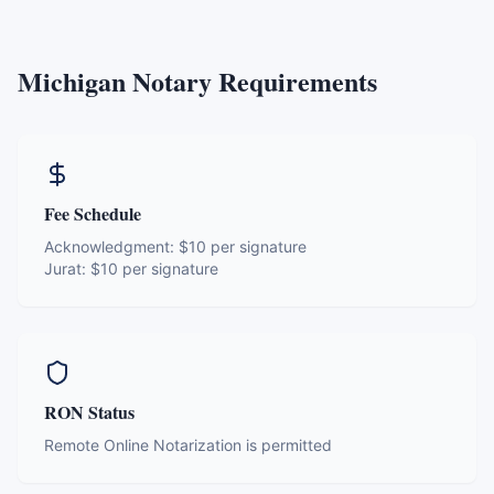
Michigan
Notary Requirements
Fee Schedule
Acknowledgment:
$10 per signature
Jurat:
$10 per signature
RON Status
Remote Online Notarization is permitted