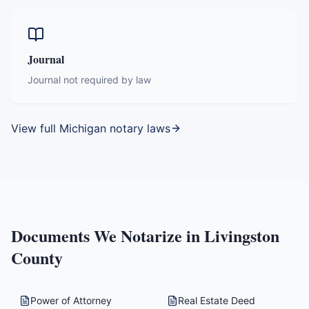
Journal
Journal not required by law
View full
Michigan
notary laws
Documents We Notarize in
Livingston
County
Power of Attorney
Real Estate Deed