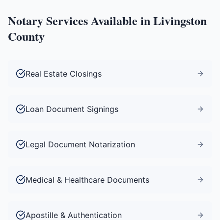
Notary Services Available in
Livingston
County
Real Estate Closings
Loan Document Signings
Legal Document Notarization
Medical & Healthcare Documents
Apostille & Authentication