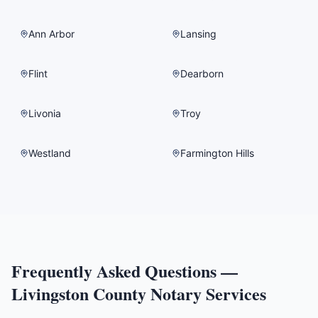
Ann Arbor
Lansing
Flint
Dearborn
Livonia
Troy
Westland
Farmington Hills
Frequently Asked Questions —
Livingston County
Notary Services