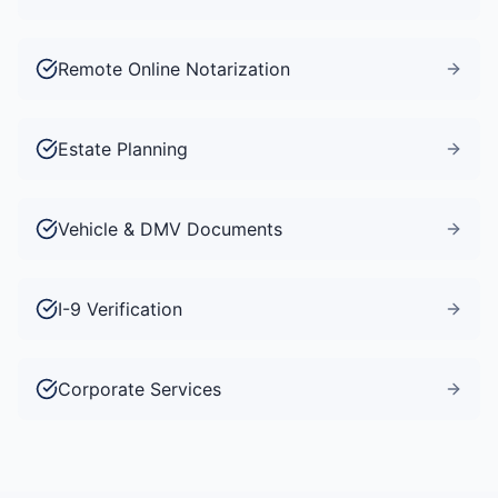
Remote Online Notarization
Estate Planning
Vehicle & DMV Documents
I-9 Verification
Corporate Services