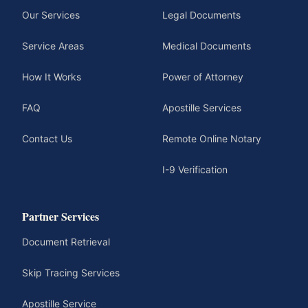
Our Services
Legal Documents
Service Areas
Medical Documents
How It Works
Power of Attorney
FAQ
Apostille Services
Contact Us
Remote Online Notary
I-9 Verification
Partner Services
Document Retrieval
Skip Tracing Services
Apostille Service