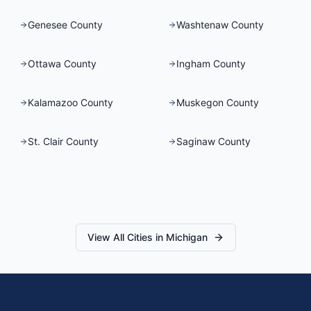
Genesee County
Washtenaw County
Ottawa County
Ingham County
Kalamazoo County
Muskegon County
St. Clair County
Saginaw County
View All Cities in
Michigan