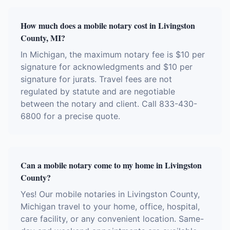
How much does a mobile notary cost in Livingston
County, MI?
In Michigan, the maximum notary fee is $10 per
signature for acknowledgments and $10 per
signature for jurats. Travel fees are not
regulated by statute and are negotiable
between the notary and client. Call 833-430-
6800 for a precise quote.
Can a mobile notary come to my home in Livingston
County?
Yes! Our mobile notaries in Livingston County,
Michigan travel to your home, office, hospital,
care facility, or any convenient location. Same-