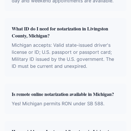
day and weekend appointments are available.
What ID do I need for notarization in Livingston
County, Michigan?
Michigan accepts: Valid state-issued driver's
license or ID; U.S. passport or passport card;
Military ID issued by the U.S. government. The
ID must be current and unexpired.
Is remote online notarization available in Michigan?
Yes! Michigan permits RON under SB 588.