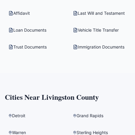
Affidavit
Last Will and Testament
Loan Documents
Vehicle Title Transfer
Trust Documents
Immigration Documents
Cities Near
Livingston County
Detroit
Grand Rapids
Warren
Sterling Heights