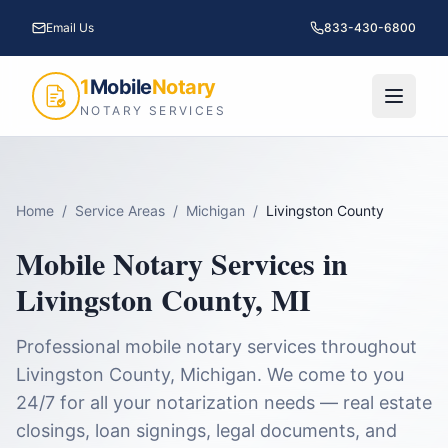
Email Us
833-430-6800
1
Mobile
Notary
NOTARY SERVICES
Home
/
Service Areas
/
Michigan
/
Livingston County
Mobile Notary Services in
Livingston County
,
MI
Professional mobile notary services throughout
Livingston County
,
Michigan
. We come to you
24/7 for all your notarization needs — real estate
closings, loan signings, legal documents, and