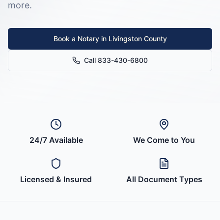
more.
Book a Notary in
Livingston County
Call 833-430-6800
24/7 Available
We Come to You
Licensed & Insured
All Document Types