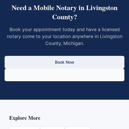
Need a Mobile Notary in
Livingston
County
?
Book your appointment today and have a licensed
notary come to your location anywhere in
Livingston
County
,
Michigan
.
Book Now
Call 833-430-6800
Explore More