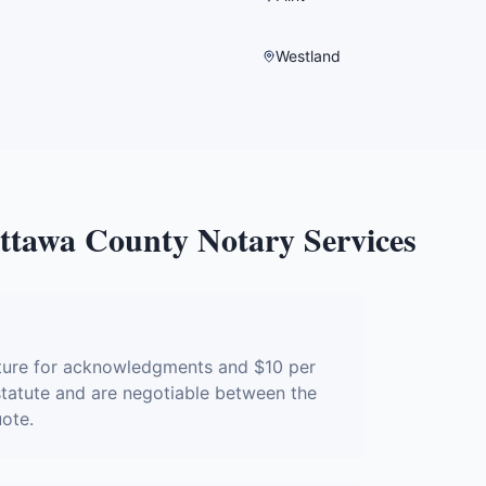
Westland
ttawa County
Notary Services
ature for acknowledgments and $10 per
 statute and are negotiable between the
uote.