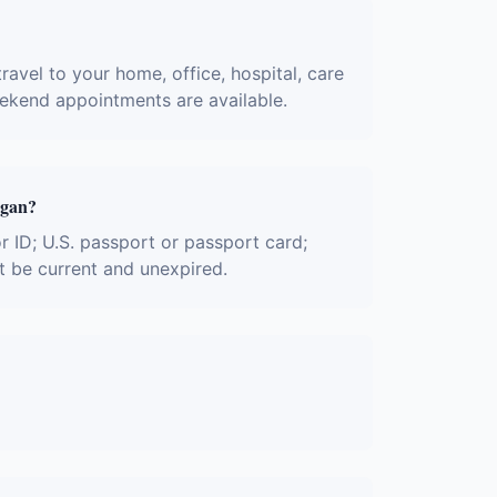
ravel to your home, office, hospital, care
eekend appointments are available.
igan?
or ID; U.S. passport or passport card;
t be current and unexpired.