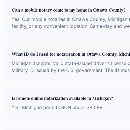
Can a mobile notary come to my home in Ottawa County?
Yes! Our mobile notaries in Ottawa County, Michigan t
facility, or any convenient location. Same-day and w
What ID do I need for notarization in Ottawa County, Mich
Michigan accepts: Valid state-issued driver's license 
Military ID issued by the U.S. government. The ID mus
Is remote online notarization available in Michigan?
Yes! Michigan permits RON under SB 588.