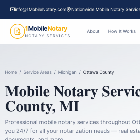
info@1MobileNotary.com
Nationwide Mobile Notary Servic
1
Mobile
Notary
About
How It Works
NOTARY SERVICES
Home
/
Service Areas
/
Michigan
/
Ottawa County
Mobile Notary Servi
County
,
MI
Professional mobile notary services throughout
Ot
you 24/7 for all your notarization needs — real esta
documents, and more.