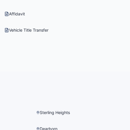
Affidavit
Vehicle Title Transfer
Sterling Heights
Dearborn