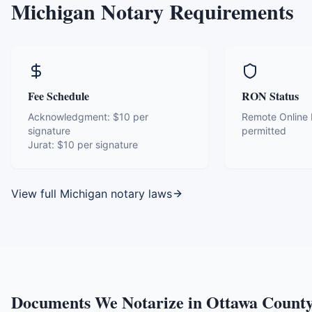
Michigan
Notary Requirements
Fee Schedule
RON Status
Acknowledgment:
$10 per
Remote Online N
signature
permitted
Jurat:
$10 per signature
View full
Michigan
notary laws
Documents We Notarize in
Ottawa Count