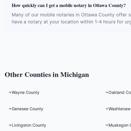
How quickly can I get a mobile notary in Ottawa County?
Many of our mobile notaries in Ottawa County offer 
have a notary at your location within 1-4 hours for ur
Other Counties in
Michigan
Wayne County
Oakland Co
Genesee County
Washtenaw
Livingston County
Muskegon 