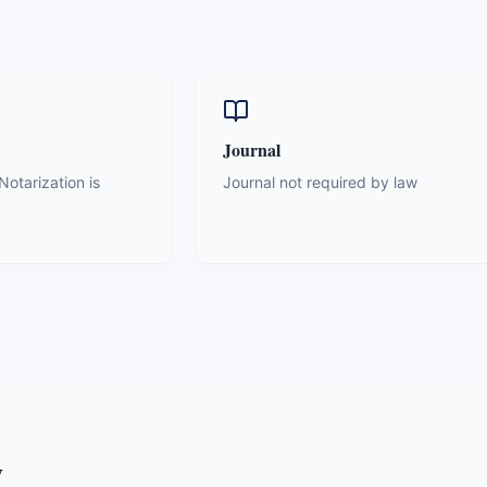
Journal
otarization is
Journal not required by law
y