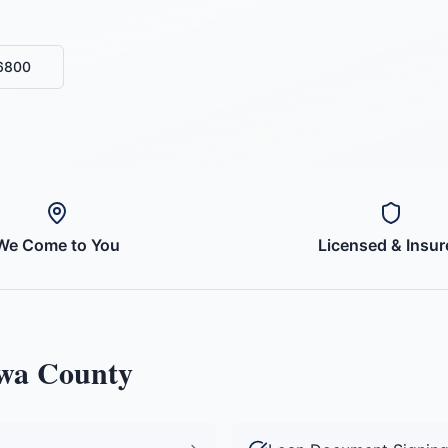
-6800
We Come to You
Licensed & Insur
wa County