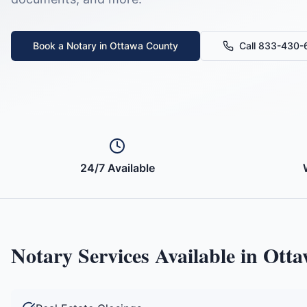
Book a Notary in
Ottawa County
Call 833-430
24/7 Available
Notary Services Available in
Otta