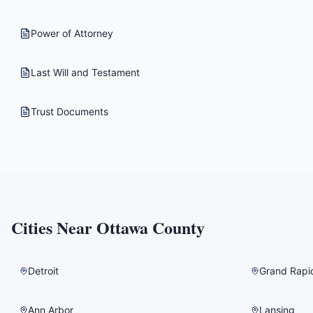
Power of Attorney
Last Will and Testament
Trust Documents
Cities Near
Ottawa County
Detroit
Grand Rapi
Ann Arbor
Lansing