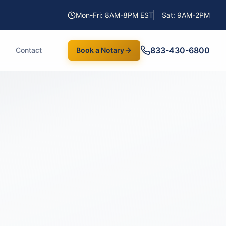
Mon-Fri: 8AM-8PM EST
Sat: 9AM-2PM
833-430-6800
Contact
Book a Notary