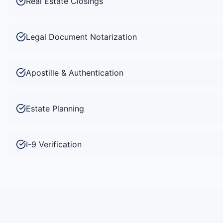
Real Estate Closings
Legal Document Notarization
Apostille & Authentication
Estate Planning
I-9 Verification