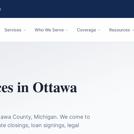
e
Services
Who We Serve
Coverage
Resources
ces in
Ottawa
tawa County
,
Michigan
. We come to
te closings, loan signings, legal