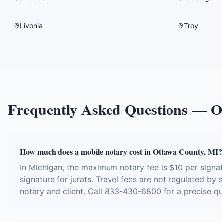
Livonia
Troy
Frequently Asked Questions —
O
How much does a mobile notary cost in Ottawa County, MI?
In Michigan, the maximum notary fee is $10 per sign
signature for jurats. Travel fees are not regulated by
notary and client. Call 833-430-6800 for a precise q