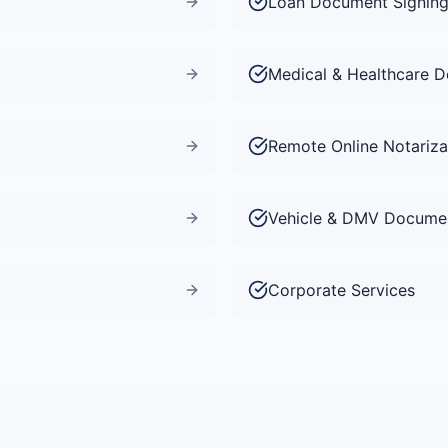
Loan Document Signin
Medical & Healthcare 
Remote Online Notariza
Vehicle & DMV Docume
Corporate Services