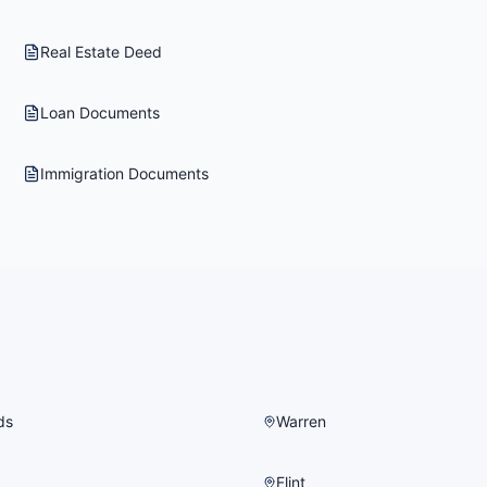
Real Estate Deed
Loan Documents
Immigration Documents
ds
Warren
Flint