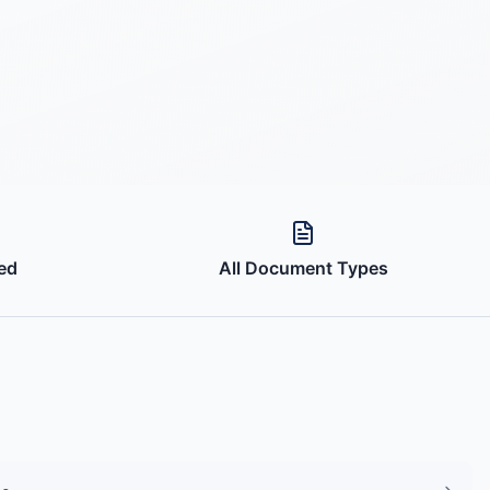
ed
All Document Types