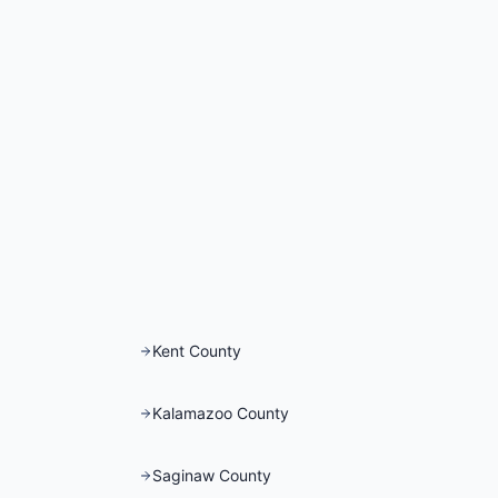
Kent County
Kalamazoo County
Saginaw County