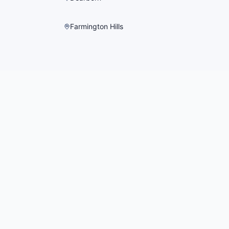
Farmington Hills