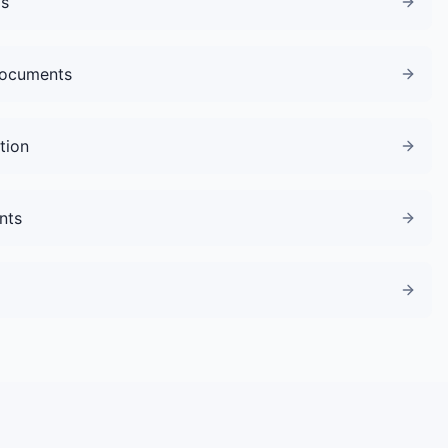
gs
Documents
tion
nts