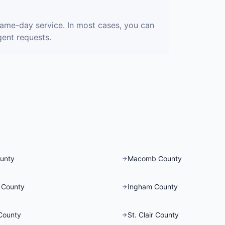
same-day service. In most cases, you can
gent requests.
unty
Macomb County
 County
Ingham County
County
St. Clair County