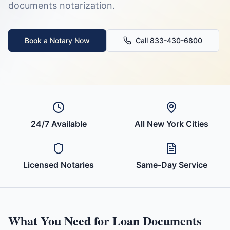
documents
notarization.
Book a Notary Now
Call 833-430-6800
24/7 Available
All
New York
Cities
Licensed Notaries
Same-Day Service
What You Need for
Loan Documents