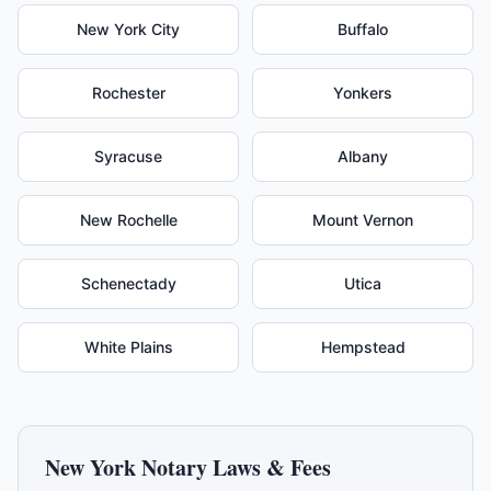
New York City
Buffalo
Rochester
Yonkers
Syracuse
Albany
New Rochelle
Mount Vernon
Schenectady
Utica
White Plains
Hempstead
New York
Notary Laws & Fees