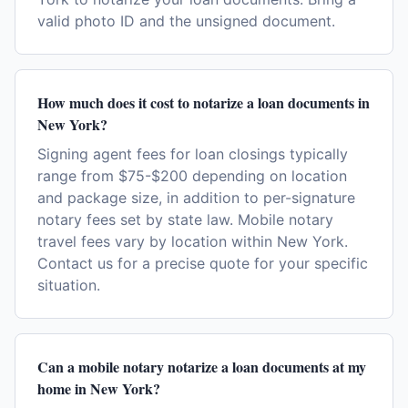
valid photo ID and the unsigned document.
How much does it cost to notarize a loan documents in
New York?
Signing agent fees for loan closings typically
range from $75-$200 depending on location
and package size, in addition to per-signature
notary fees set by state law. Mobile notary
travel fees vary by location within New York.
Contact us for a precise quote for your specific
situation.
Can a mobile notary notarize a loan documents at my
home in New York?