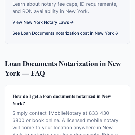
Learn about notary fee caps, ID requirements,
and RON availability in
New York
.
View
New York
Notary Laws
See
Loan Documents
notarization cost in
New York
Loan Documents
Notarization in
New
York
— FAQ
How do I get a loan documents notarized in New
York?
Simply contact 1MobileNotary at 833-430-
6800 or book online. A licensed mobile notary
will come to your location anywhere in New
York to notarize your loan documents. Bring a