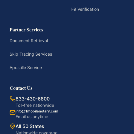
I-9 Verification
Partner Services
Document Retrieval
Skip Tracing Services
Apostille Service
Contact Us
833-430-6800
Toll-free nationwide
info@1mobilenotary.com
Email us anytime
All 50 States
Nationwide coverage