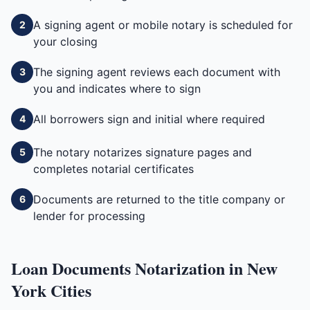
A signing agent or mobile notary is scheduled for
2
your closing
The signing agent reviews each document with
3
you and indicates where to sign
All borrowers sign and initial where required
4
The notary notarizes signature pages and
5
completes notarial certificates
Documents are returned to the title company or
6
lender for processing
Loan Documents
Notarization in
New
York
Cities