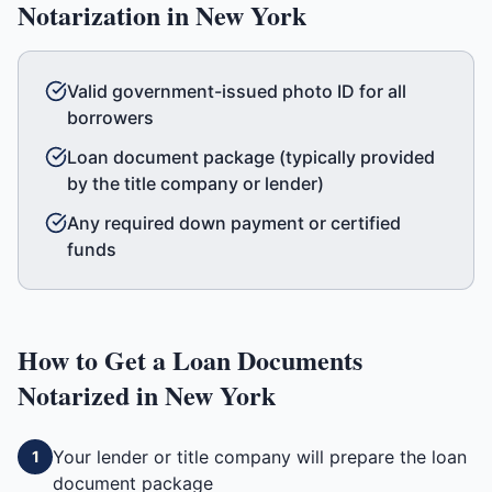
Notarization in
New York
Valid government-issued photo ID for all
borrowers
Loan document package (typically provided
by the title company or lender)
Any required down payment or certified
funds
How to Get a
Loan Documents
Notarized in
New York
Your lender or title company will prepare the loan
1
document package