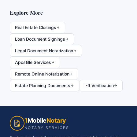
Explore More
Real Estate Closings
Loan Document Signings
Legal Document Notarization
Apostille Services
Remote Online Notarization
Estate Planning Documents
I-9 Verification
1
Mobile
Notary
NOTARY SERVICES