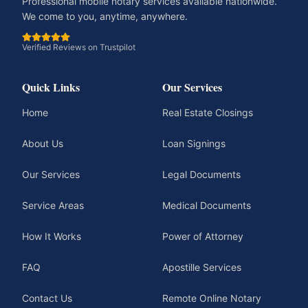
Professional mobile notary services available nationwide.
We come to you, anytime, anywhere.
Verified Reviews on Trustpilot
Quick Links
Our Services
Home
Real Estate Closings
About Us
Loan Signings
Our Services
Legal Documents
Service Areas
Medical Documents
How It Works
Power of Attorney
FAQ
Apostille Services
Contact Us
Remote Online Notary