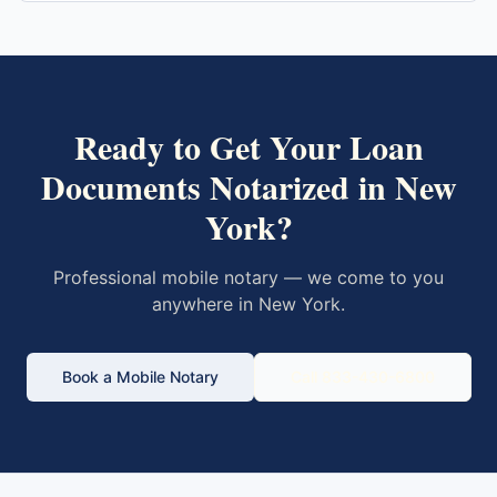
Ready to Get Your
Loan
Documents
Notarized in
New
York
?
Professional mobile notary — we come to you
anywhere in
New York
.
Book a Mobile Notary
Call 833-430-6800