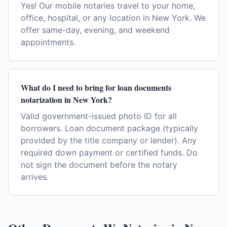
Yes! Our mobile notaries travel to your home,
office, hospital, or any location in New York. We
offer same-day, evening, and weekend
appointments.
What do I need to bring for loan documents
notarization in New York?
Valid government-issued photo ID for all
borrowers. Loan document package (typically
provided by the title company or lender). Any
required down payment or certified funds. Do
not sign the document before the notary
arrives.