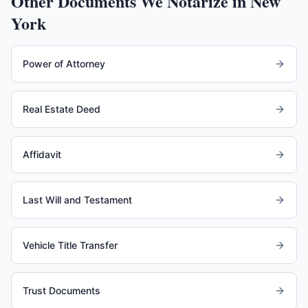
Other Documents We Notarize in
New
York
Power of Attorney
Real Estate Deed
Affidavit
Last Will and Testament
Vehicle Title Transfer
Trust Documents