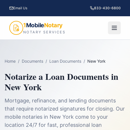
Email Us
833-430-6800
1
Mobile
Notary
NOTARY SERVICES
Home
/
Documents
/
Loan Documents
/
New York
Notarize a
Loan Documents
in
New York
Mortgage, refinance, and lending documents
that require notarized signatures for closing.
Our
mobile notaries in
New York
come to your
location 24/7 for fast, professional
loan