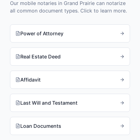
Our mobile notaries in
Grand Prairie
can notarize
all common document types. Click to learn more.
Power of Attorney
Real Estate Deed
Affidavit
Last Will and Testament
Loan Documents