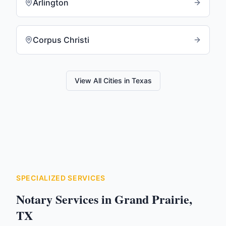
Arlington
Corpus Christi
View All Cities in
Texas
SPECIALIZED SERVICES
Notary Services in
Grand Prairie
,
TX