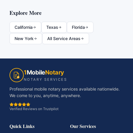
Explore More
California
Texas
Florida
New York
All Service Areas
1
Mobile
Notary
NOTARY SERVICES
Professional mobile notary services available nationwide.
We come to you, anytime, anywhere.
Verified Reviews on Trustpilot
Quick Links
Our Services