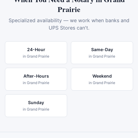
Prairie
Specialized availability — we work when banks and
UPS Stores can't.
24-Hour
Same-Day
in
Grand Prairie
in
Grand Prairie
After-Hours
Weekend
in
Grand Prairie
in
Grand Prairie
Sunday
in
Grand Prairie