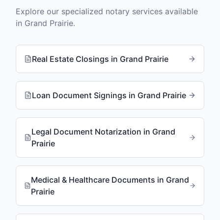
Explore our specialized notary services available
in
Grand Prairie
.
Real Estate Closings
in
Grand Prairie
Loan Document Signings
in
Grand Prairie
Legal Document Notarization
in
Grand
Prairie
Medical & Healthcare Documents
in
Grand
Prairie