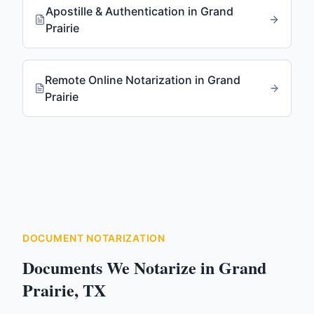
Apostille & Authentication
in
Grand
Prairie
Remote Online Notarization
in
Grand
Prairie
DOCUMENT NOTARIZATION
Documents We Notarize in
Grand
Prairie
,
TX