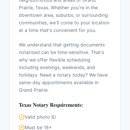
neighborhoods and areas of
Grand
Prairie
,
Texas
. Whether you're in the
downtown area, suburbs, or surrounding
communities, we'll come to your location
at a time that's convenient for you.
We understand that getting documents
notarized can be time-sensitive. That's
why we offer flexible scheduling
including evenings, weekends, and
holidays. Need a notary today? We have
same-day appointments available in
Grand Prairie
.
Texas
Notary Requirements:
Valid photo ID
Must be 18+