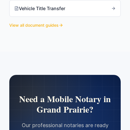
Vehicle Title Transfer
View all document guides
Need a Mobile Notary in
Grand Prairie
?
Our professional notaries are ready