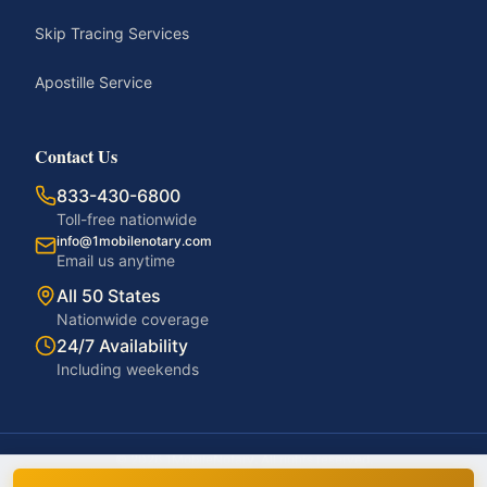
Skip Tracing Services
Apostille Service
Contact Us
833-430-6800
Toll-free nationwide
info@1mobilenotary.com
Email us anytime
All 50 States
Nationwide coverage
24/7 Availability
Including weekends
©
2026
1MobileNotary. All rights reserved.
Privacy Policy
Terms of Service
Accessibility
Disclaimer