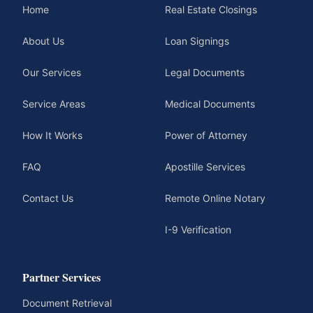
Home
Real Estate Closings
About Us
Loan Signings
Our Services
Legal Documents
Service Areas
Medical Documents
How It Works
Power of Attorney
FAQ
Apostille Services
Contact Us
Remote Online Notary
I-9 Verification
Partner Services
Document Retrieval