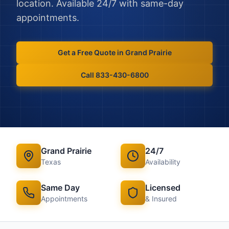
location. Available 24/7 with same-day
appointments.
Get a Free Quote in
Grand Prairie
Call 833-430-6800
Grand Prairie
24/7
Texas
Availability
Same Day
Licensed
Appointments
& Insured