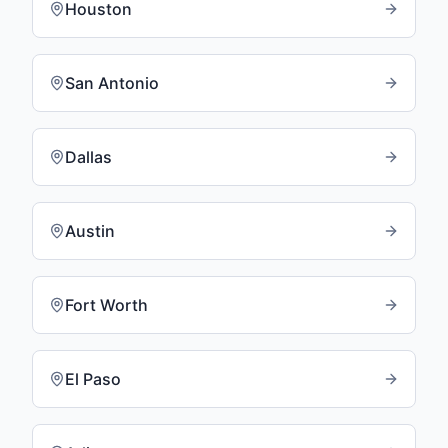
Houston
San Antonio
Dallas
Austin
Fort Worth
El Paso