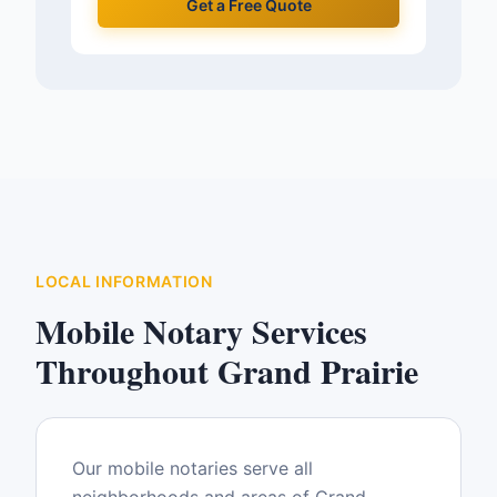
Get a Free Quote
LOCAL INFORMATION
Mobile Notary Services
Throughout
Grand Prairie
Our mobile notaries serve all