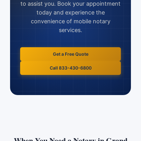
to assist you. Book your appointment
today and experience the
convenience of mobile notary
services.
Get a Free Quote
Call 833-430-6800
When You Need a Notary in
Grand