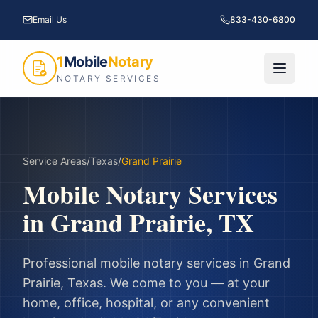
Email Us
833-430-6800
1
Mobile
Notary
NOTARY SERVICES
Service Areas
/
Texas
/
Grand Prairie
Mobile Notary Services
in
Grand Prairie
,
TX
Professional mobile notary services in
Grand
Prairie
,
Texas
. We come to you — at your
home, office, hospital, or any convenient