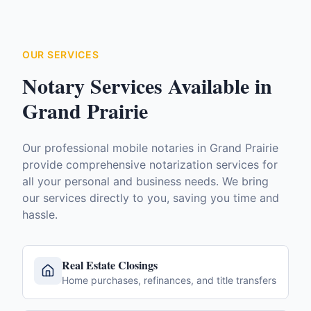
OUR SERVICES
Notary Services Available in
Grand Prairie
Our professional mobile notaries in
Grand Prairie
provide comprehensive notarization services for
all your personal and business needs. We bring
our services directly to you, saving you time and
hassle.
Real Estate Closings
Home purchases, refinances, and title transfers