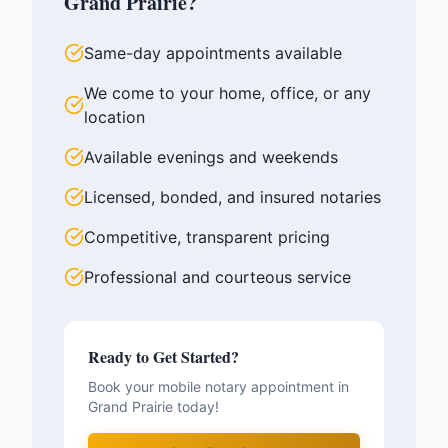
Grand Prairie
?
Same-day appointments available
We come to your home, office, or any
location
Available evenings and weekends
Licensed, bonded, and insured notaries
Competitive, transparent pricing
Professional and courteous service
Ready to Get Started?
Book your mobile notary appointment in
Grand Prairie
today!