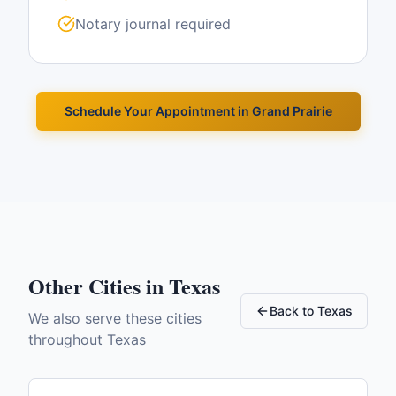
Notary journal required
Schedule Your Appointment in
Grand Prairie
Other Cities in
Texas
Back to
Texas
We also serve these cities
throughout
Texas