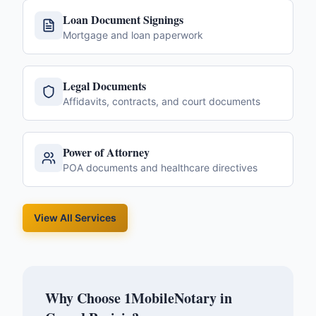
Loan Document Signings
Mortgage and loan paperwork
Legal Documents
Affidavits, contracts, and court documents
Power of Attorney
POA documents and healthcare directives
View All Services
Why Choose 1MobileNotary in