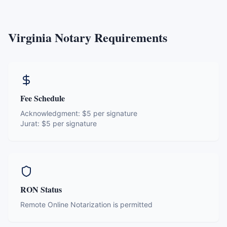
Virginia
Notary Requirements
Fee Schedule
Acknowledgment:
$5 per signature
Jurat:
$5 per signature
RON Status
Remote Online Notarization is permitted