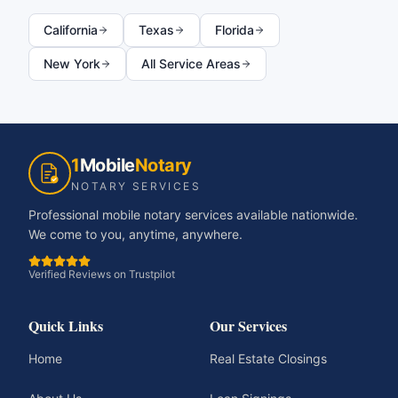
California
Texas
Florida
New York
All Service Areas
1
Mobile
Notary
NOTARY SERVICES
Professional mobile notary services available nationwide.
We come to you, anytime, anywhere.
Verified Reviews on Trustpilot
Quick Links
Our Services
Home
Real Estate Closings