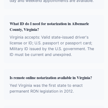
day and weekend appointments are available.
What ID do I need for notarization in Albemarle
County, Virginia?
Virginia accepts: Valid state-issued driver's
license or ID; U.S. passport or passport card;
Military ID issued by the U.S. government. The
ID must be current and unexpired.
Is remote online notarization available in Virginia?
Yes! Virginia was the first state to enact
permanent RON legislation in 2012.