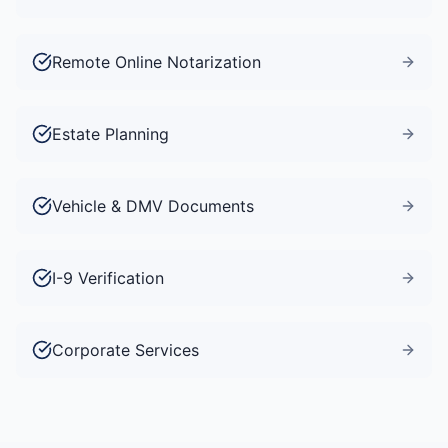
Remote Online Notarization
Estate Planning
Vehicle & DMV Documents
I-9 Verification
Corporate Services