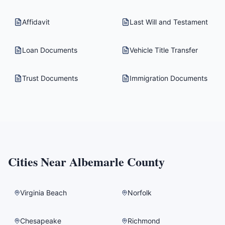
Affidavit
Last Will and Testament
Loan Documents
Vehicle Title Transfer
Trust Documents
Immigration Documents
Cities Near
Albemarle County
Virginia Beach
Norfolk
Chesapeake
Richmond