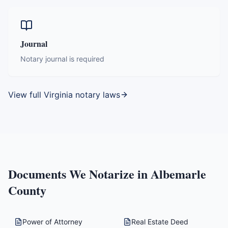
Journal
Notary journal is required
View full
Virginia
notary laws
Documents We Notarize in
Albemarle
County
Power of Attorney
Real Estate Deed