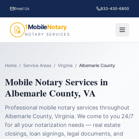
Email Us
833-430-6800
1
Mobile
Notary
NOTARY SERVICES
Home
/
Service Areas
/
Virginia
/
Albemarle County
Mobile Notary Services in
Albemarle County
,
VA
Professional mobile notary services throughout
Albemarle County
,
Virginia
. We come to you 24/7
for all your notarization needs — real estate
closings, loan signings, legal documents, and