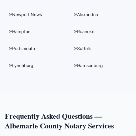
Newport News
Alexandria
Hampton
Roanoke
Portsmouth
Suffolk
Lynchburg
Harrisonburg
Frequently Asked Questions —
Albemarle County
Notary Services