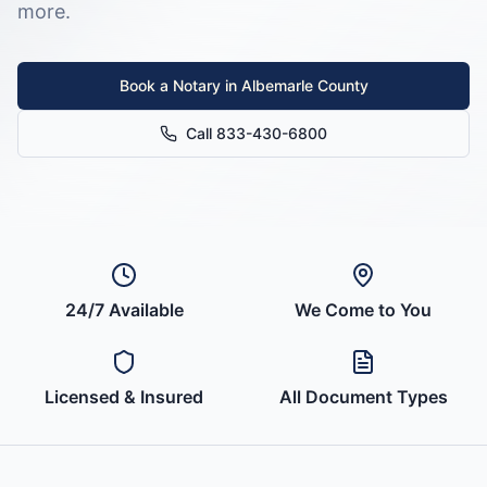
more.
Book a Notary in
Albemarle County
Call 833-430-6800
24/7 Available
We Come to You
Licensed & Insured
All Document Types