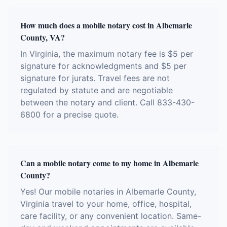
How much does a mobile notary cost in Albemarle
County, VA?
In Virginia, the maximum notary fee is $5 per
signature for acknowledgments and $5 per
signature for jurats. Travel fees are not
regulated by statute and are negotiable
between the notary and client. Call 833-430-
6800 for a precise quote.
Can a mobile notary come to my home in Albemarle
County?
Yes! Our mobile notaries in Albemarle County,
Virginia travel to your home, office, hospital,
care facility, or any convenient location. Same-