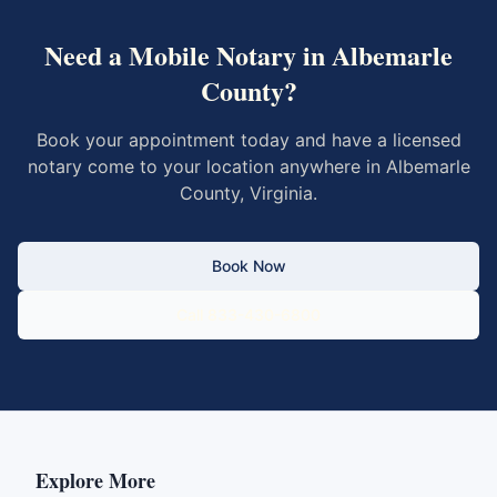
Need a Mobile Notary in
Albemarle
County
?
Book your appointment today and have a licensed
notary come to your location anywhere in
Albemarle
County
,
Virginia
.
Book Now
Call 833-430-6800
Explore More