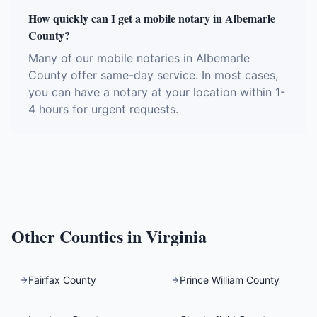
How quickly can I get a mobile notary in Albemarle
County?
Many of our mobile notaries in Albemarle
County offer same-day service. In most cases,
you can have a notary at your location within 1-
4 hours for urgent requests.
Other Counties in
Virginia
Fairfax County
Prince William County