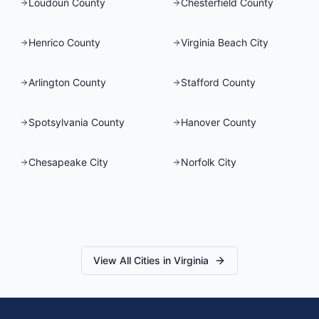
Loudoun County
Chesterfield County
Henrico County
Virginia Beach City
Arlington County
Stafford County
Spotsylvania County
Hanover County
Chesapeake City
Norfolk City
View All Cities in
Virginia