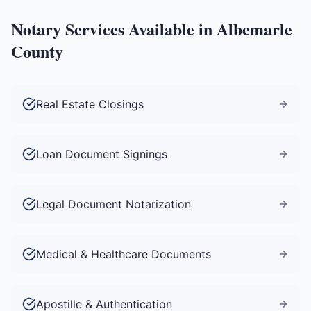
Notary Services Available in
Albemarle
County
Real Estate Closings
Loan Document Signings
Legal Document Notarization
Medical & Healthcare Documents
Apostille & Authentication