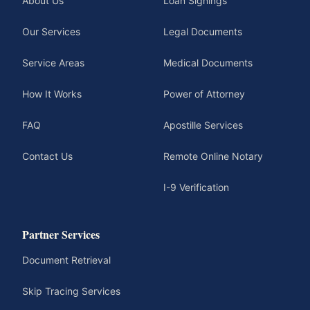
About Us
Loan Signings
Our Services
Legal Documents
Service Areas
Medical Documents
How It Works
Power of Attorney
FAQ
Apostille Services
Contact Us
Remote Online Notary
I-9 Verification
Partner Services
Document Retrieval
Skip Tracing Services