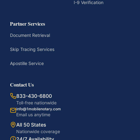
I-9 Verification
Partner Services
Document Retrieval
Skip Tracing Services
Apostille Service
Contact Us
833-430-6800
Toll-free nationwide
info@1mobilenotary.com
Email us anytime
All 50 States
Nationwide coverage
24/7 Availability