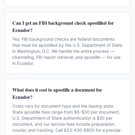
Can I get an FBI background check apostilled for
Ecuador?
Yes. FBI background checks are federal documents
that must be apostilled by the U.S. Department of State
in Washington, D.C. We handle the entire process —
channeling, FBI report retrieval, and apostille — for use
in Ecuador.
What does it cost to apostille a document for
Ecuador?
Costs vary by document type and the issuing state.
State apostille fees range from $5–$30 per document,
U.S. Department of State authentication is $20 per
document, and our service fees include preparation,
courier, and tracking. Call 833-430-6800 for a precise