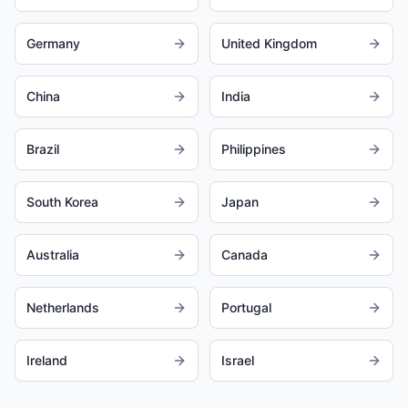
Germany
United Kingdom
China
India
Brazil
Philippines
South Korea
Japan
Australia
Canada
Netherlands
Portugal
Ireland
Israel