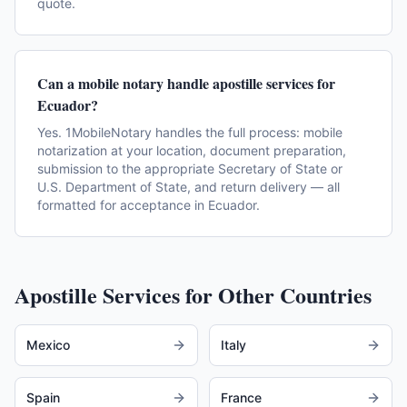
quote.
Can a mobile notary handle apostille services for
Ecuador?
Yes. 1MobileNotary handles the full process: mobile
notarization at your location, document preparation,
submission to the appropriate Secretary of State or
U.S. Department of State, and return delivery — all
formatted for acceptance in Ecuador.
Apostille Services for Other Countries
Mexico
Italy
Spain
France