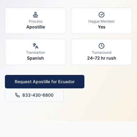
Process
Hague Member
Apostille
Yes
Translation
Turnaround
Spanish
24–72 hr rush
Request Apostille for
Ecuador
833-430-6800