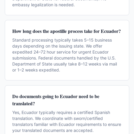
embassy legalization is needed.
How long does the apostille process take for Ecuador?
Standard processing typically takes 5–15 business
days depending on the issuing state. We offer
expedited 24–72 hour service for urgent Ecuador
submissions. Federal documents handled by the U.S.
Department of State usually take 8–12 weeks via mail
or 1–2 weeks expedited.
Do documents going to Ecuador need to be
translated?
Yes, Ecuador typically requires a certified Spanish
translation. We coordinate with sworn/certified
translators familiar with Ecuador requirements to ensure
your translated documents are accepted.