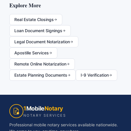
Explore More
Real Estate Closings
Loan Document Signings
Legal Document Notarization
Apostille Services
Remote Online Notarization
Estate Planning Documents
I-9 Verification
1
Mobile
Notary
NOTARY SERVICES
Professional mobile notary services available nationwide.