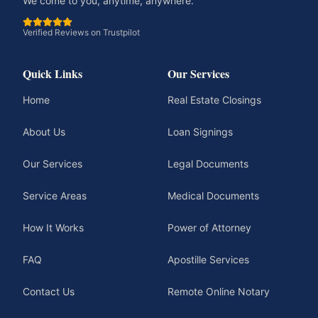
We come to you, anytime, anywhere.
Verified Reviews on Trustpilot
Quick Links
Our Services
Home
Real Estate Closings
About Us
Loan Signings
Our Services
Legal Documents
Service Areas
Medical Documents
How It Works
Power of Attorney
FAQ
Apostille Services
Contact Us
Remote Online Notary