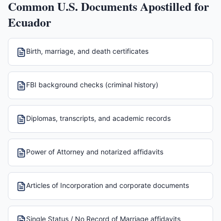
Common U.S. Documents Apostilled for
Ecuador
Birth, marriage, and death certificates
FBI background checks (criminal history)
Diplomas, transcripts, and academic records
Power of Attorney and notarized affidavits
Articles of Incorporation and corporate documents
Single Status / No Record of Marriage affidavits