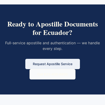
Ready to Apostille Documents
for
Ecuador
?
Full-service apostille and authentication — we handle
every step.
Request Apostille Service
Call 833-430-6800