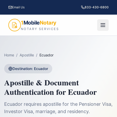
Email Us
833-430-6800
1
Mobile
Notary
NOTARY SERVICES
Home
/
Apostille
/
Ecuador
Destination:
Ecuador
Apostille & Document
Authentication for
Ecuador
Ecuador requires apostille for the Pensioner Visa,
Investor Visa, marriage, and residency.