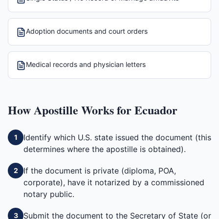
Adoption documents and court orders
Medical records and physician letters
How
Apostille
Works for
Ecuador
Identify which U.S. state issued the document (this
1
determines where the apostille is obtained).
If the document is private (diploma, POA,
2
corporate), have it notarized by a commissioned
notary public.
Submit the document to the Secretary of State (or
3