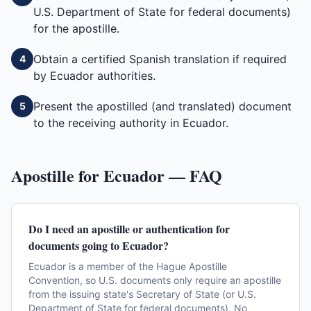
U.S. Department of State for federal documents)
for the apostille.
Obtain a certified Spanish translation if required
4
by Ecuador authorities.
Present the apostilled (and translated) document
5
to the receiving authority in Ecuador.
Apostille for
Ecuador
— FAQ
Do I need an apostille or authentication for
documents going to Ecuador?
Ecuador is a member of the Hague Apostille
Convention, so U.S. documents only require an apostille
from the issuing state's Secretary of State (or U.S.
Department of State for federal documents). No