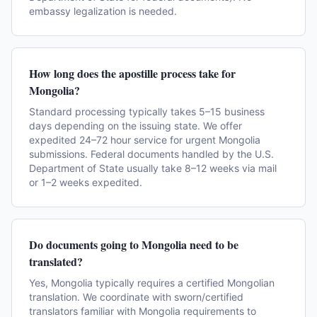
embassy legalization is needed.
How long does the apostille process take for
Mongolia?
Standard processing typically takes 5–15 business
days depending on the issuing state. We offer
expedited 24–72 hour service for urgent Mongolia
submissions. Federal documents handled by the U.S.
Department of State usually take 8–12 weeks via mail
or 1–2 weeks expedited.
Do documents going to Mongolia need to be
translated?
Yes, Mongolia typically requires a certified Mongolian
translation. We coordinate with sworn/certified
translators familiar with Mongolia requirements to