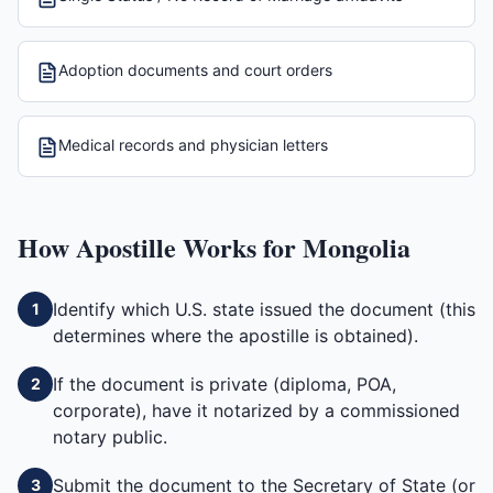
Adoption documents and court orders
Medical records and physician letters
How
Apostille
Works for
Mongolia
Identify which U.S. state issued the document (this
1
determines where the apostille is obtained).
If the document is private (diploma, POA,
2
corporate), have it notarized by a commissioned
notary public.
Submit the document to the Secretary of State (or
3