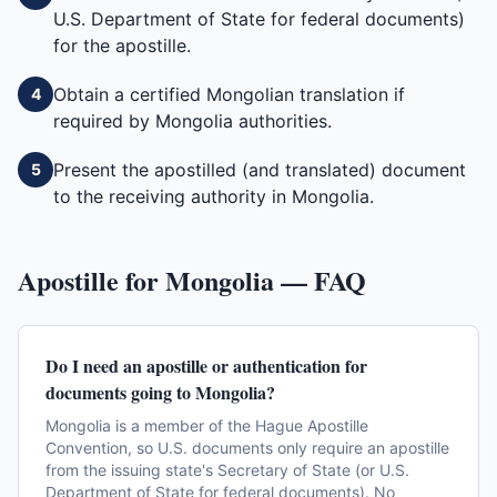
U.S. Department of State for federal documents)
for the apostille.
Obtain a certified Mongolian translation if
4
required by Mongolia authorities.
Present the apostilled (and translated) document
5
to the receiving authority in Mongolia.
Apostille for
Mongolia
— FAQ
Do I need an apostille or authentication for
documents going to Mongolia?
Mongolia is a member of the Hague Apostille
Convention, so U.S. documents only require an apostille
from the issuing state's Secretary of State (or U.S.
Department of State for federal documents). No