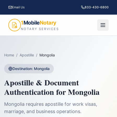
Email Us
833-430-6800
1
Mobile
Notary
NOTARY SERVICES
Home
/
Apostille
/
Mongolia
Destination:
Mongolia
Apostille & Document
Authentication for
Mongolia
Mongolia requires apostille for work visas,
marriage, and business operations.