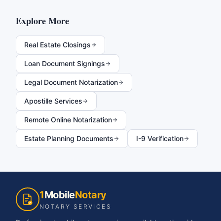
Explore More
Real Estate Closings
Loan Document Signings
Legal Document Notarization
Apostille Services
Remote Online Notarization
Estate Planning Documents
I-9 Verification
1
Mobile
Notary
NOTARY SERVICES