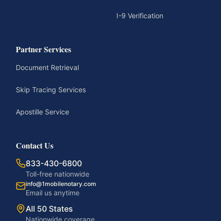
I-9 Verification
Partner Services
Document Retrieval
Skip Tracing Services
Apostille Service
Contact Us
833-430-6800
Toll-free nationwide
info@1mobilenotary.com
Email us anytime
All 50 States
Nationwide coverage