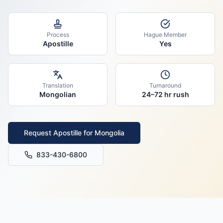
Process
Hague Member
Apostille
Yes
Translation
Turnaround
Mongolian
24–72 hr rush
Request Apostille for
Mongolia
833-430-6800