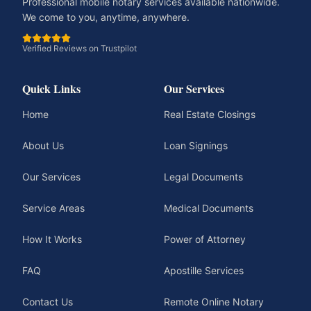
Professional mobile notary services available nationwide.
We come to you, anytime, anywhere.
Verified Reviews on Trustpilot
Quick Links
Our Services
Home
Real Estate Closings
About Us
Loan Signings
Our Services
Legal Documents
Service Areas
Medical Documents
How It Works
Power of Attorney
FAQ
Apostille Services
Contact Us
Remote Online Notary