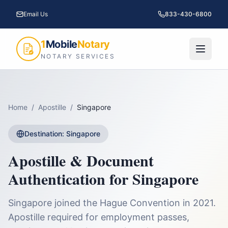
Email Us
833-430-6800
1
Mobile
Notary
NOTARY SERVICES
Home
/
Apostille
/
Singapore
Destination:
Singapore
Apostille & Document
Authentication for
Singapore
Singapore joined the Hague Convention in 2021.
Apostille required for employment passes,