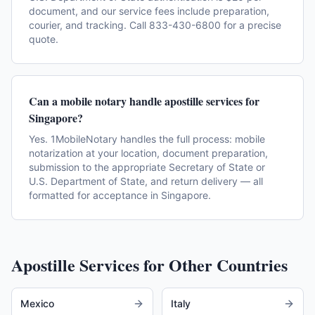
document, and our service fees include preparation,
courier, and tracking. Call 833-430-6800 for a precise
quote.
Can a mobile notary handle apostille services for
Singapore?
Yes. 1MobileNotary handles the full process: mobile
notarization at your location, document preparation,
submission to the appropriate Secretary of State or
U.S. Department of State, and return delivery — all
formatted for acceptance in Singapore.
Apostille Services for Other Countries
Mexico
Italy