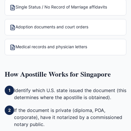
Single Status / No Record of Marriage affidavits
Adoption documents and court orders
Medical records and physician letters
How
Apostille
Works for
Singapore
Identify which U.S. state issued the document (this
1
determines where the apostille is obtained).
If the document is private (diploma, POA,
2
corporate), have it notarized by a commissioned
notary public.