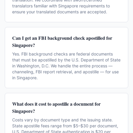
translators familiar with Singapore requirements to
ensure your translated documents are accepted.
Can I get an FBI background check apostilled for
Singapore?
Yes. FBI background checks are federal documents
that must be apostilled by the U.S. Department of State
in Washington, D.C. We handle the entire process —
channeling, FBI report retrieval, and apostille — for use
in Singapore.
What does it cost to apostille a document for
Singapore?
Costs vary by document type and the issuing state.
State apostille fees range from $5–$30 per document,
U.S. Department of State authentication is $20 per