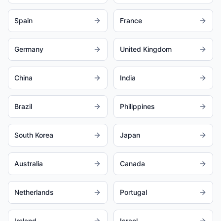
Spain
France
Germany
United Kingdom
China
India
Brazil
Philippines
South Korea
Japan
Australia
Canada
Netherlands
Portugal
Ireland
Israel