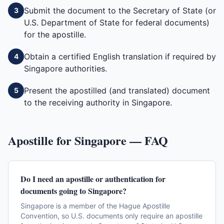
Submit the document to the Secretary of State (or
3
U.S. Department of State for federal documents)
for the apostille.
Obtain a certified English translation if required by
4
Singapore authorities.
Present the apostilled (and translated) document
5
to the receiving authority in Singapore.
Apostille for
Singapore
— FAQ
Do I need an apostille or authentication for
documents going to Singapore?
Singapore is a member of the Hague Apostille
Convention, so U.S. documents only require an apostille