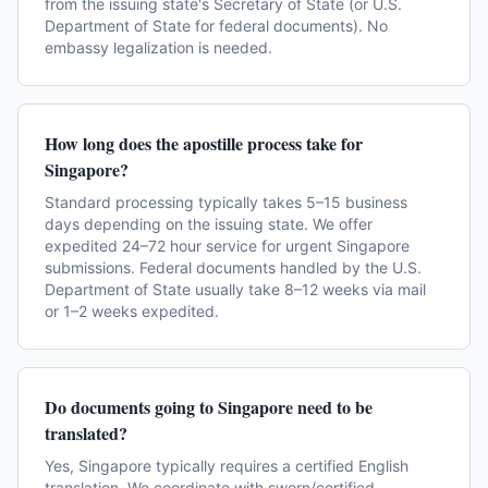
from the issuing state's Secretary of State (or U.S.
Department of State for federal documents). No
embassy legalization is needed.
How long does the apostille process take for
Singapore?
Standard processing typically takes 5–15 business
days depending on the issuing state. We offer
expedited 24–72 hour service for urgent Singapore
submissions. Federal documents handled by the U.S.
Department of State usually take 8–12 weeks via mail
or 1–2 weeks expedited.
Do documents going to Singapore need to be
translated?
Yes, Singapore typically requires a certified English
translation. We coordinate with sworn/certified