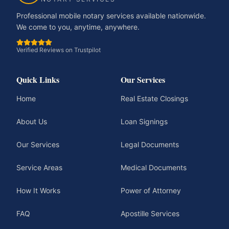
Professional mobile notary services available nationwide.
We come to you, anytime, anywhere.
Verified Reviews on Trustpilot
Quick Links
Our Services
Home
Real Estate Closings
About Us
Loan Signings
Our Services
Legal Documents
Service Areas
Medical Documents
How It Works
Power of Attorney
FAQ
Apostille Services