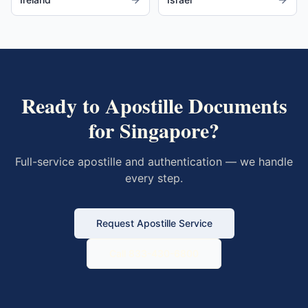
Ready to Apostille Documents
for
Singapore
?
Full-service apostille and authentication — we handle
every step.
Request Apostille Service
Call 833-430-6800