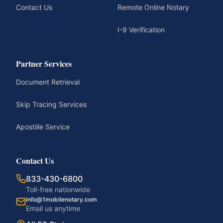
Contact Us
Remote Online Notary
I-9 Verification
Partner Services
Document Retrieval
Skip Tracing Services
Apostille Service
Contact Us
833-430-6800
Toll-free nationwide
info@1mobilenotary.com
Email us anytime