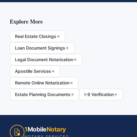
Explore More
Real Estate Closings
Loan Document Signings
Legal Document Notarization
Apostille Services
Remote Online Notarization
Estate Planning Documents
I-9 Verification
1
Mobile
Notary
NOTARY SERVICES