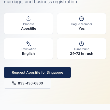
marriage, and business registration.
Process
Hague Member
Apostille
Yes
Translation
Turnaround
English
24–72 hr rush
Request Apostille for
Singapore
833-430-6800