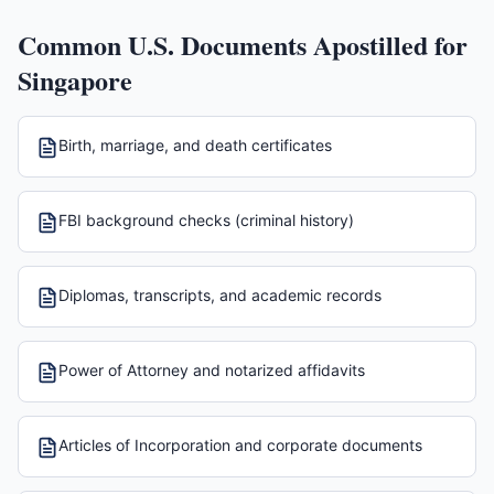
Common U.S. Documents Apostilled for
Singapore
Birth, marriage, and death certificates
FBI background checks (criminal history)
Diplomas, transcripts, and academic records
Power of Attorney and notarized affidavits
Articles of Incorporation and corporate documents