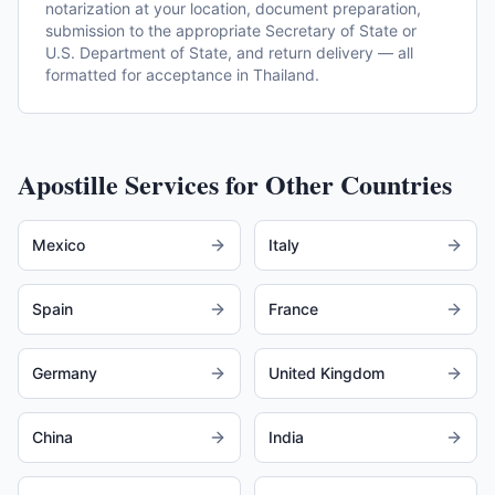
notarization at your location, document preparation,
submission to the appropriate Secretary of State or
U.S. Department of State, and return delivery — all
formatted for acceptance in Thailand.
Apostille Services for Other Countries
Mexico
Italy
Spain
France
Germany
United Kingdom
China
India