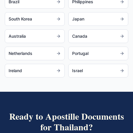
Brazil
Philippines
South Korea
Japan
Australia
Canada
Netherlands
Portugal
Ireland
Israel
Ready to Apostille Documents
for
Thailand
?