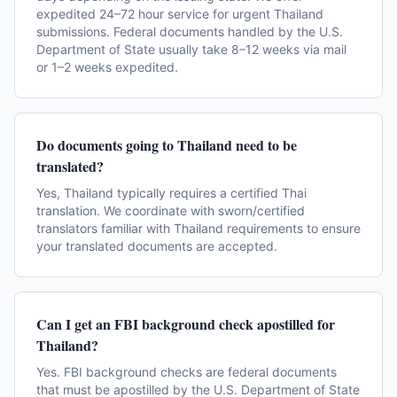
expedited 24–72 hour service for urgent Thailand
submissions. Federal documents handled by the U.S.
Department of State usually take 8–12 weeks via mail
or 1–2 weeks expedited.
Do documents going to Thailand need to be
translated?
Yes, Thailand typically requires a certified Thai
translation. We coordinate with sworn/certified
translators familiar with Thailand requirements to ensure
your translated documents are accepted.
Can I get an FBI background check apostilled for
Thailand?
Yes. FBI background checks are federal documents
that must be apostilled by the U.S. Department of State