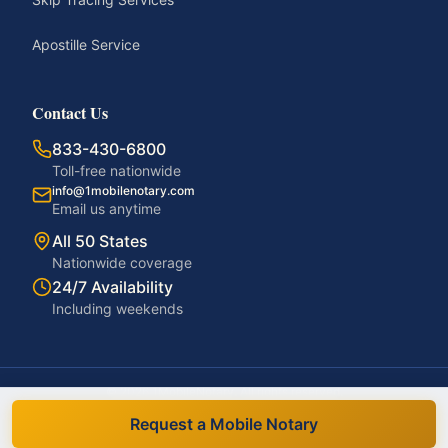
Apostille Service
Contact Us
833-430-6800
Toll-free nationwide
info@1mobilenotary.com
Email us anytime
All 50 States
Nationwide coverage
24/7 Availability
Including weekends
©
2026
1MobileNotary. All rights reserved.
Privacy Policy
Terms of Service
Accessibility
Disclaimer
Request a Mobile Notary