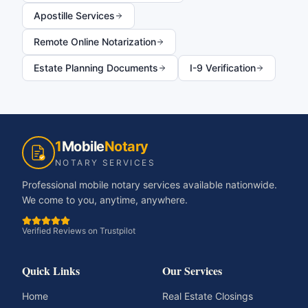
Apostille Services
Remote Online Notarization
Estate Planning Documents
I-9 Verification
1
Mobile
Notary
NOTARY SERVICES
Professional mobile notary services available nationwide.
We come to you, anytime, anywhere.
Verified Reviews on Trustpilot
Quick Links
Our Services
Home
Real Estate Closings