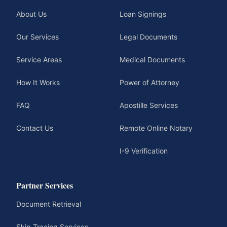
About Us
Loan Signings
Our Services
Legal Documents
Service Areas
Medical Documents
How It Works
Power of Attorney
FAQ
Apostille Services
Contact Us
Remote Online Notary
I-9 Verification
Partner Services
Document Retrieval
Skip Tracing Services