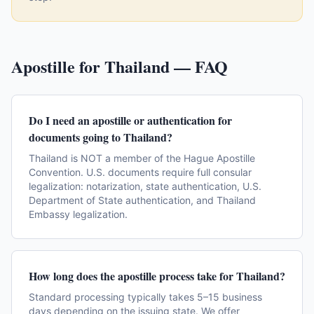
Apostille for
Thailand
— FAQ
Do I need an apostille or authentication for
documents going to Thailand?
Thailand is NOT a member of the Hague Apostille
Convention. U.S. documents require full consular
legalization: notarization, state authentication, U.S.
Department of State authentication, and Thailand
Embassy legalization.
How long does the apostille process take for Thailand?
Standard processing typically takes 5–15 business
days depending on the issuing state. We offer