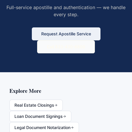
Full-service apostille and authentication — we handle
every step.
Request Apostille Service
Call 833-430-6800
Explore More
Real Estate Closings
Loan Document Signings
Legal Document Notarization