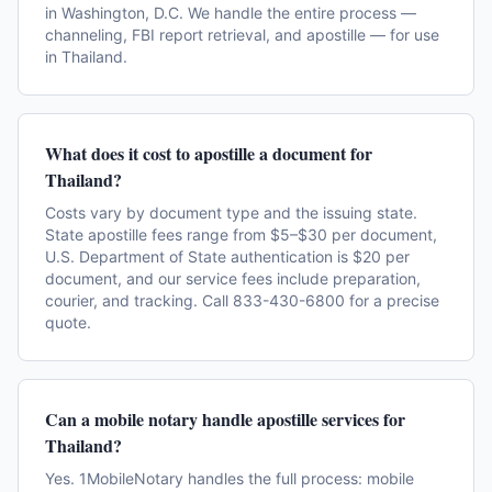
in Washington, D.C. We handle the entire process —
channeling, FBI report retrieval, and apostille — for use
in Thailand.
What does it cost to apostille a document for
Thailand?
Costs vary by document type and the issuing state.
State apostille fees range from $5–$30 per document,
U.S. Department of State authentication is $20 per
document, and our service fees include preparation,
courier, and tracking. Call 833-430-6800 for a precise
quote.
Can a mobile notary handle apostille services for
Thailand?
Yes. 1MobileNotary handles the full process: mobile