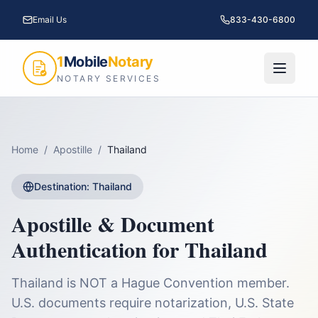
Email Us
833-430-6800
1
Mobile
Notary
NOTARY SERVICES
Home
/
Apostille
/
Thailand
Destination:
Thailand
Apostille & Document
Authentication for
Thailand
Thailand is NOT a Hague Convention member.
U.S. documents require notarization, U.S. State