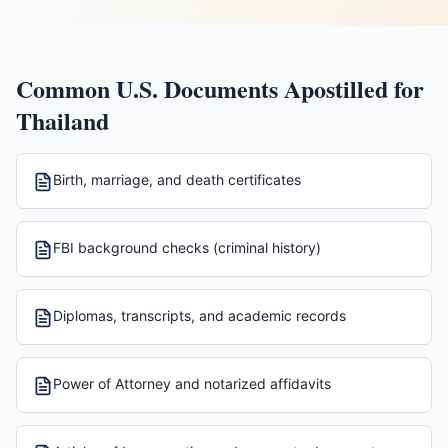
Common U.S. Documents Apostilled for
Thailand
Birth, marriage, and death certificates
FBI background checks (criminal history)
Diplomas, transcripts, and academic records
Power of Attorney and notarized affidavits