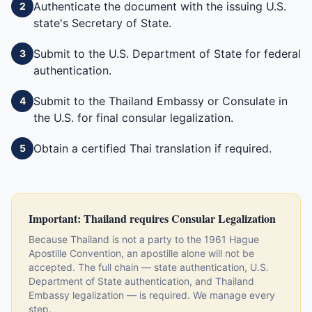
Authenticate the document with the issuing U.S.
2
state's Secretary of State.
Submit to the U.S. Department of State for federal
3
authentication.
Submit to the Thailand Embassy or Consulate in
4
the U.S. for final consular legalization.
Obtain a certified Thai translation if required.
5
Important:
Thailand
requires Consular Legalization
Because
Thailand
is not a party to the 1961 Hague
Apostille Convention, an apostille alone will not be
accepted. The full chain — state authentication, U.S.
Department of State authentication, and
Thailand
Embassy legalization — is required. We manage every
step.