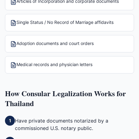
Articles of Incorporation and corporate documents
Single Status / No Record of Marriage affidavits
Adoption documents and court orders
Medical records and physician letters
How
Consular Legalization
Works for
Thailand
Have private documents notarized by a
1
commissioned U.S. notary public.