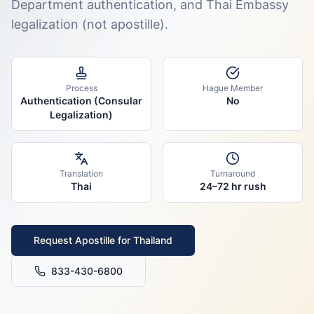
Department authentication, and Thai Embassy
legalization (not apostille).
Process
Hague Member
Authentication (Consular
No
Legalization)
Translation
Turnaround
Thai
24–72 hr rush
Request Apostille for
Thailand
833-430-6800