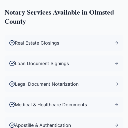
Notary Services Available in
Olmsted
County
Real Estate Closings
Loan Document Signings
Legal Document Notarization
Medical & Healthcare Documents
Apostille & Authentication