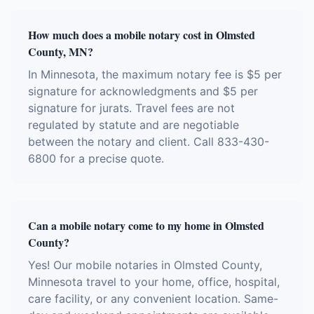
How much does a mobile notary cost in Olmsted
County, MN?
In Minnesota, the maximum notary fee is $5 per
signature for acknowledgments and $5 per
signature for jurats. Travel fees are not
regulated by statute and are negotiable
between the notary and client. Call 833-430-
6800 for a precise quote.
Can a mobile notary come to my home in Olmsted
County?
Yes! Our mobile notaries in Olmsted County,
Minnesota travel to your home, office, hospital,
care facility, or any convenient location. Same-