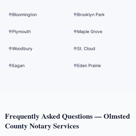
Bloomington
Brooklyn Park
Plymouth
Maple Grove
Woodbury
St. Cloud
Eagan
Eden Prairie
Frequently Asked Questions —
Olmsted
County
Notary Services