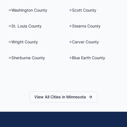
Washington County
Scott County
St. Louis County
Stearns County
Wright County
Carver County
Sherburne County
Blue Earth County
View All Cities in
Minnesota