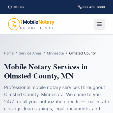
Email Us
833-430-6800
1
Mobile
Notary
NOTARY SERVICES
Home
/
Service Areas
/
Minnesota
/
Olmsted County
Mobile Notary Services in
Olmsted County
,
MN
Professional mobile notary services throughout
Olmsted County
,
Minnesota
. We come to you
24/7 for all your notarization needs — real estate
closings, loan signings, legal documents, and