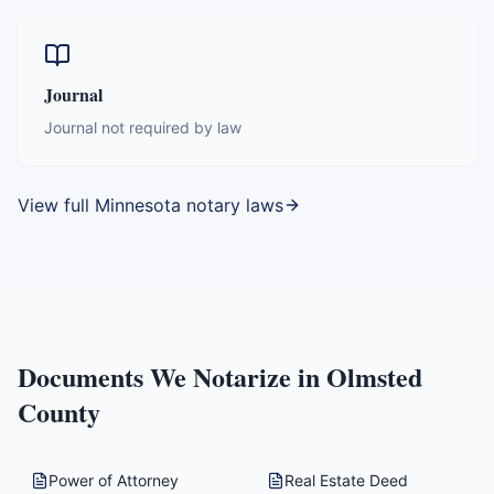
Journal
Journal not required by law
View full
Minnesota
notary laws
Documents We Notarize in
Olmsted
County
Power of Attorney
Real Estate Deed