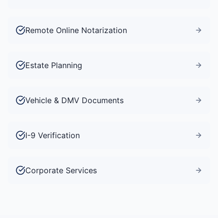
Remote Online Notarization
Estate Planning
Vehicle & DMV Documents
I-9 Verification
Corporate Services