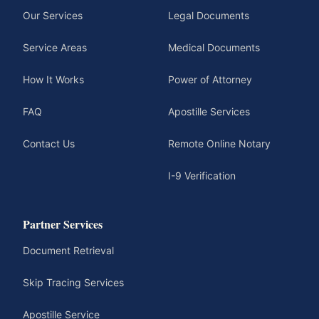
Our Services
Legal Documents
Service Areas
Medical Documents
How It Works
Power of Attorney
FAQ
Apostille Services
Contact Us
Remote Online Notary
I-9 Verification
Partner Services
Document Retrieval
Skip Tracing Services
Apostille Service