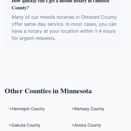
How quickly can I get a mobile notary in Olmsted
County?
Many of our mobile notaries in Olmsted County
offer same-day service. In most cases, you can
have a notary at your location within 1-4 hours
for urgent requests.
Other Counties in
Minnesota
Hennepin County
Ramsey County
Dakota County
Anoka County