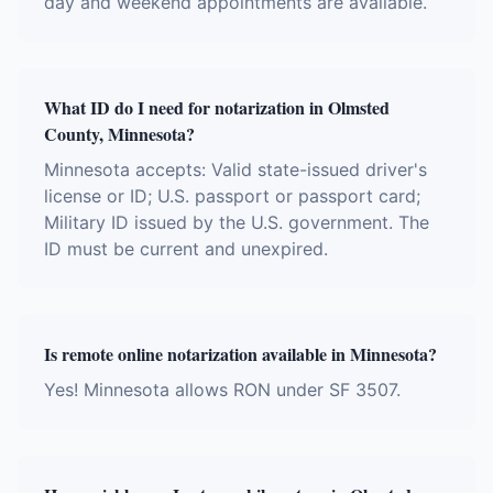
day and weekend appointments are available.
What ID do I need for notarization in Olmsted
County, Minnesota?
Minnesota accepts: Valid state-issued driver's
license or ID; U.S. passport or passport card;
Military ID issued by the U.S. government. The
ID must be current and unexpired.
Is remote online notarization available in Minnesota?
Yes! Minnesota allows RON under SF 3507.