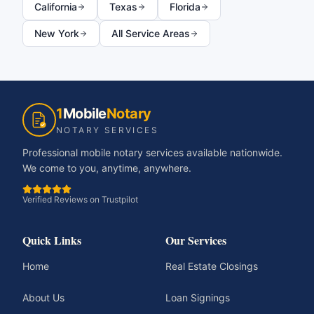
California
Texas
Florida
New York
All Service Areas
1
Mobile
Notary
NOTARY SERVICES
Professional mobile notary services available nationwide.
We come to you, anytime, anywhere.
Verified Reviews on Trustpilot
Quick Links
Our Services
Home
Real Estate Closings
About Us
Loan Signings