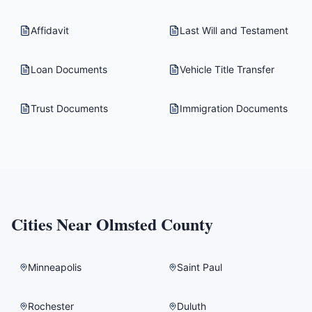
Affidavit
Last Will and Testament
Loan Documents
Vehicle Title Transfer
Trust Documents
Immigration Documents
Cities Near
Olmsted County
Minneapolis
Saint Paul
Rochester
Duluth