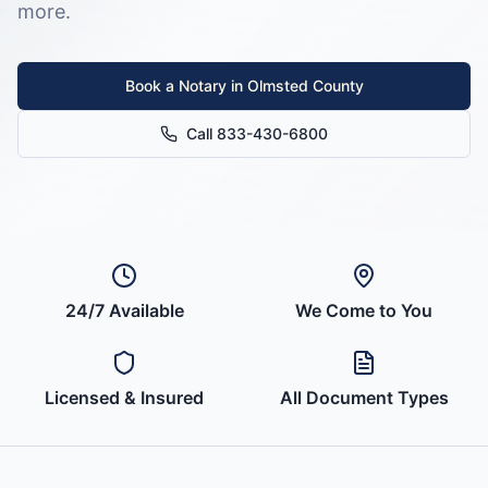
more.
Book a Notary in
Olmsted County
Call 833-430-6800
24/7 Available
We Come to You
Licensed & Insured
All Document Types