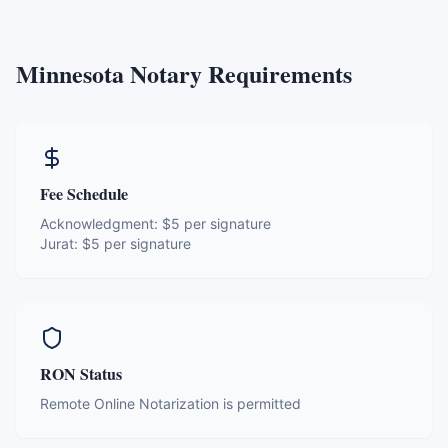
Minnesota
Notary Requirements
Fee Schedule
Acknowledgment:
$5 per signature
Jurat:
$5 per signature
RON Status
Remote Online Notarization is permitted