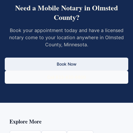
Need a Mobile Notary in
Olmsted
County
?
Book your appointment today and have a licensed
notary come to your location anywhere in
Olmsted
County
,
Minnesota
.
Book Now
Call 833-430-6800
Explore More