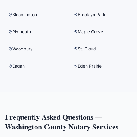
Bloomington
Brooklyn Park
Plymouth
Maple Grove
Woodbury
St. Cloud
Eagan
Eden Prairie
Frequently Asked Questions —
Washington County
Notary Services