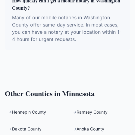
How quickly can I get a mobile notary in Washington
County?
Many of our mobile notaries in Washington
County offer same-day service. In most cases,
you can have a notary at your location within 1-
4 hours for urgent requests.
Other Counties in
Minnesota
Hennepin County
Ramsey County
Dakota County
Anoka County