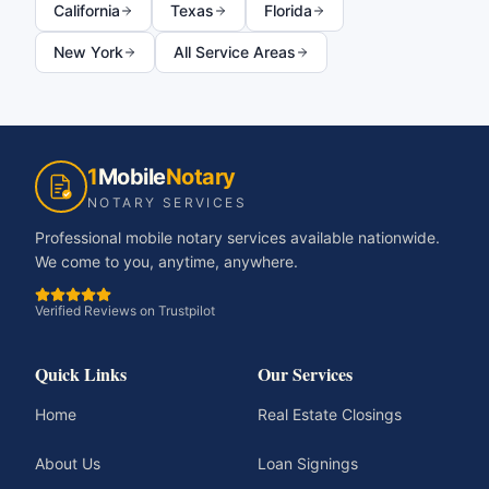
California
Texas
Florida
New York
All Service Areas
1
Mobile
Notary
NOTARY SERVICES
Professional mobile notary services available nationwide.
We come to you, anytime, anywhere.
Verified Reviews on Trustpilot
Quick Links
Our Services
Home
Real Estate Closings
About Us
Loan Signings