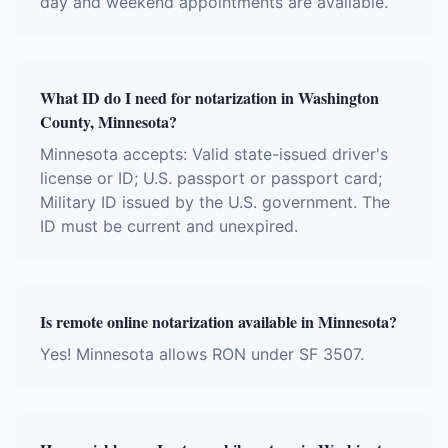
day and weekend appointments are available.
What ID do I need for notarization in Washington
County, Minnesota?
Minnesota accepts: Valid state-issued driver's
license or ID; U.S. passport or passport card;
Military ID issued by the U.S. government. The
ID must be current and unexpired.
Is remote online notarization available in Minnesota?
Yes! Minnesota allows RON under SF 3507.