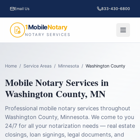
Email Us
833-430-6800
1
Mobile
Notary
NOTARY SERVICES
Home
/
Service Areas
/
Minnesota
/
Washington County
Mobile Notary Services in
Washington County
,
MN
Professional mobile notary services throughout
Washington County
,
Minnesota
. We come to you
24/7 for all your notarization needs — real estate
closings, loan signings, legal documents, and