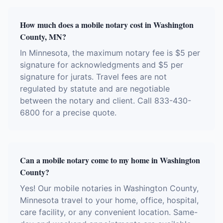
How much does a mobile notary cost in Washington
County, MN?
In Minnesota, the maximum notary fee is $5 per
signature for acknowledgments and $5 per
signature for jurats. Travel fees are not
regulated by statute and are negotiable
between the notary and client. Call 833-430-
6800 for a precise quote.
Can a mobile notary come to my home in Washington
County?
Yes! Our mobile notaries in Washington County,
Minnesota travel to your home, office, hospital,
care facility, or any convenient location. Same-