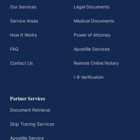
Our Services
Legal Documents
Service Areas
Medical Documents
How It Works
Power of Attorney
FAQ
Apostille Services
Contact Us
Remote Online Notary
I-9 Verification
Partner Services
Document Retrieval
Skip Tracing Services
Apostille Service