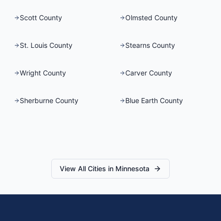
Scott County
Olmsted County
St. Louis County
Stearns County
Wright County
Carver County
Sherburne County
Blue Earth County
View All Cities in
Minnesota