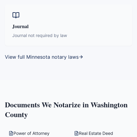
Journal
Journal not required by law
View full
Minnesota
notary laws
Documents We Notarize in
Washington
County
Power of Attorney
Real Estate Deed