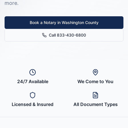
more.
Book a Notary in
Washington County
Call 833-430-6800
24/7 Available
We Come to You
Licensed & Insured
All Document Types