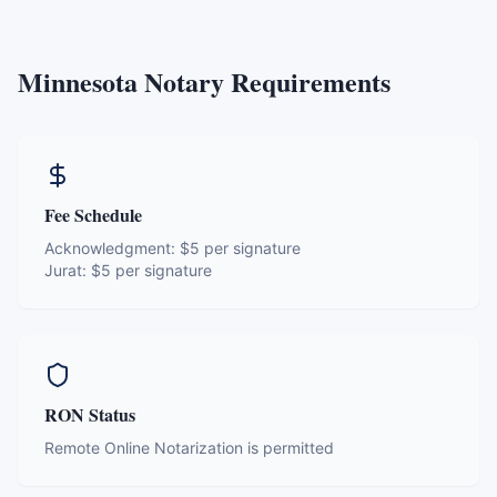
Minnesota
Notary Requirements
Fee Schedule
Acknowledgment:
$5 per signature
Jurat:
$5 per signature
RON Status
Remote Online Notarization is permitted