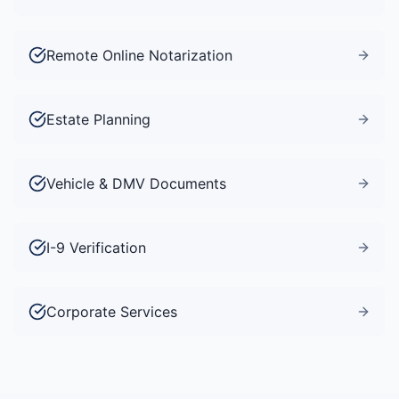
Remote Online Notarization
Estate Planning
Vehicle & DMV Documents
I-9 Verification
Corporate Services