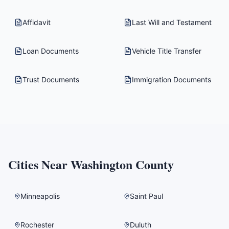
Affidavit
Last Will and Testament
Loan Documents
Vehicle Title Transfer
Trust Documents
Immigration Documents
Cities Near
Washington County
Minneapolis
Saint Paul
Rochester
Duluth