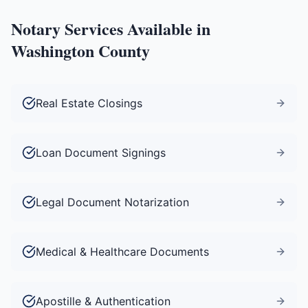
Notary Services Available in
Washington County
Real Estate Closings
Loan Document Signings
Legal Document Notarization
Medical & Healthcare Documents
Apostille & Authentication