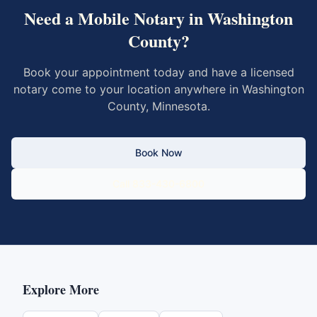
Need a Mobile Notary in
Washington
County
?
Book your appointment today and have a licensed
notary come to your location anywhere in
Washington
County
,
Minnesota
.
Book Now
Call 833-430-6800
Explore More