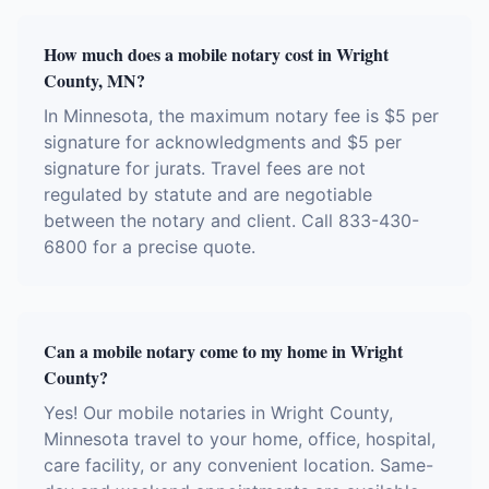
How much does a mobile notary cost in Wright
County, MN?
In Minnesota, the maximum notary fee is $5 per
signature for acknowledgments and $5 per
signature for jurats. Travel fees are not
regulated by statute and are negotiable
between the notary and client. Call 833-430-
6800 for a precise quote.
Can a mobile notary come to my home in Wright
County?
Yes! Our mobile notaries in Wright County,
Minnesota travel to your home, office, hospital,
care facility, or any convenient location. Same-