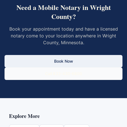
Need a Mobile Notary in
Wright
County
?
Book your appointment today and have a licensed
notary come to your location anywhere in
Wright
County
,
Minnesota
.
Book Now
Call 833-430-6800
Explore More