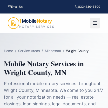
Email Us
833-430-6800
1
Mobile
Notary
NOTARY SERVICES
Home
/
Service Areas
/
Minnesota
/
Wright County
Mobile Notary Services in
Wright County
,
MN
Professional mobile notary services throughout
Wright County
,
Minnesota
. We come to you 24/7
for all your notarization needs — real estate
closings, loan signings, legal documents, and