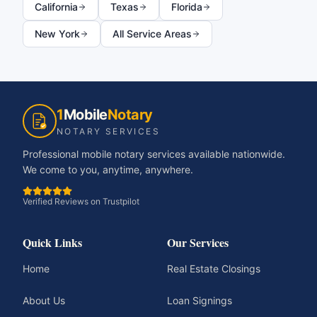
California
Texas
Florida
New York
All Service Areas
1
Mobile
Notary
NOTARY SERVICES
Professional mobile notary services available nationwide.
We come to you, anytime, anywhere.
Verified Reviews on Trustpilot
Quick Links
Our Services
Home
Real Estate Closings
About Us
Loan Signings