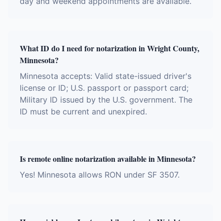
day and weekend appointments are available.
What ID do I need for notarization in Wright County,
Minnesota?
Minnesota accepts: Valid state-issued driver's
license or ID; U.S. passport or passport card;
Military ID issued by the U.S. government. The
ID must be current and unexpired.
Is remote online notarization available in Minnesota?
Yes! Minnesota allows RON under SF 3507.