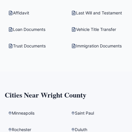
Affidavit
Last Will and Testament
Loan Documents
Vehicle Title Transfer
Trust Documents
Immigration Documents
Cities Near
Wright County
Minneapolis
Saint Paul
Rochester
Duluth