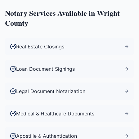
Notary Services Available in
Wright
County
Real Estate Closings
Loan Document Signings
Legal Document Notarization
Medical & Healthcare Documents
Apostille & Authentication