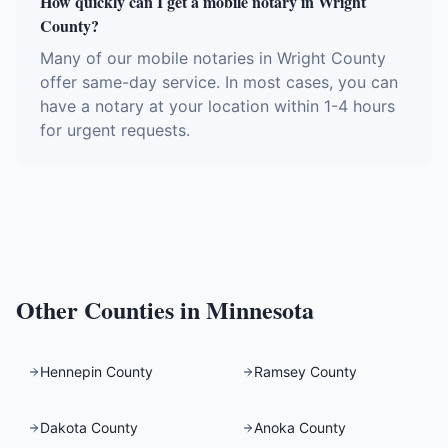
How quickly can I get a mobile notary in Wright
County?
Many of our mobile notaries in Wright County
offer same-day service. In most cases, you can
have a notary at your location within 1-4 hours
for urgent requests.
Other Counties in
Minnesota
Hennepin County
Ramsey County
Dakota County
Anoka County