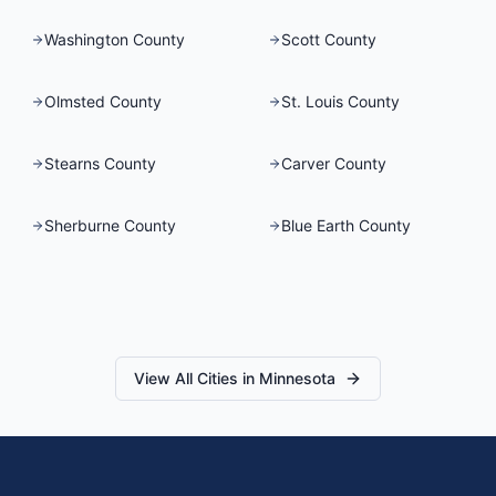
Washington County
Scott County
Olmsted County
St. Louis County
Stearns County
Carver County
Sherburne County
Blue Earth County
View All Cities in
Minnesota