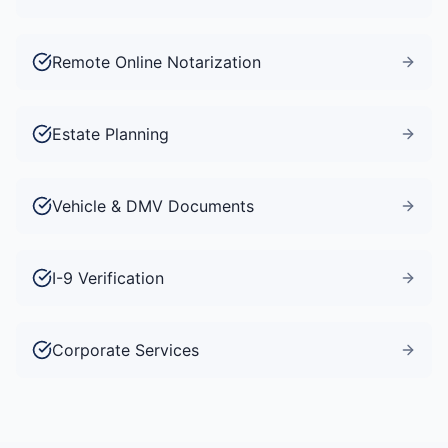
Remote Online Notarization
Estate Planning
Vehicle & DMV Documents
I-9 Verification
Corporate Services