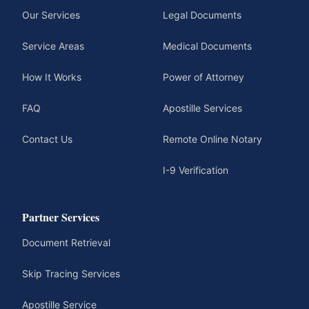
Our Services
Legal Documents
Service Areas
Medical Documents
How It Works
Power of Attorney
FAQ
Apostille Services
Contact Us
Remote Online Notary
I-9 Verification
Partner Services
Document Retrieval
Skip Tracing Services
Apostille Service