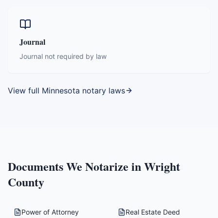
Journal
Journal not required by law
View full
Minnesota
notary laws
Documents We Notarize in
Wright
County
Power of Attorney
Real Estate Deed