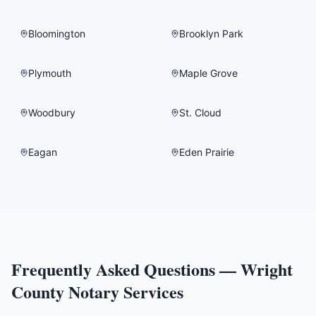
Bloomington
Brooklyn Park
Plymouth
Maple Grove
Woodbury
St. Cloud
Eagan
Eden Prairie
Frequently Asked Questions —
Wright
County
Notary Services