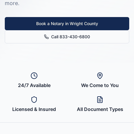
more.
Book a Notary in
Wright County
Call 833-430-6800
24/7 Available
We Come to You
Licensed & Insured
All Document Types