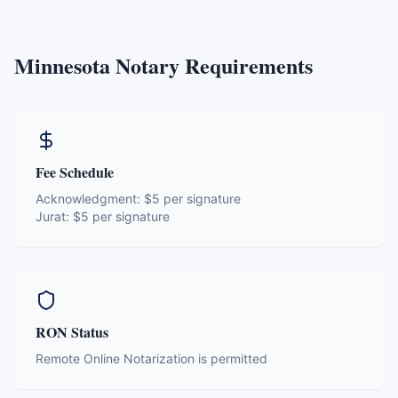
Minnesota
Notary Requirements
Fee Schedule
Acknowledgment:
$5 per signature
Jurat:
$5 per signature
RON Status
Remote Online Notarization is permitted