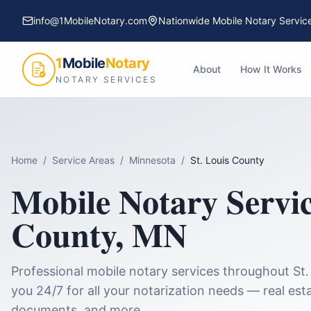
info@1MobileNotary.com
Nationwide Mobile Notary Servic
1
Mobile
Notary
About
How It Works
NOTARY SERVICES
Home
/
Service Areas
/
Minnesota
/
St. Louis County
Mobile Notary Servi
County
,
MN
Professional mobile notary services throughout
St.
you 24/7 for all your notarization needs — real esta
documents, and more.