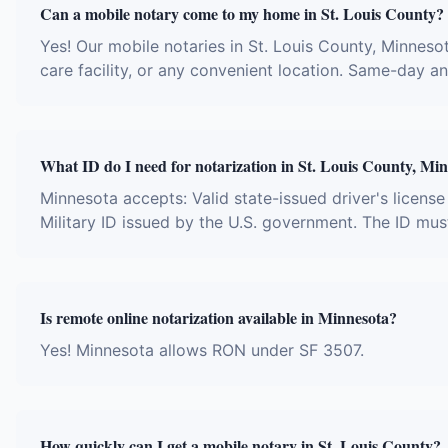
Can a mobile notary come to my home in St. Louis County?
Yes! Our mobile notaries in St. Louis County, Minnesot
care facility, or any convenient location. Same-day 
What ID do I need for notarization in St. Louis County, Mi
Minnesota accepts: Valid state-issued driver's license
Military ID issued by the U.S. government. The ID mus
Is remote online notarization available in Minnesota?
Yes! Minnesota allows RON under SF 3507.
How quickly can I get a mobile notary in St. Louis County?