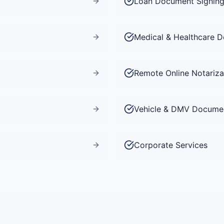
Loan Document Signin
Medical & Healthcare 
Remote Online Notariza
Vehicle & DMV Docume
Corporate Services