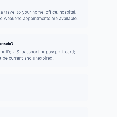
a travel to your home, office, hospital,
and weekend appointments are available.
nnesota?
 or ID; U.S. passport or passport card;
t be current and unexpired.