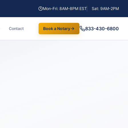
Mon-Fri: 8AM-8PM EST
Sat: 9AM-2PM
833-430-6800
Contact
Book a Notary