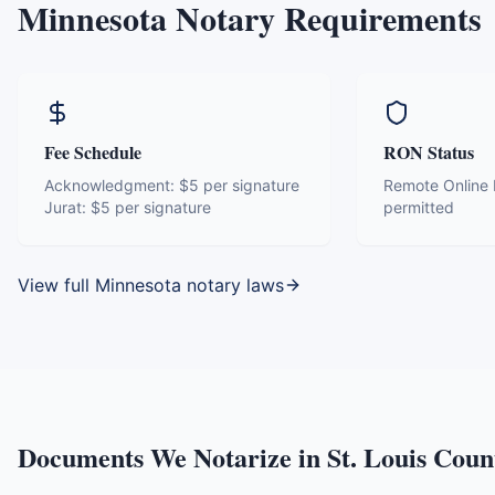
Minnesota
Notary Requirements
Fee Schedule
RON Status
Acknowledgment:
$5 per signature
Remote Online N
Jurat:
$5 per signature
permitted
View full
Minnesota
notary laws
Documents We Notarize in
St. Louis Coun