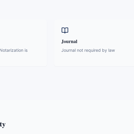
Journal
otarization is
Journal not required by law
ty