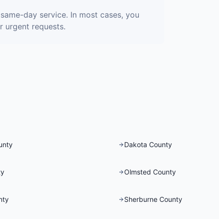
r same-day service. In most cases, you
r urgent requests.
unty
Dakota County
ty
Olmsted County
nty
Sherburne County