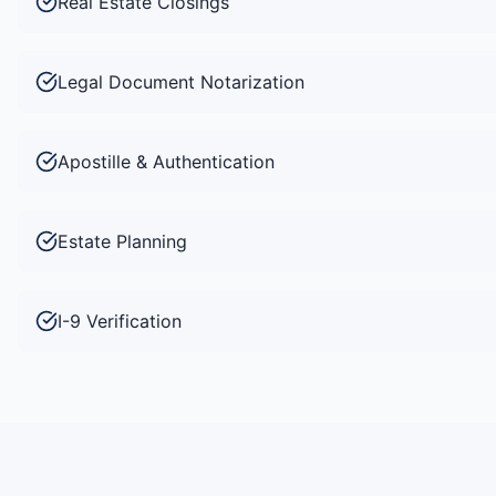
Real Estate Closings
Legal Document Notarization
Apostille & Authentication
Estate Planning
I-9 Verification