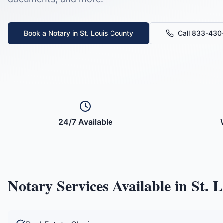
Book a Notary in
St. Louis County
Call 833-43
24/7 Available
Notary Services Available in
St. 