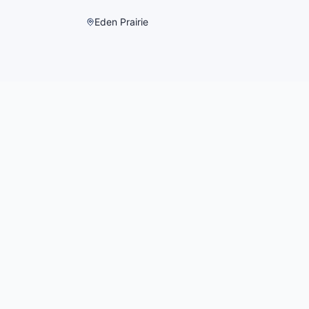
Eden Prairie