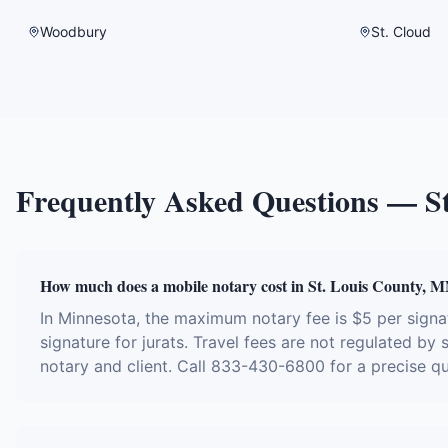
Woodbury
St. Cloud
Frequently Asked Questions —
S
How much does a mobile notary cost in St. Louis County, 
In Minnesota, the maximum notary fee is $5 per sign
signature for jurats. Travel fees are not regulated by
notary and client. Call 833-430-6800 for a precise q