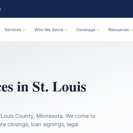
e
Services
Who We Serve
Coverage
Resources
ces in
St. Louis
 Louis County
,
Minnesota
. We come to
te closings, loan signings, legal