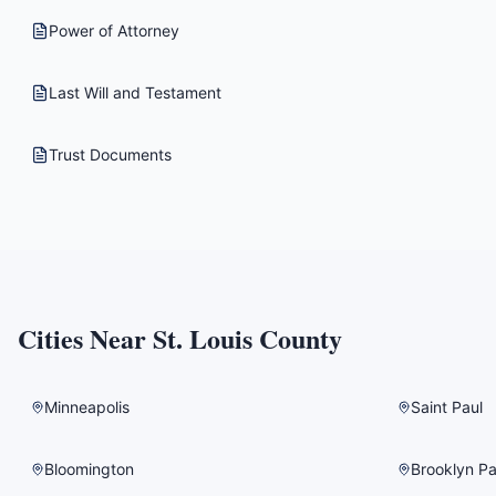
Power of Attorney
Last Will and Testament
Trust Documents
Cities Near
St. Louis County
Minneapolis
Saint Paul
Bloomington
Brooklyn Pa