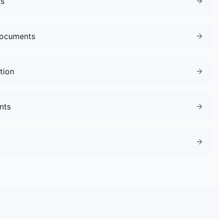
gs
Documents
tion
nts