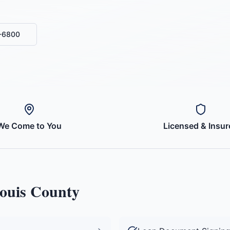
0-6800
We Come to You
Licensed & Insur
Louis County