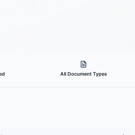
ed
All Document Types