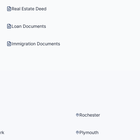
Real Estate Deed
Loan Documents
Immigration Documents
Rochester
rk
Plymouth