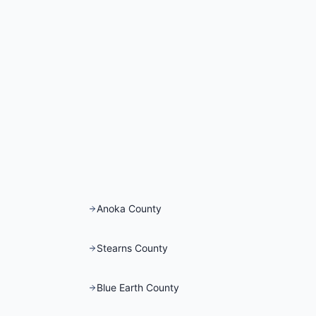
Anoka County
Stearns County
Blue Earth County