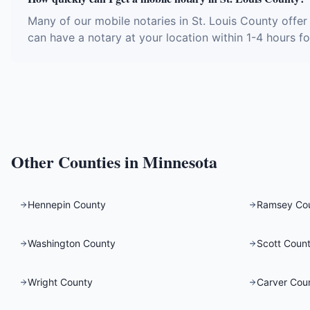
Many of our mobile notaries in St. Louis County offe
can have a notary at your location within 1-4 hours fo
Other Counties in
Minnesota
Hennepin County
Ramsey Co
Washington County
Scott Coun
Wright County
Carver Cou