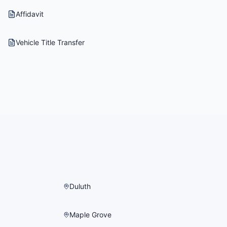
Affidavit
Vehicle Title Transfer
Duluth
Maple Grove