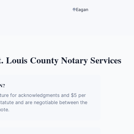
Eagan
t. Louis County
Notary Services
MN?
ature for acknowledgments and $5 per
 statute and are negotiable between the
uote.