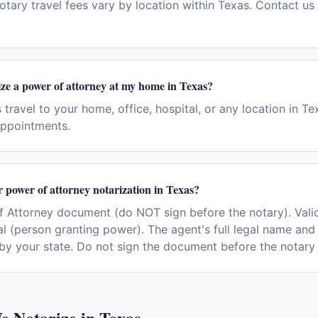
otary travel fees vary by location within Texas. Contact us 
ze a power of attorney at my home in Texas?
 travel to your home, office, hospital, or any location in T
ppointments.
r power of attorney notarization in Texas?
 Attorney document (do NOT sign before the notary). Val
al (person granting power). The agent's full legal name and
by your state. Do not sign the document before the notary 
e Notarize in
Texas