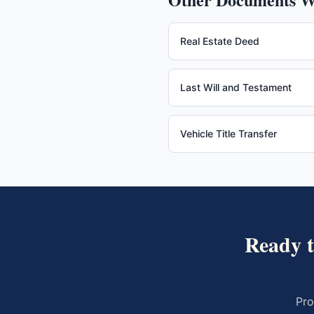
Real Estate Deed
Last Will and Testament
Vehicle Title Transfer
Ready 
Pro