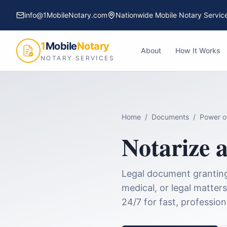
info@1MobileNotary.com
Nationwide Mobile Notary Servic
1
Mobile
Notary
About
How It Works
NOTARY SERVICES
Home
/
Documents
/
Power o
Notarize 
Legal document granting 
medical, or legal matters
24/7 for fast, professio