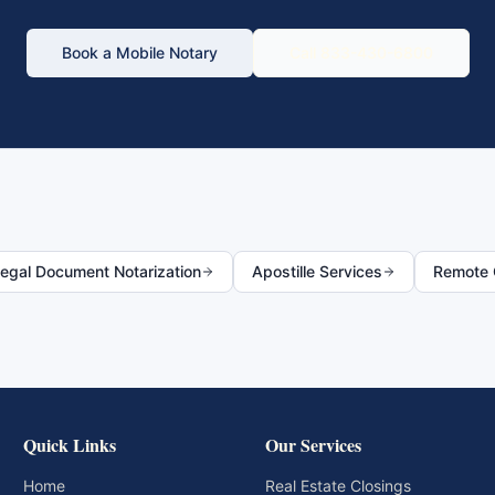
Book a Mobile Notary
Call 833-430-6800
egal Document Notarization
Apostille Services
Remote O
Quick Links
Our Services
Home
Real Estate Closings