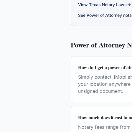
View
Texas
Notary Laws
See
Power of Attorney
notar
Power of Attorney
No
How do I get a power of at
Simply contact 1MobileN
your location anywhere 
unsigned document.
How much does it cost to n
Notary fees range from 