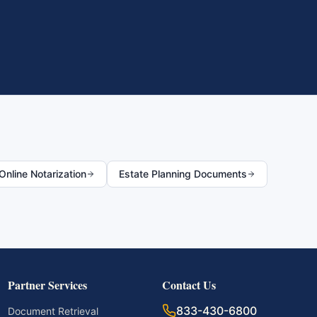
nline Notarization
Estate Planning Documents
Partner Services
Contact Us
833-430-6800
Document Retrieval