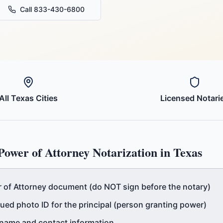
Call 833-430-6800
All
Texas
Cities
Licensed Notari
Power of Attorney
Notarization in
Texas
of Attorney document (do NOT sign before the notary)
ued photo ID for the principal (person granting power)
l name and contact information