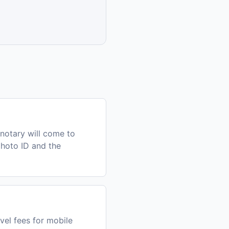
notary will come to
photo ID and the
vel fees for mobile