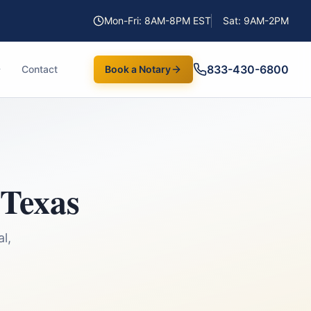
Mon-Fri: 8AM-8PM EST
Sat: 9AM-2PM
833-430-6800
Contact
Book a Notary
Texas
l,