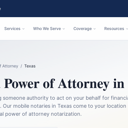
e
Services
Who We Serve
Coverage
Resources
f Attorney
/
Texas
a
Power of Attorney
in
someone authority to act on your behalf for financia
.
Our mobile notaries in
Texas
come to your location
nal
power of attorney
notarization.