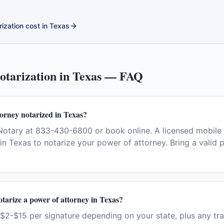
ization cost in
Texas
tarization in
Texas
— FAQ
torney notarized in Texas?
otary at 833-430-6800 or book online. A licensed mobile 
in Texas to notarize your power of attorney. Bring a valid 
otarize a power of attorney in Texas?
$2-$15 per signature depending on your state, plus any tra