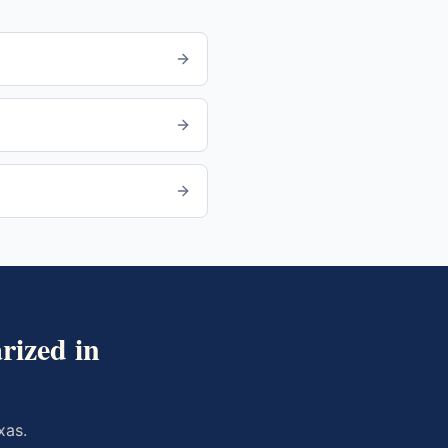
rized in
xas
.