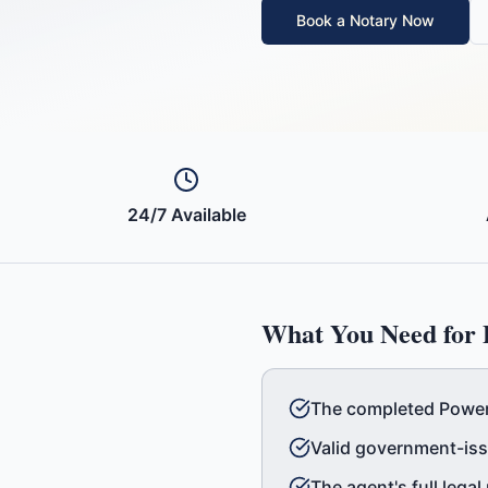
Book a Notary Now
24/7 Available
What You Need for
The completed Power 
Valid government-iss
The agent's full lega