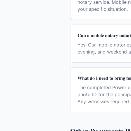
notary service. Mobile n
your specific situation.
Can a mobile notary notari
Yes! Our mobile notaries
evening, and weekend a
What do I need to bring fo
The completed Power of
photo ID for the princip
Any witnesses required 
Other Documents W