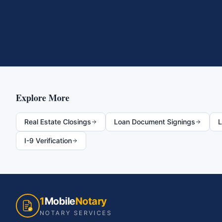
Explore More
Real Estate Closings
Loan Document Signings
L
I-9 Verification
1
Mobile
Notary
NOTARY SERVICES