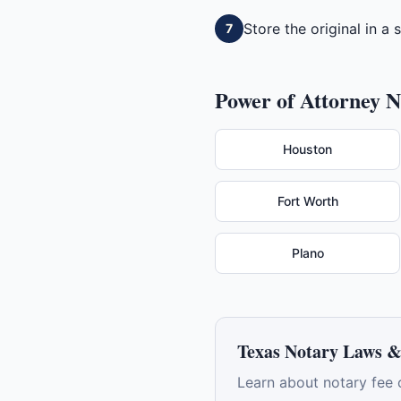
Store the original in a
7
Power of Attorney
No
Houston
Fort Worth
Plano
Texas
Notary Laws &
Learn about notary fee 