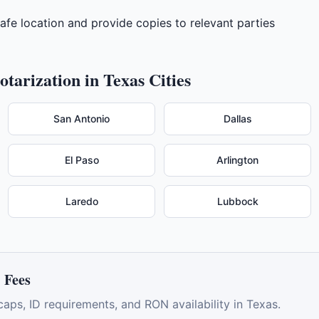
 safe location and provide copies to relevant parties
tarization in
Texas
Cities
San Antonio
Dallas
El Paso
Arlington
Laredo
Lubbock
 Fees
caps, ID requirements, and RON availability in
Texas
.