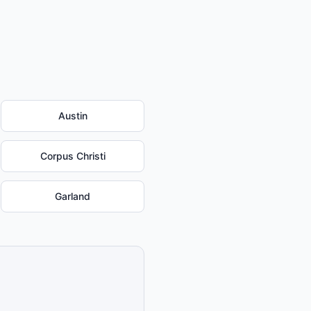
Austin
Corpus Christi
Garland