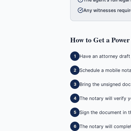
Any witnesses requir
How to Get a
Power 
Have an attorney draf
1
Schedule a mobile notar
2
Bring the unsigned doc
3
The notary will verify
4
Sign the document in t
5
The notary will complete
6