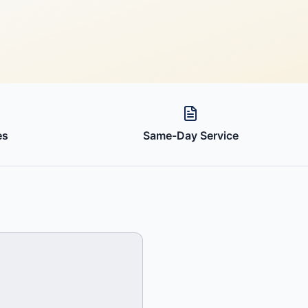
es
Same-Day Service