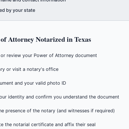
ed by your state
of Attorney
Notarized in
Texas
t or review your Power of Attorney document
y or visit a notary's office
ument and your valid photo ID
 your identity and confirm you understand the document
he presence of the notary (and witnesses if required)
 the notarial certificate and affix their seal