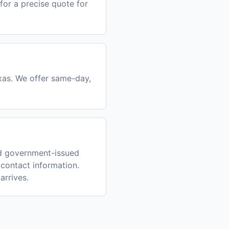
for a precise quote for
exas. We offer same-day,
id government-issued
 contact information.
arrives.