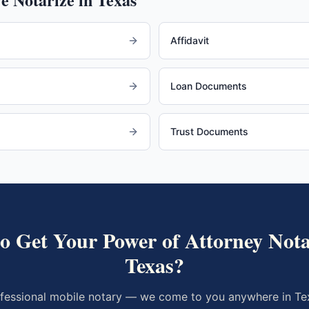
Affidavit
Loan Documents
Trust Documents
to Get Your
Power of Attorney
Nota
Texas
?
fessional mobile notary — we come to you anywhere in
Te