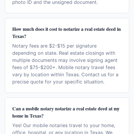
photo ID and the unsigned document.
How much does it cost to notarize a real estate deed in
Texas?
Notary fees are $2-$15 per signature
depending on state. Real estate closings with
multiple documents may involve signing agent
fees of $75-$200+. Mobile notary travel fees
vary by location within Texas. Contact us for a
precise quote for your specific situation.
Can a mobile notary notarize a real estate deed at my
home in Texas?
Yes! Our mobile notaries travel to your home,
office, hospital, or any location in Texas. We