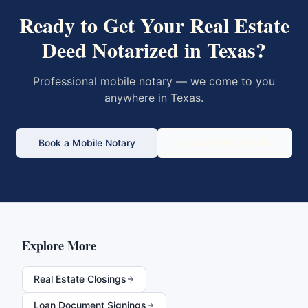
Ready to Get Your
Real Estate
Deed
Notarized in
Texas
?
Professional mobile notary — we come to you
anywhere in
Texas
.
Book a Mobile Notary
Call 833-430-6800
Explore More
Real Estate Closings
Loan Document Signings