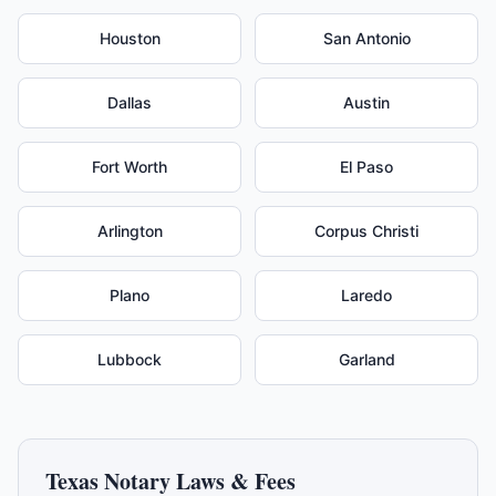
Houston
San Antonio
Dallas
Austin
Fort Worth
El Paso
Arlington
Corpus Christi
Plano
Laredo
Lubbock
Garland
Texas
Notary Laws & Fees