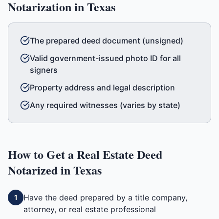
Notarization in
Texas
The prepared deed document (unsigned)
Valid government-issued photo ID for all
signers
Property address and legal description
Any required witnesses (varies by state)
How to Get a
Real Estate Deed
Notarized in
Texas
Have the deed prepared by a title company,
1
attorney, or real estate professional