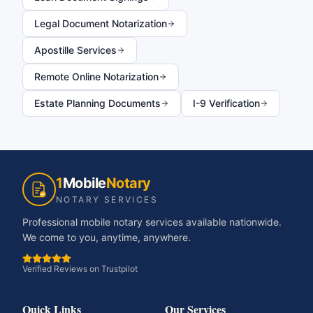
Legal Document Notarization
Apostille Services
Remote Online Notarization
Estate Planning Documents
I-9 Verification
1
Mobile
Notary
NOTARY SERVICES
Professional mobile notary services available nationwide.
We come to you, anytime, anywhere.
Verified Reviews on Trustpilot
Quick Links
Our Services