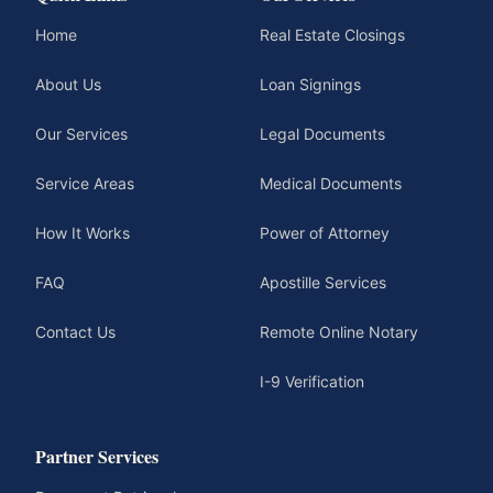
Home
Real Estate Closings
About Us
Loan Signings
Our Services
Legal Documents
Service Areas
Medical Documents
How It Works
Power of Attorney
FAQ
Apostille Services
Contact Us
Remote Online Notary
I-9 Verification
Partner Services