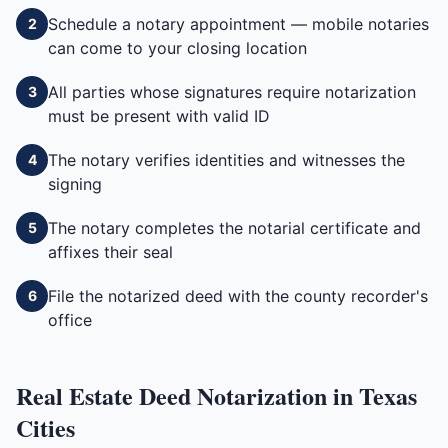
Schedule a notary appointment — mobile notaries
2
can come to your closing location
All parties whose signatures require notarization
3
must be present with valid ID
The notary verifies identities and witnesses the
4
signing
The notary completes the notarial certificate and
5
affixes their seal
File the notarized deed with the county recorder's
6
office
Real Estate Deed
Notarization in
Texas
Cities