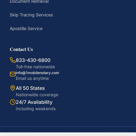
Document Retrieval
Skip Tracing Services
Apostille Service
Contact Us
833-430-6800
Toll-free nationwide
info@1mobilenotary.com
Email us anytime
All 50 States
Nationwide coverage
24/7 Availability
Including weekends
©
2026
1MobileNotary. All rights reserved.