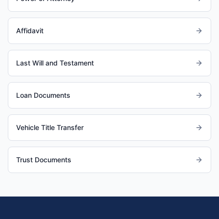
Affidavit
Last Will and Testament
Loan Documents
Vehicle Title Transfer
Trust Documents