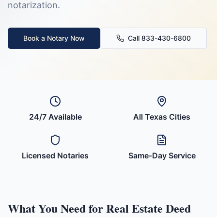
notarization.
Book a Notary Now
Call 833-430-6800
24/7 Available
All
Texas
Cities
Licensed Notaries
Same-Day Service
What You Need for
Real Estate Deed