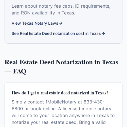
Learn about notary fee caps, ID requirements,
and RON availability in
Texas
.
View
Texas
Notary Laws
See
Real Estate Deed
notarization cost in
Texas
Real Estate Deed
Notarization in
Texas
— FAQ
How do I get a real estate deed notarized in Texas?
Simply contact 1MobileNotary at 833-430-
6800 or book online. A licensed mobile notary
will come to your location anywhere in Texas to
notarize your real estate deed. Bring a valid