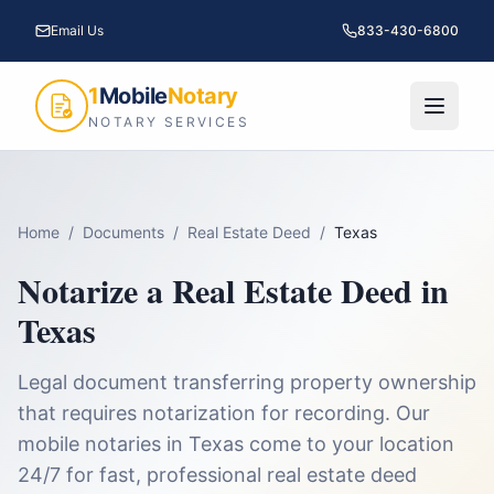
Email Us
833-430-6800
1
Mobile
Notary
NOTARY SERVICES
Home
/
Documents
/
Real Estate Deed
/
Texas
Notarize a
Real Estate Deed
in
Texas
Legal document transferring property ownership
that requires notarization for recording.
Our
mobile notaries in
Texas
come to your location
24/7 for fast, professional
real estate deed