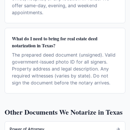
offer same-day, evening, and weekend
appointments.
What do I need to bring for real estate deed
notarization in Texas?
The prepared deed document (unsigned). Valid
government-issued photo ID for all signers.
Property address and legal description. Any
required witnesses (varies by state). Do not
sign the document before the notary arrives.
Other Documents We Notarize in
Texas
Power of Attorney