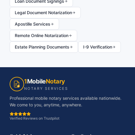
Loan Document Signings
Legal Document Notarization
Apostille Services
Remote Online Notarization
Estate Planning Documents
I-9 Verification
1
Mobile
Notary
NOTARY SERVICES
Professional mobile notary services available nationwide.
We come to you, anytime, anywhere.
Verified Reviews on Trustpilot