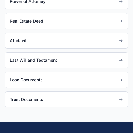
Power of Attorney
Real Estate Deed
Affidavit
Last Will and Testament
Loan Documents
Trust Documents