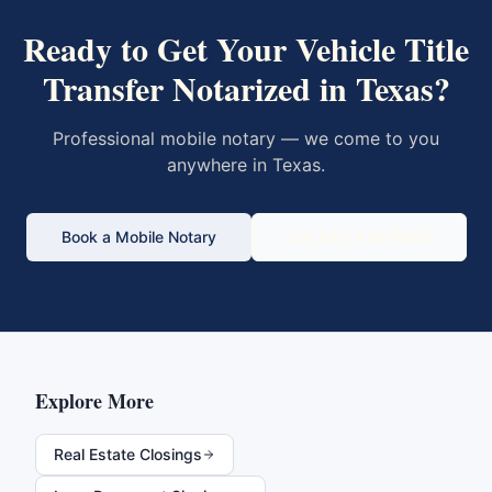
Ready to Get Your
Vehicle Title
Transfer
Notarized in
Texas
?
Professional mobile notary — we come to you
anywhere in
Texas
.
Book a Mobile Notary
Call 833-430-6800
Explore More
Real Estate Closings