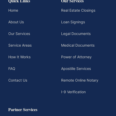
Quick Links
Our Services
Home
Real Estate Closings
About Us
Loan Signings
Our Services
Legal Documents
Service Areas
Medical Documents
How It Works
Power of Attorney
FAQ
Apostille Services
Contact Us
Remote Online Notary
I-9 Verification
Partner Services