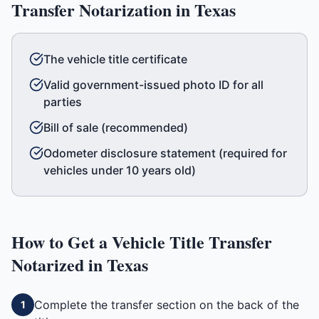
Transfer
Notarization in
Texas
The vehicle title certificate
Valid government-issued photo ID for all
parties
Bill of sale (recommended)
Odometer disclosure statement (required for
vehicles under 10 years old)
How to Get a
Vehicle Title Transfer
Notarized in
Texas
Complete the transfer section on the back of the
1