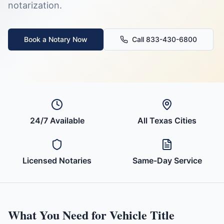
notarization.
Book a Notary Now
Call 833-430-6800
24/7 Available
All
Texas
Cities
Licensed Notaries
Same-Day Service
What You Need for
Vehicle Title