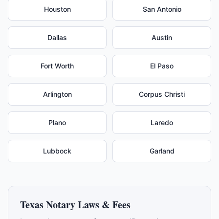
Houston
San Antonio
Dallas
Austin
Fort Worth
El Paso
Arlington
Corpus Christi
Plano
Laredo
Lubbock
Garland
Texas
Notary Laws & Fees