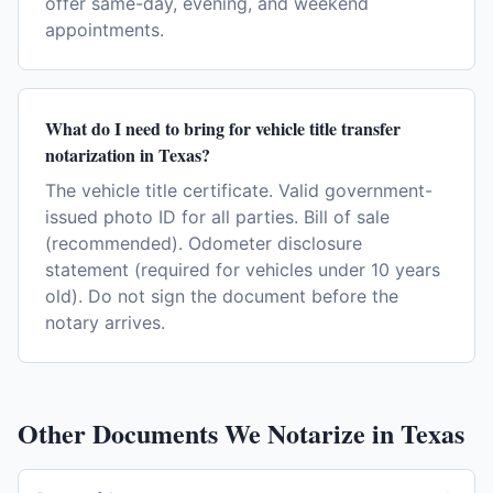
offer same-day, evening, and weekend
appointments.
What do I need to bring for vehicle title transfer
notarization in Texas?
The vehicle title certificate. Valid government-
issued photo ID for all parties. Bill of sale
(recommended). Odometer disclosure
statement (required for vehicles under 10 years
old). Do not sign the document before the
notary arrives.
Other Documents We Notarize in
Texas