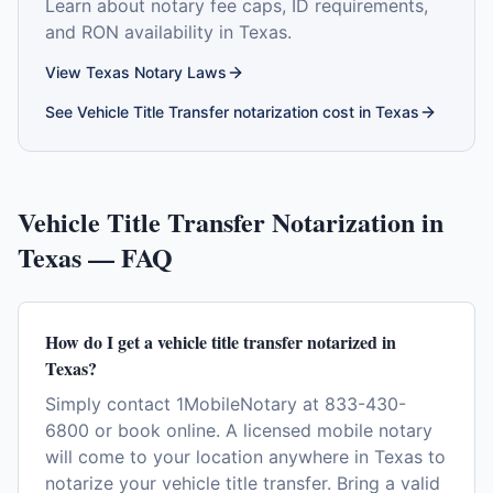
Learn about notary fee caps, ID requirements,
and RON availability in
Texas
.
View
Texas
Notary Laws
See
Vehicle Title Transfer
notarization cost in
Texas
Vehicle Title Transfer
Notarization in
Texas
— FAQ
How do I get a vehicle title transfer notarized in
Texas?
Simply contact 1MobileNotary at 833-430-
6800 or book online. A licensed mobile notary
will come to your location anywhere in Texas to
notarize your vehicle title transfer. Bring a valid