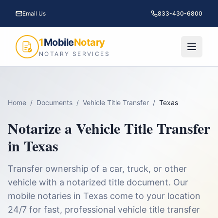
Email Us
833-430-6800
1
Mobile
Notary
NOTARY SERVICES
Home
/
Documents
/
Vehicle Title Transfer
/
Texas
Notarize a
Vehicle Title Transfer
in
Texas
Transfer ownership of a car, truck, or other
vehicle with a notarized title document.
Our
mobile notaries in
Texas
come to your location
24/7 for fast, professional
vehicle title transfer