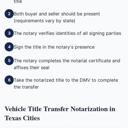
title
Both buyer and seller should be present
2
(requirements vary by state)
The notary verifies identities of all signing parties
3
Sign the title in the notary's presence
4
The notary completes the notarial certificate and
5
affixes their seal
Take the notarized title to the DMV to complete
6
the transfer
Vehicle Title Transfer
Notarization in
Texas
Cities