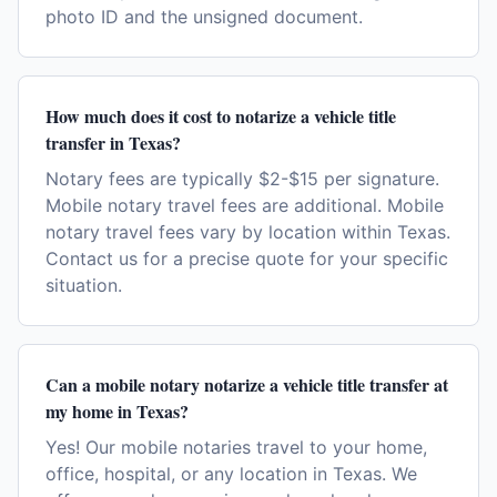
photo ID and the unsigned document.
How much does it cost to notarize a vehicle title
transfer in Texas?
Notary fees are typically $2-$15 per signature.
Mobile notary travel fees are additional. Mobile
notary travel fees vary by location within Texas.
Contact us for a precise quote for your specific
situation.
Can a mobile notary notarize a vehicle title transfer at
my home in Texas?
Yes! Our mobile notaries travel to your home,
office, hospital, or any location in Texas. We