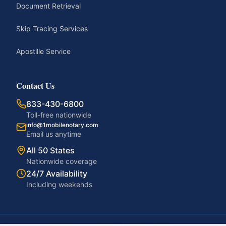
Document Retrieval
Skip Tracing Services
Apostille Service
Contact Us
833-430-6800
Toll-free nationwide
info@1mobilenotary.com
Email us anytime
All 50 States
Nationwide coverage
24/7 Availability
Including weekends